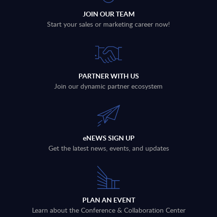
JOIN OUR TEAM
Start your sales or marketing career now!
PARTNER WITH US
Join our dynamic partner ecosystem
eNEWS SIGN UP
Get the latest news, events, and updates
PLAN AN EVENT
Learn about the Conference & Collaboration Center