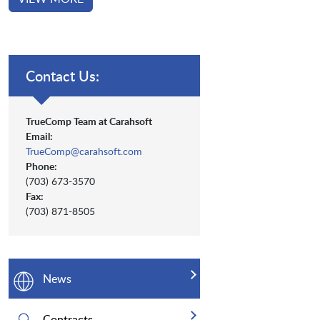
Contact Us:
TrueComp Team at Carahsoft
Email:
TrueComp@carahsoft.com
Phone:
(703) 673-3570
Fax:
(703) 871-8505
News
Contracts