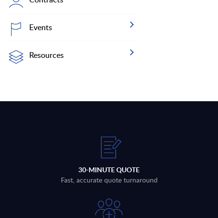
Events
Resources
30-MINUTE QUOTE
Fast, accurate quote turnaround