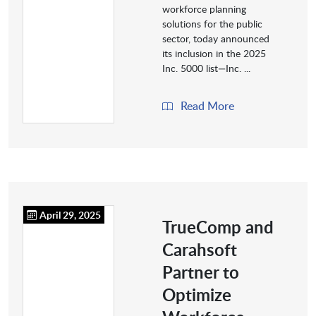
workforce planning
solutions for the public
sector, today announced
its inclusion in the 2025
Inc. 5000 list—Inc. ...
Read More
April 29, 2025
TrueComp and
Carahsoft
Partner to
Optimize