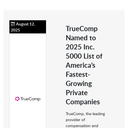
August 12,
TrueComp
2025
Named to
2025 Inc.
5000 List of
America’s
Fastest-
Growing
Private
Companies
TrueComp, the leading
provider of
compensation and