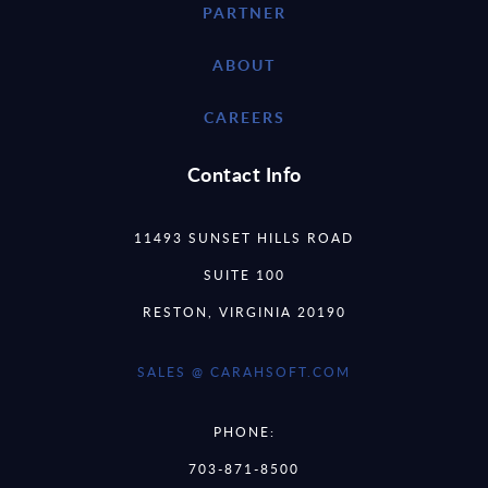
PARTNER
ABOUT
CAREERS
Contact Info
11493 SUNSET HILLS ROAD
SUITE 100
RESTON, VIRGINIA 20190
SALES @ CARAHSOFT.COM
PHONE:
703-871-8500