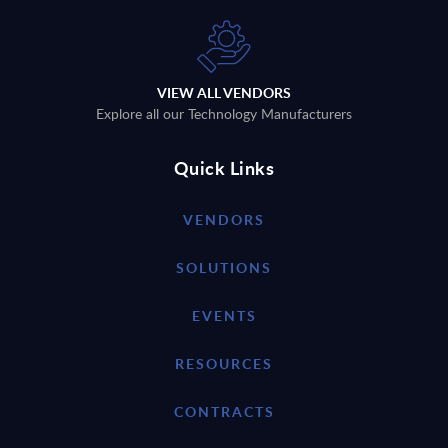
VIEW ALL VENDORS
Explore all our Technology Manufacturers
Quick Links
VENDORS
SOLUTIONS
EVENTS
RESOURCES
CONTRACTS