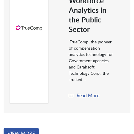
Workforce
Analytics in
the Public
Sector
TrueComp, the pioneer
of compensation
analytics technology for
Government agencies,
and
Carahsoft
Technology Corp., the
Trusted ...
Read More
VIEW MORE