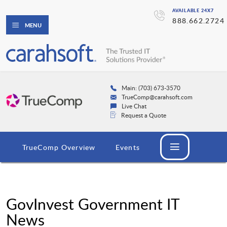
AVAILABLE 24X7
888.662.2724
MENU
Main: (703) 673-3570
TrueComp@carahsoft.com
Live Chat
Request a Quote
TrueComp Overview
Events
GovInvest Government IT
News