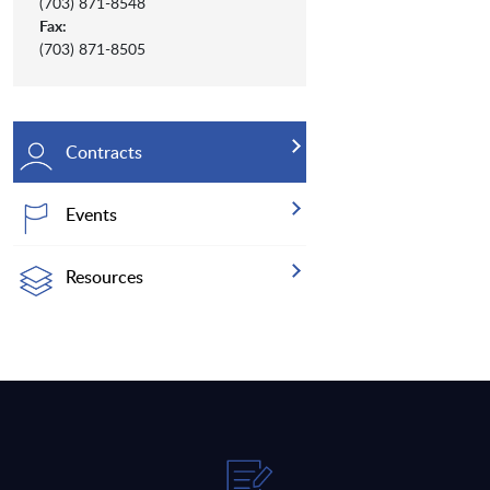
(703) 871-8548
Fax:
(703) 871-8505
Contracts
Events
Resources