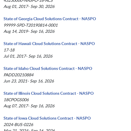
43230000-NASPO-16-ACS
Aug 01, 2017- Sep 30, 2026
State of Georgia Cloud Solutions Contract - NASPO
99999-SPD-T20190814-0001
Aug 14, 2019- Sep 16, 2026
State of Hawaii Cloud Solutions Contract - NASPO
17-18
Jul 01, 2017- Sep 16, 2026
State of Idaho Cloud Solutions Contract - NASPO
PADD20210884
Jun 23, 2021- Sep 16, 2026
State of Illinois Cloud Solutions Contract - NASPO
18CPOGS006
Aug 07, 2017- Sep 16, 2026
State of Iowa Cloud Solutions Contract - NASPO
2024-BUS-0226
Mar 21, 2024- Sep 16, 2026