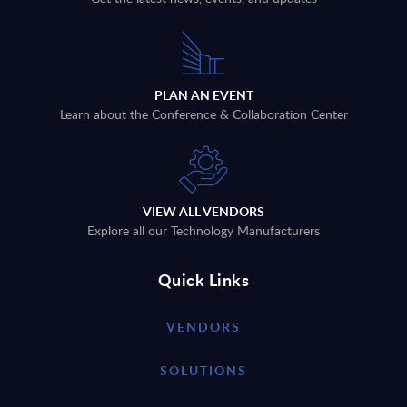
PLAN AN EVENT
Learn about the Conference & Collaboration Center
VIEW ALL VENDORS
Explore all our Technology Manufacturers
Quick Links
VENDORS
SOLUTIONS