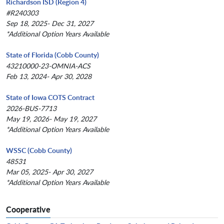
Richardson ISD (Region 4)
#R240303
Sep 18, 2025- Dec 31, 2027
*Additional Option Years Available
State of Florida (Cobb County)
43210000-23-OMNIA-ACS
Feb 13, 2024- Apr 30, 2028
State of Iowa COTS Contract
2026-BUS-7713
May 19, 2026- May 19, 2027
*Additional Option Years Available
WSSC (Cobb County)
48531
Mar 05, 2025- Apr 30, 2027
*Additional Option Years Available
Cooperative