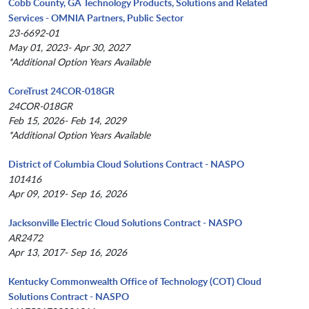
Cobb County, GA Technology Products, Solutions and Related
Services - OMNIA Partners, Public Sector
23-6692-01
May 01, 2023- Apr 30, 2027
*Additional Option Years Available
CoreTrust 24COR-018GR
24COR-018GR
Feb 15, 2026- Feb 14, 2029
*Additional Option Years Available
District of Columbia Cloud Solutions Contract - NASPO
101416
Apr 09, 2019- Sep 16, 2026
Jacksonville Electric Cloud Solutions Contract - NASPO
AR2472
Apr 13, 2017- Sep 16, 2026
Kentucky Commonwealth Office of Technology (COT) Cloud
Solutions Contract - NASPO