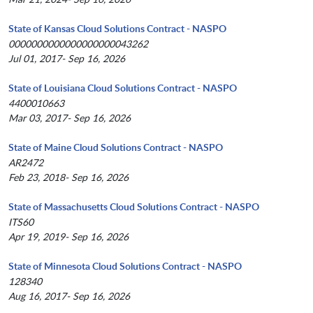
State of Kansas Cloud Solutions Contract - NASPO
0000000000000000000043262
Jul 01, 2017- Sep 16, 2026
State of Louisiana Cloud Solutions Contract - NASPO
4400010663
Mar 03, 2017- Sep 16, 2026
State of Maine Cloud Solutions Contract - NASPO
AR2472
Feb 23, 2018- Sep 16, 2026
State of Massachusetts Cloud Solutions Contract - NASPO
ITS60
Apr 19, 2019- Sep 16, 2026
State of Minnesota Cloud Solutions Contract - NASPO
128340
Aug 16, 2017- Sep 16, 2026