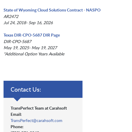
State of Wyoming Cloud Solutions Contract - NASPO
AR2472
Jul 24, 2018- Sep 16, 2026
Texas DIR-CPO-5687 DIR Page
DIR-CPO-5687
May 19, 2025- May 19, 2027
*Additional Option Years Available
Contact Us:
TransPerfect Team at Carahsoft
Email:
TransPerfect@carahsoft.com
Phone: