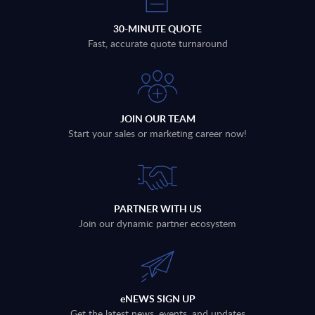
30-MINUTE QUOTE
Fast, accurate quote turnaround
JOIN OUR TEAM
Start your sales or marketing career now!
PARTNER WITH US
Join our dynamic partner ecosystem
eNEWS SIGN UP
Get the latest news, events, and updates