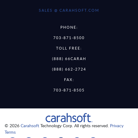
SALES @ CARAHSOFT.COM
PHONE:
703-871-8500
TOLL FREE:
(888) 66CARAH
(888) 662-2724
FAX:
703-871-8505
© 2026
Carahsoft
Technology Corp. All rights reserved.
Privacy
Terms