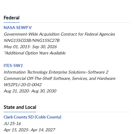
Federal
NASA SEWP V
Government-Wide Acquisition Contract for Federal Agencies
NNG15SC03B/NNG15SC27B
May 01, 2015- Sep 30, 2026
*Additional Option Years Available
ITES-SW2
Information Technology Enterprise Solutions–Software 2
Commercial Off-The-Shelf Software, Services, and Hardware
W52P1J-20-D-0042
Aug 31, 2020- Aug 30, 2030
State and Local
Clark County SD (Cobb County)
JU 25-16
Apr 15, 2025- Apr 14, 2027