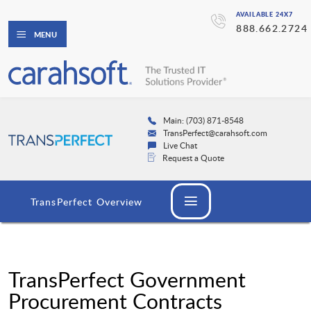
AVAILABLE 24X7
888.662.2724
MENU
Main: (703) 871-8548
TransPerfect@carahsoft.com
Live Chat
Request a Quote
TransPerfect Overview
TransPerfect Government
Procurement Contracts