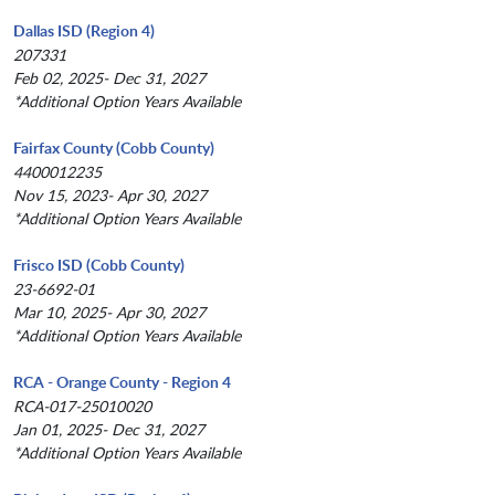
Dallas ISD (Region 4)
207331
Feb 02, 2025- Dec 31, 2027
*Additional Option Years Available
Fairfax County (Cobb County)
4400012235
Nov 15, 2023- Apr 30, 2027
*Additional Option Years Available
Frisco ISD (Cobb County)
23-6692-01
Mar 10, 2025- Apr 30, 2027
*Additional Option Years Available
RCA - Orange County - Region 4
RCA-017-25010020
Jan 01, 2025- Dec 31, 2027
*Additional Option Years Available