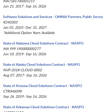
MA7581700001211
Jun 21, 2017- Sep 16, 2026
Software Solutions and Services - OMNIA Partners, Public Sector
R240303
Jan 01, 2025- Dec 31, 2027
*Additional Option Years Available
State of Alabama Cloud Solutions Contract - NASPO
MA 999 190000000277
Jun 10, 2019- Sep 16, 2026
State of Alaska Cloud Solutions Contract - NASPO
NVP-2018-CLOUD-0002
Aug 07, 2017- Sep 16, 2026
State of Arizona Cloud Solutions Contract - NASPO
CTR046098
Sep 26, 2019- Sep 16, 2026
State of Arkansas Cloud Solutions Contract - NASPO