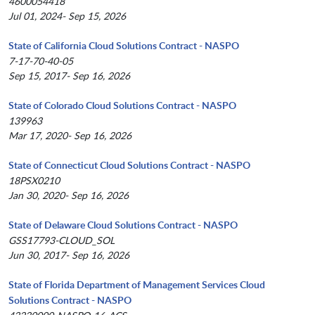
4600054418
Jul 01, 2024- Sep 15, 2026
State of California Cloud Solutions Contract - NASPO
7-17-70-40-05
Sep 15, 2017- Sep 16, 2026
State of Colorado Cloud Solutions Contract - NASPO
139963
Mar 17, 2020- Sep 16, 2026
State of Connecticut Cloud Solutions Contract - NASPO
18PSX0210
Jan 30, 2020- Sep 16, 2026
State of Delaware Cloud Solutions Contract - NASPO
GSS17793-CLOUD_SOL
Jun 30, 2017- Sep 16, 2026
State of Florida Department of Management Services Cloud
Solutions Contract - NASPO