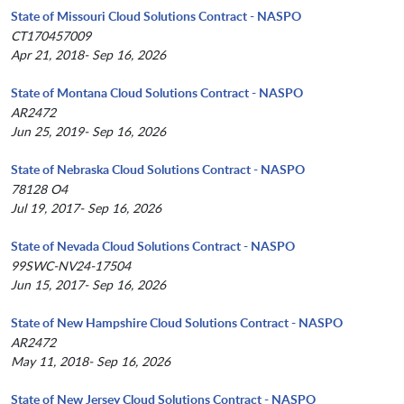
State of Missouri Cloud Solutions Contract - NASPO
CT170457009
Apr 21, 2018- Sep 16, 2026
State of Montana Cloud Solutions Contract - NASPO
AR2472
Jun 25, 2019- Sep 16, 2026
State of Nebraska Cloud Solutions Contract - NASPO
78128 O4
Jul 19, 2017- Sep 16, 2026
State of Nevada Cloud Solutions Contract - NASPO
99SWC-NV24-17504
Jun 15, 2017- Sep 16, 2026
State of New Hampshire Cloud Solutions Contract - NASPO
AR2472
May 11, 2018- Sep 16, 2026
State of New Jersey Cloud Solutions Contract - NASPO