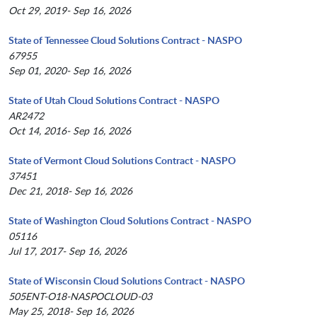
Oct 29, 2019- Sep 16, 2026
State of Tennessee Cloud Solutions Contract - NASPO
67955
Sep 01, 2020- Sep 16, 2026
State of Utah Cloud Solutions Contract - NASPO
AR2472
Oct 14, 2016- Sep 16, 2026
State of Vermont Cloud Solutions Contract - NASPO
37451
Dec 21, 2018- Sep 16, 2026
State of Washington Cloud Solutions Contract - NASPO
05116
Jul 17, 2017- Sep 16, 2026
State of Wisconsin Cloud Solutions Contract - NASPO
505ENT-O18-NASPOCLOUD-03
May 25, 2018- Sep 16, 2026