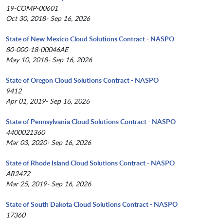
19-COMP-00601
Oct 30, 2018- Sep 16, 2026
State of New Mexico Cloud Solutions Contract - NASPO
80-000-18-00046AE
May 10, 2018- Sep 16, 2026
State of Oregon Cloud Solutions Contract - NASPO
9412
Apr 01, 2019- Sep 16, 2026
State of Pennsylvania Cloud Solutions Contract - NASPO
4400021360
Mar 03, 2020- Sep 16, 2026
State of Rhode Island Cloud Solutions Contract - NASPO
AR2472
Mar 25, 2019- Sep 16, 2026
State of South Dakota Cloud Solutions Contract - NASPO
17360