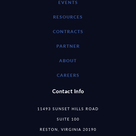
EVENTS
RESOURCES
CONTRACTS
PARTNER
ABOUT
CAREERS
Contact Info
11493 SUNSET HILLS ROAD
SUITE 100
RESTON, VIRGINIA 20190