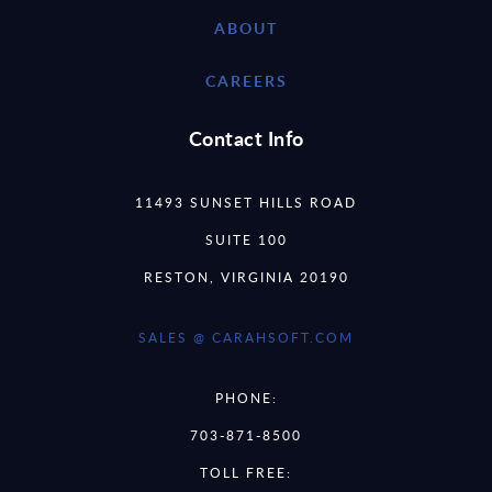
ABOUT
CAREERS
Contact Info
11493 SUNSET HILLS ROAD
SUITE 100
RESTON, VIRGINIA 20190
SALES @ CARAHSOFT.COM
PHONE:
703-871-8500
TOLL FREE: