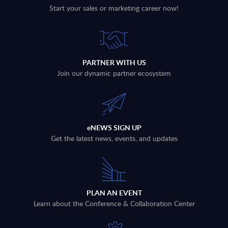
Start your sales or marketing career now!
PARTNER WITH US
Join our dynamic partner ecosystem
eNEWS SIGN UP
Get the latest news, events, and updates
PLAN AN EVENT
Learn about the Conference & Collaboration Center