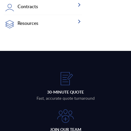
Contracts
Resources
30-MINUTE QUOTE
Fast, accurate quote turnaround
JOIN OUR TEAM