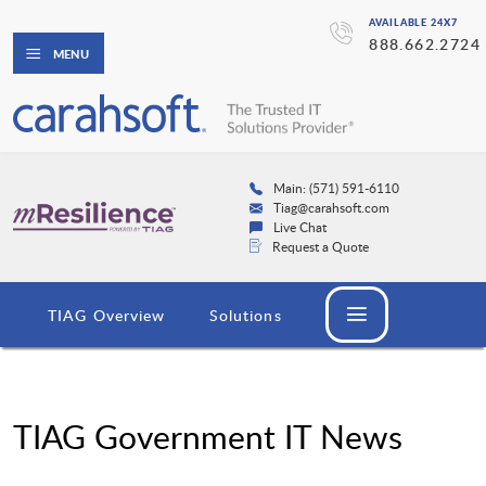
AVAILABLE 24X7
888.662.2724
MENU
Main: (571) 591-6110
Tiag@carahsoft.com
Live Chat
Request a Quote
TIAG Overview
Solutions
TIAG Government IT News