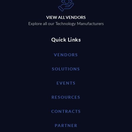
VIEW ALL VENDORS
Explore all our Technology Manufacturers
Quick Links
VENDORS
SOLUTIONS
EVENTS
RESOURCES
CONTRACTS
PARTNER