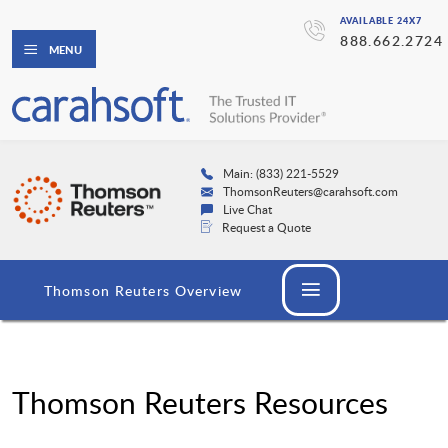
AVAILABLE 24X7
888.662.2724
MENU
Main: (833) 221-5529
ThomsonReuters@carahsoft.com
Live Chat
Request a Quote
Thomson Reuters Overview
Thomson Reuters Resources