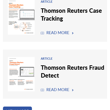
ARTICLE
Thomson Reuters Case
Tracking
READ MORE
ARTICLE
Thomson Reuters Fraud
Detect
READ MORE