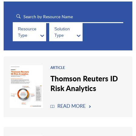
Resource
Solution
Type
Type
ARTICLE
Thomson Reuters ID
Risk Analytics
READ MORE