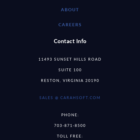
ABOUT
CAREERS
Contact Info
11493 SUNSET HILLS ROAD
SUITE 100
RESTON, VIRGINIA 20190
SALES @ CARAHSOFT.COM
PHONE:
703-871-8500
TOLL FREE: