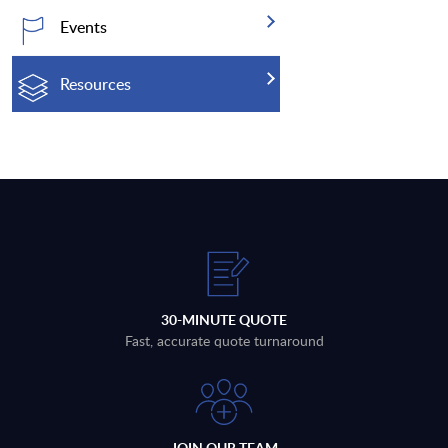
Events
Resources
30-MINUTE QUOTE
Fast, accurate quote turnaround
JOIN OUR TEAM