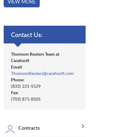
VIEW MORE
Contact Us:
Thomson Reuters Team at
Carahsoft
Email:
ThomsonReuters@carahsoft.com
Phone:
(833) 221-5529
Fax:
(703) 871-8505
Contracts