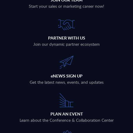
Start your sales or marketing career now!
PARTNER WITH US
Join our dynamic partner ecosystem
eNEWS SIGN UP
Get the latest news, events, and updates
PLAN AN EVENT
Learn about the Conference & Collaboration Center