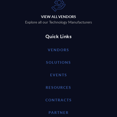
VIEW ALL VENDORS
Explore all our Technology Manufacturers
Quick Links
VENDORS
SOLUTIONS
EVENTS
RESOURCES
CONTRACTS
PARTNER