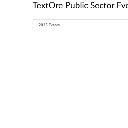
TextOre Public Sector Ev
2025 Events