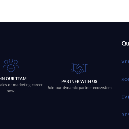
Qu
VE
OIN OUR TEAM
SO
PARTNER WITH US
sales or marketing career
Join our dynamic partner ecosystem
now!
EV
RE