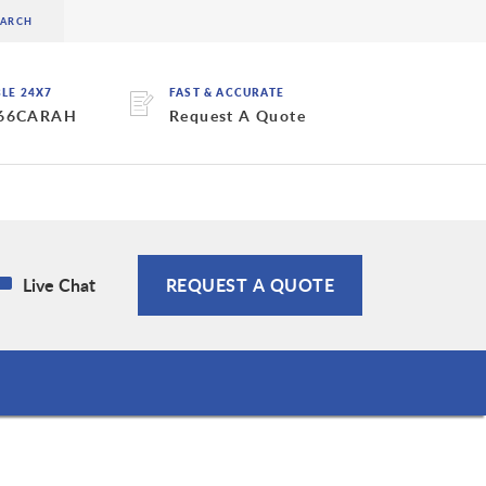
BLE 24X7
FAST & ACCURATE
 66CARAH
Request A Quote
Live Chat
REQUEST A QUOTE