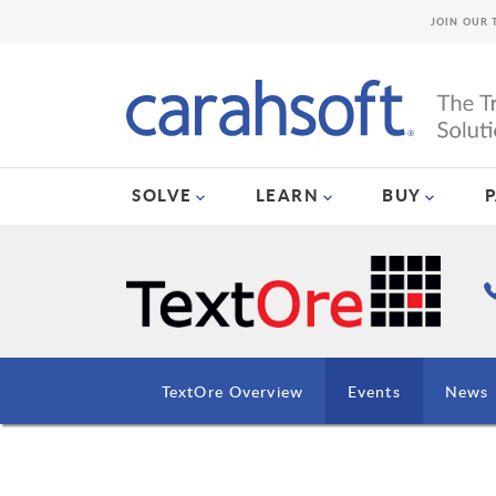
JOIN OUR 
SOLVE
LEARN
BUY
TextOre Overview
Events
News