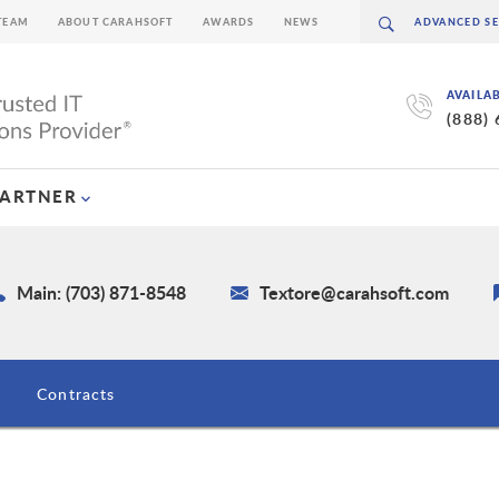
TEAM
ABOUT CARAHSOFT
AWARDS
NEWS
AVAILA
(888)
PARTNER
Main: (703) 871-8548
Textore@carahsoft.com
Contracts