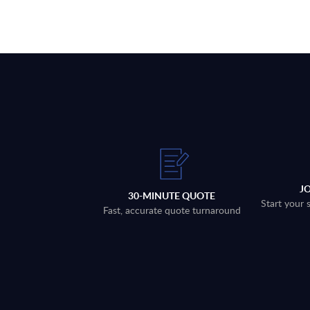
J
30-MINUTE QUOTE
Start your 
Fast, accurate quote turnaround