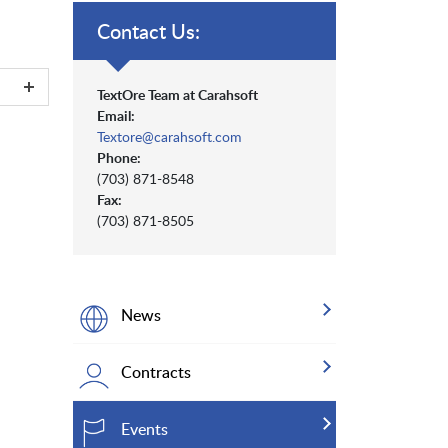
Contact Us:
TextOre Team at Carahsoft
Email:
Textore@carahsoft.com
Phone:
(703) 871-8548
Fax:
(703) 871-8505
News
Contracts
Events