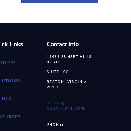
ick Links
Contact Info
11493 SUNSET HILLS
ROAD
NDORS
SUITE 100
LUTIONS
RESTON, VIRGINIA
20190
ENTS
SALES @
CARAHSOFT.COM
SOURCES
PHONE: