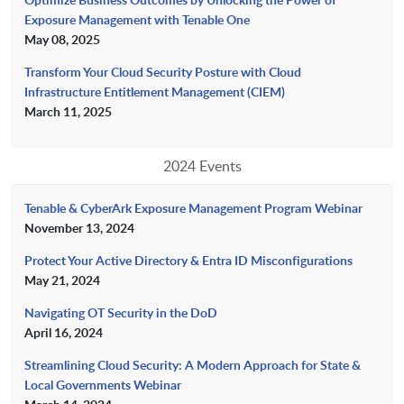
Exposure Management with Tenable One
May 08, 2025
Transform Your Cloud Security Posture with Cloud
Infrastructure Entitlement Management (CIEM)
March 11, 2025
2024 Events
Tenable & CyberArk Exposure Management Program Webinar
November 13, 2024
Protect Your Active Directory & Entra ID Misconfigurations
May 21, 2024
Navigating OT Security in the DoD
April 16, 2024
Streamlining Cloud Security: A Modern Approach for State &
Local Governments Webinar