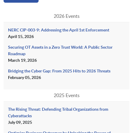
2026 Events
NERC CIP-003-9: Addressing the April 1st Enforcement
April 15, 2026
Securing OT Assets in a Zero Trust World: A Public Sector
Roadmap
March 19, 2026
Bridging the Cyber Gap: From 2025 Hits to 2026 Threats
February 05, 2026
2025 Events
The Rising Threat: Defending Tribal Organizations from
Cyberattacks
July 09, 2025
Optimize Business Outcomes by Unlocking the Power of