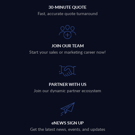
30-MINUTE QUOTE
Fast, accurate quote turnaround
JOIN OUR TEAM
Start your sales or marketing career now!
PARTNER WITH US
Join our dynamic partner ecosystem
eNEWS SIGN UP
Get the latest news, events, and updates