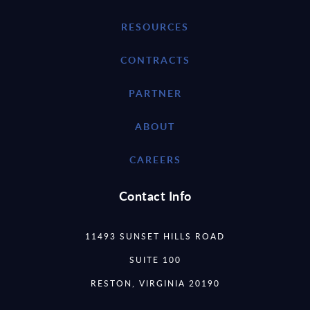
RESOURCES
CONTRACTS
PARTNER
ABOUT
CAREERS
Contact Info
11493 SUNSET HILLS ROAD
SUITE 100
RESTON, VIRGINIA 20190