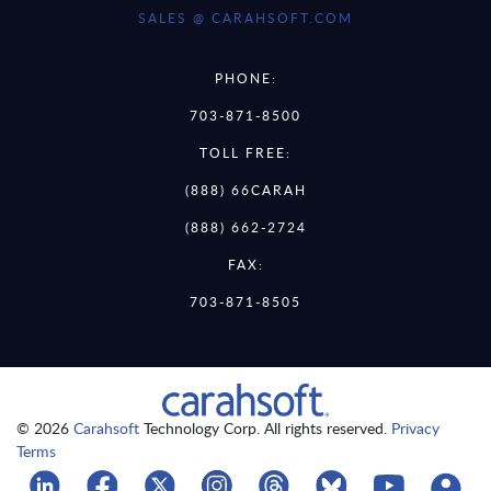
SALES @ CARAHSOFT.COM
PHONE:
703-871-8500
TOLL FREE:
(888) 66CARAH
(888) 662-2724
FAX:
703-871-8505
© 2026
Carahsoft
Technology Corp. All rights reserved.
Privacy
Terms