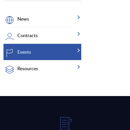
News
Contracts
Events
Resources