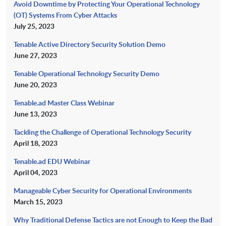
Avoid Downtime by Protecting Your Operational Technology
(OT) Systems From Cyber Attacks
July 25, 2023
Tenable Active Directory Security Solution Demo
June 27, 2023
Tenable Operational Technology Security Demo
June 20, 2023
Tenable.ad Master Class Webinar
June 13, 2023
Tackling the Challenge of Operational Technology Security
April 18, 2023
Tenable.ad EDU Webinar
April 04, 2023
Manageable Cyber Security for Operational Environments
March 15, 2023
Why Traditional Defense Tactics are not Enough to Keep the Bad