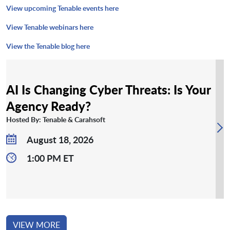
View upcoming Tenable events here
View Tenable webinars here
View the Tenable blog here
AI Is Changing Cyber Threats: Is Your
Agency Ready?
Hosted By: Tenable & Carahsoft
August 18, 2026
1:00 PM ET
VIEW MORE