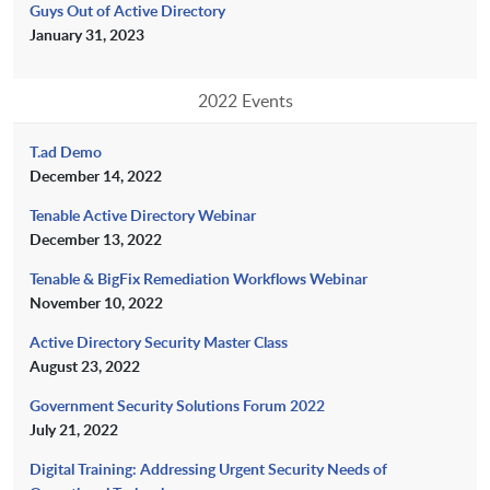
Guys Out of Active Directory
January 31, 2023
2022 Events
T.ad Demo
December 14, 2022
Tenable Active Directory Webinar
December 13, 2022
Tenable & BigFix Remediation Workflows Webinar
November 10, 2022
Active Directory Security Master Class
August 23, 2022
Government Security Solutions Forum 2022
July 21, 2022
Digital Training: Addressing Urgent Security Needs of