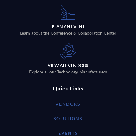
PLAN AN EVENT
Learn about the Conference & Collaboration Center
VIEW ALL VENDORS
Explore all our Technology Manufacturers
Quick Links
VENDORS
SOLUTIONS
EVENTS