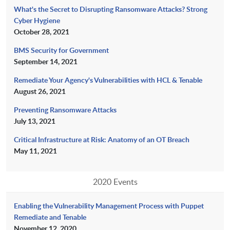
What's the Secret to Disrupting Ransomware Attacks? Strong
Cyber Hygiene
October 28, 2021
BMS Security for Government
September 14, 2021
Remediate Your Agency's Vulnerabilities with HCL & Tenable
August 26, 2021
Preventing Ransomware Attacks
July 13, 2021
Critical Infrastructure at Risk: Anatomy of an OT Breach
May 11, 2021
2020 Events
Enabling the Vulnerability Management Process with Puppet
Remediate and Tenable
November 12, 2020