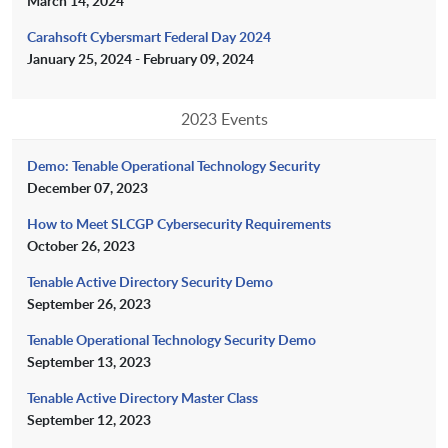
March 14, 2024
Carahsoft Cybersmart Federal Day 2024
January 25, 2024 - February 09, 2024
2023 Events
Demo: Tenable Operational Technology Security
December 07, 2023
How to Meet SLCGP Cybersecurity Requirements
October 26, 2023
Tenable Active Directory Security Demo
September 26, 2023
Tenable Operational Technology Security Demo
September 13, 2023
Tenable Active Directory Master Class
September 12, 2023