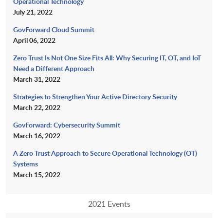
Operational Technology
July 21, 2022
GovForward Cloud Summit
April 06, 2022
Zero Trust Is Not One Size Fits All: Why Securing IT, OT, and IoT
Need a Different Approach
March 31, 2022
Strategies to Strengthen Your Active Directory Security
March 22, 2022
GovForward: Cybersecurity Summit
March 16, 2022
A Zero Trust Approach to Secure Operational Technology (OT)
Systems
March 15, 2022
2021 Events