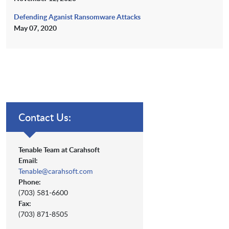
Defending Aganist Ransomware Attacks
May 07, 2020
Contact Us:
Tenable Team at Carahsoft
Email:
Tenable@carahsoft.com
Phone:
(703) 581-6600
Fax:
(703) 871-8505