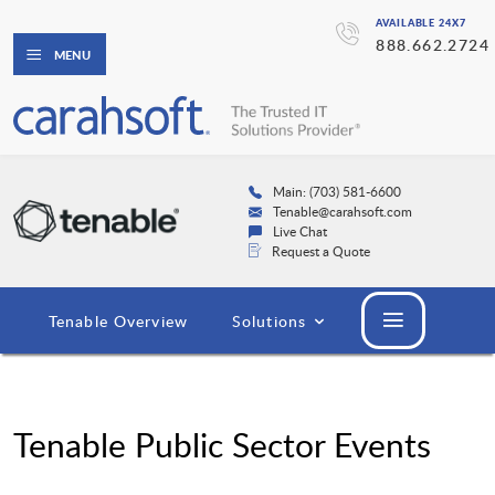
AVAILABLE 24X7
888.662.2724
MENU
Main: (703) 581-6600
Tenable@carahsoft.com
Live Chat
Request a Quote
Tenable Overview
Solutions
Tenable Public Sector Events