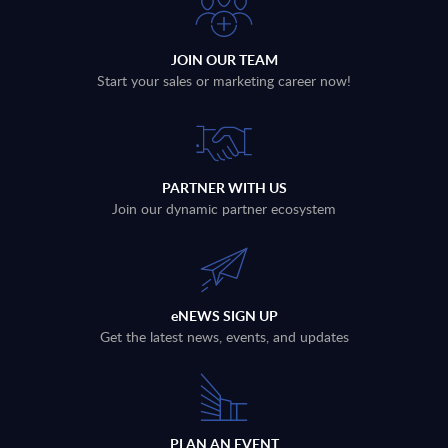
JOIN OUR TEAM
Start your sales or marketing career now!
PARTNER WITH US
Join our dynamic partner ecosystem
eNEWS SIGN UP
Get the latest news, events, and updates
PLAN AN EVENT