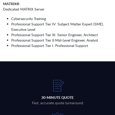
MATRIX®
Dedicated MATRIX Server
Cybersecurity Training
Professional Support Tier IV: Subject Matter Expert (SME),
Executive Level
Professional Support Tier III: Senior Engineer, Architect
Professional Support Tier II:Mid-Level Engineer, Analyst
Professional Support Tier I: Professional Support
30-MINUTE QUOTE
Fast, accurate quote turnaround