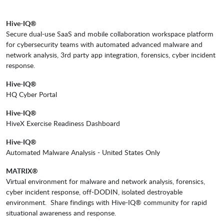
Hive-IQ®
Secure dual-use SaaS and mobile collaboration workspace platform
for cybersecurity teams with automated advanced malware and
network analysis, 3rd party app integration, forensics, cyber incident
response.
Hive-IQ®
HQ Cyber Portal
Hive-IQ®
HiveX Exercise Readiness Dashboard
Hive-IQ®
Automated Malware Analysis - United States Only
MATRIX®
Virtual environment for malware and network analysis, forensics,
cyber incident response, off-DODIN, isolated destroyable
environment. Share findings with Hive-IQ® community for rapid
situational awareness and response.