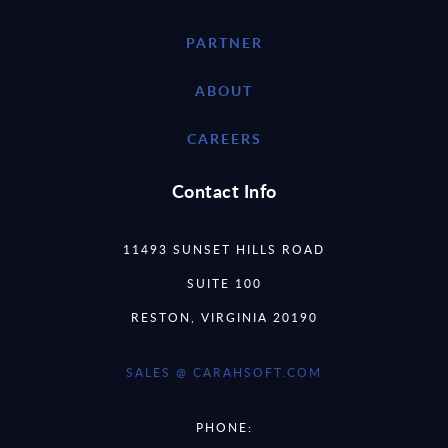
PARTNER
ABOUT
CAREERS
Contact Info
11493 SUNSET HILLS ROAD
SUITE 100
RESTON, VIRGINIA 20190
SALES @ CARAHSOFT.COM
PHONE: