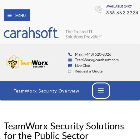
AVAILABLE 24X7
888.662.2724
MENU
Main: (443) 620-8326
TeamWorx@carahsoft.com
Live Chat
Request a Quote
TeamWorx Security Overview
TeamWorx Security Solutions
for the Public Sector