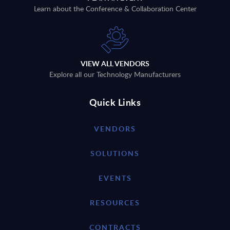
Learn about the Conference & Collaboration Center
VIEW ALL VENDORS
Explore all our Technology Manufacturers
Quick Links
VENDORS
SOLUTIONS
EVENTS
RESOURCES
CONTRACTS