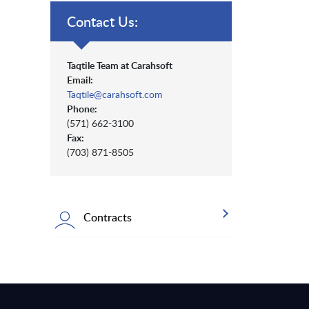
Contact Us:
Taqtile Team at Carahsoft
Email:
Taqtile@carahsoft.com
Phone:
(571) 662-3100
Fax:
(703) 871-8505
Contracts