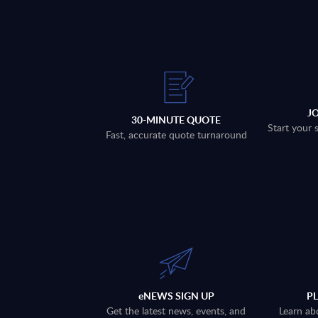
J
30-MINUTE QUOTE
Start your 
Fast, accurate quote turnaround
eNEWS SIGN UP
P
Get the latest news, events, and
Learn ab