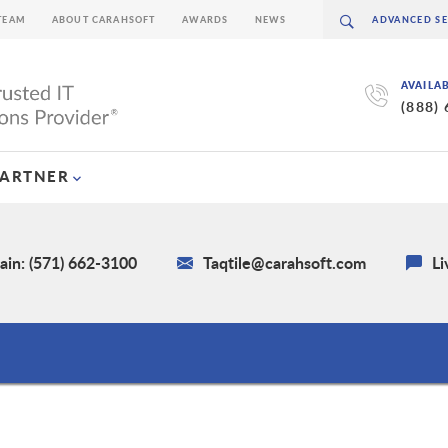
TEAM
ABOUT CARAHSOFT
AWARDS
NEWS
AVAILA
(888)
PARTNER
in: (571) 662-3100
Taqtile@carahsoft.com
Li