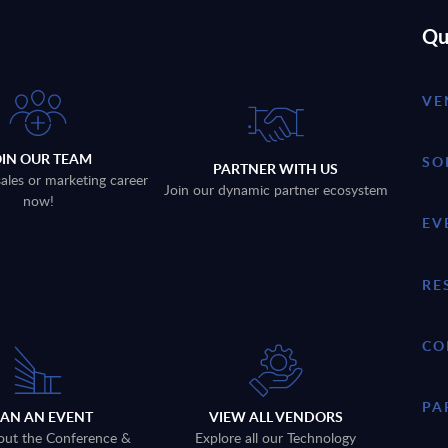
Qu
VE
OIN OUR TEAM
SO
PARTNER WITH US
sales or marketing career
Join our dynamic partner ecosystem
now!
EV
RE
CO
PA
LAN AN EVENT
VIEW ALL VENDORS
out the Conference &
Explore all our Technology