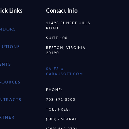
ick Links
Contact Info
11493 SUNSET HILLS
ROAD
NDORS
SUITE 100
LUTIONS
RESTON, VIRGINIA
20190
ENTS
SALES @
CARAHSOFT.COM
SOURCES
PHONE:
NTRACTS
703-871-8500
TOLL FREE:
RTNER
(888) 66CARAH
(888) 662-2724