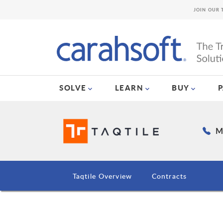
JOIN OUR 
SOLVE
LEARN
BUY
Ma
Taqtile Overview
Contracts