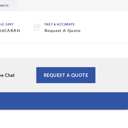
BLE 24X7
FAST & ACCURATE
 66CARAH
Request A Quote
ve Chat
REQUEST A QUOTE