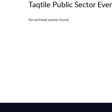
Taqtile Public Sector Eve
No archived events found