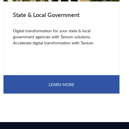
State & Local Government
Digital transformation for your state & local
government agencies with Tanium solutions.
Accelerate digital transformation with Tanium.
LEARN MORE