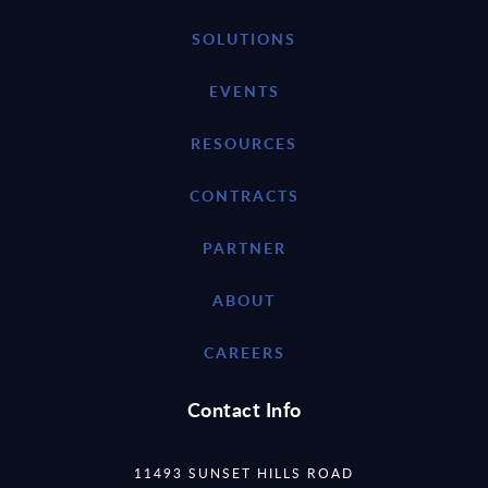
SOLUTIONS
EVENTS
RESOURCES
CONTRACTS
PARTNER
ABOUT
CAREERS
Contact Info
11493 SUNSET HILLS ROAD