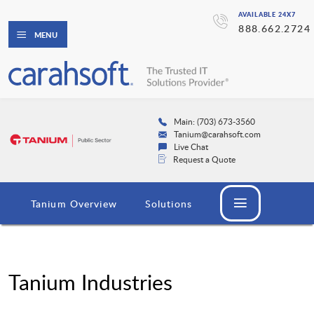
AVAILABLE 24X7
888.662.2724
MENU
Main: (703) 673-3560
Tanium@carahsoft.com
Live Chat
Request a Quote
Tanium Overview
Solutions
Tanium Industries