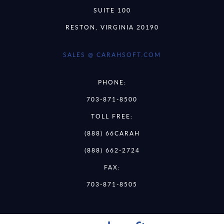
SUITE 100
RESTON, VIRGINIA 20190
SALES @ CARAHSOFT.COM
PHONE:
703-871-8500
TOLL FREE:
(888) 66CARAH
(888) 662-2724
FAX:
703-871-8505