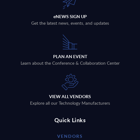
eNEWS SIGN UP
Get the latest news, events, and updates
PLAN AN EVENT
Learn about the Conference & Collaboration Center
VIEW ALL VENDORS
Explore all our Technology Manufacturers
Quick Links
VENDORS