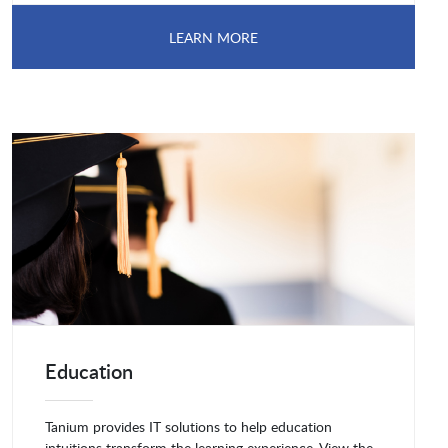
LEARN MORE
Education
Tanium provides IT solutions to help education
intuitions transform the learning experience. View the