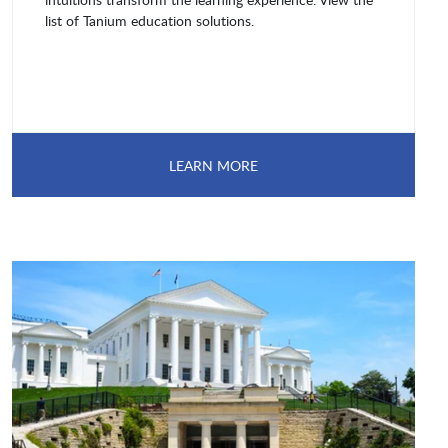
list of Tanium education solutions.
LEARN MORE