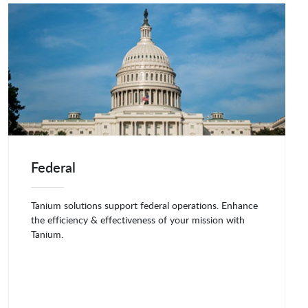
Federal
Tanium solutions support federal operations. Enhance
the efficiency & effectiveness of your mission with
Tanium.