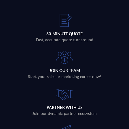
30-MINUTE QUOTE
Fast, accurate quote turnaround
JOIN OUR TEAM
Start your sales or marketing career now!
PARTNER WITH US
Join our dynamic partner ecosystem