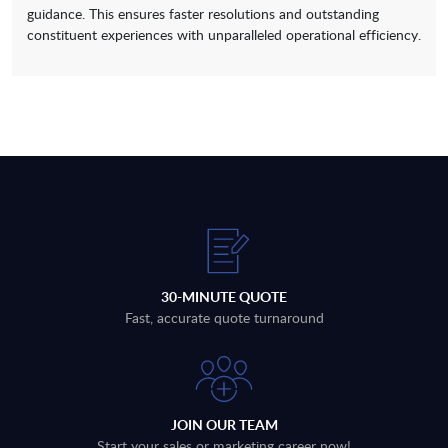
guidance. This ensures faster resolutions and outstanding
constituent experiences with unparalleled operational efficiency.
30-MINUTE QUOTE
Fast, accurate quote turnaround
JOIN OUR TEAM
Start your sales or marketing career now!