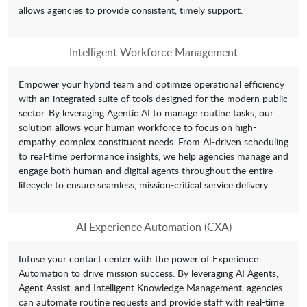
allows agencies to provide consistent, timely support.
Intelligent Workforce Management
Empower your hybrid team and optimize operational efficiency
with an integrated suite of tools designed for the modern public
sector. By leveraging Agentic AI to manage routine tasks, our
solution allows your human workforce to focus on high-
empathy, complex constituent needs. From AI-driven scheduling
to real-time performance insights, we help agencies manage and
engage both human and digital agents throughout the entire
lifecycle to ensure seamless, mission-critical service delivery.
AI Experience Automation (CXA)
Infuse your contact center with the power of Experience
Automation to drive mission success. By leveraging AI Agents,
Agent Assist, and Intelligent Knowledge Management, agencies
can automate routine requests and provide staff with real-time