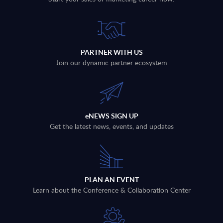
PARTNER WITH US
Join our dynamic partner ecosystem
eNEWS SIGN UP
Get the latest news, events, and updates
PLAN AN EVENT
Learn about the Conference & Collaboration Center