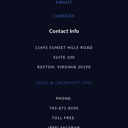
ABOUT
CAREERS
Contact Info
11493 SUNSET HILLS ROAD
SUITE 100
RESTON, VIRGINIA 20190
SALES @ CARAHSOFT.COM
PHONE:
703-871-8500
TOLL FREE:
(888) 66CARAH