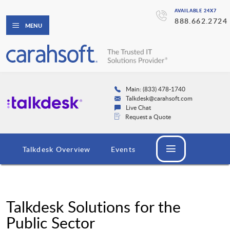
AVAILABLE 24X7
888.662.2724
MENU
Main: (833) 478-1740
Talkdesk@carahsoft.com
Live Chat
Request a Quote
Talkdesk Overview
Events
Talkdesk Solutions for the
Public Sector