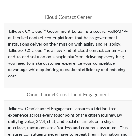
Cloud Contact Center
Talkdesk CX Cloud™ Government Edition is a secure, FedRAMP-
authorized contact center platform that helps government
institutions deliver on their mission with agility and reliability.
Talkdesk CX Cloud™ is a new kind of cloud contact center – an
end-to-end solution on a single platform, delivering everything
you need to make customer experience your competitive
advantage while optimizing operational efficiency and reducing
cost.
Omnichannel Constituent Engagement
Talkdesk Omnichannel Engagement ensures a friction-free
experience across every touchpoint of the citizen journey. By
unifying voice, SMS, chat, and social channels on a single
interface, transitions are effortless and context stays intact. This
ensures constituents never have to repeat their information and