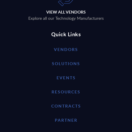
VIEW ALL VENDORS
Explore all our Technology Manufacturers
Quick Links
VENDORS
SOLUTIONS
EVENTS
RESOURCES
CONTRACTS
PARTNER