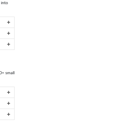
 into
00+ small