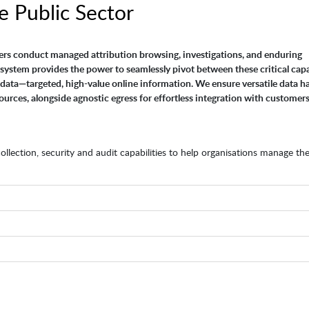
e Public Sector
ers conduct managed attribution browsing, investigations, and enduring
system provides the power to seamlessly pivot between these critical capab
data—targeted, high-value online information. We ensure versatile data h
ources, alongside agnostic egress for effortless integration with customers
lection, security and audit capabilities to help organisations manage the