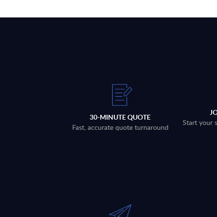
J
30-MINUTE QUOTE
Start your 
Fast, accurate quote turnaround