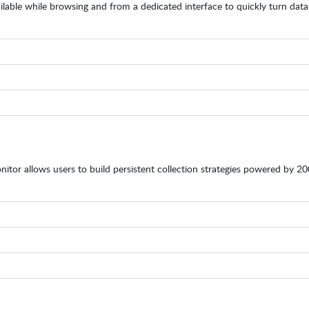
ilable while browsing and from a dedicated interface to quickly turn data
nitor allows users to build persistent collection strategies powered by 2