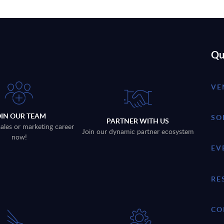
Qu
VE
OIN OUR TEAM
SO
PARTNER WITH US
sales or marketing career
Join our dynamic partner ecosystem
now!
EV
RE
CO