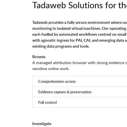
Tadaweb Solutions for th
Tadaweb provides a fully secure environment where us
monitoring in isolated virtual machines. Our operating 
each fuelled by automated workflows centred on small 
with agnostic ingress for PAI, CAI, and emerging data s
existing data programs and tools.
Browse
A managed attribution browser with strong evidence col
sensitive online work.
Comprehensive access
Evidence capture & preservation
Full control
Investigate