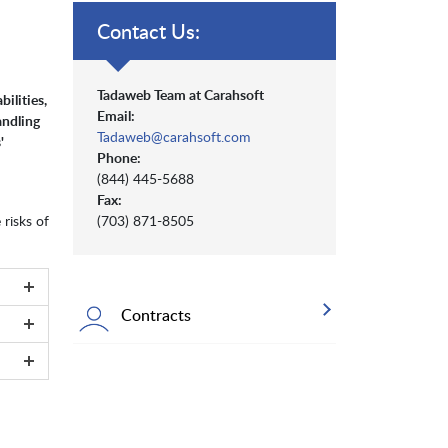
Contact Us:
Tadaweb Team at Carahsoft
ilities,
Email:
andling
Tadaweb@carahsoft.com
'
Phone:
(844) 445-5688
Fax:
 risks of
(703) 871-8505
Contracts