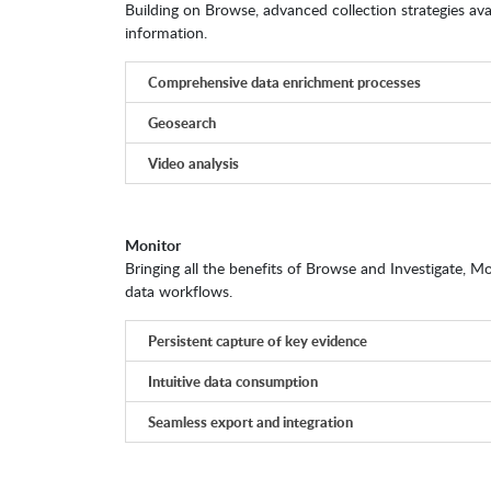
Building on Browse, advanced collection strategies ava
information.
Comprehensive data enrichment processes
Geosearch
Video analysis
Monitor
Bringing all the benefits of Browse and Investigate, Mo
data workflows.
Persistent capture of key evidence
Intuitive data consumption
Seamless export and integration