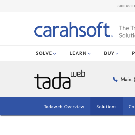
JOIN OUR 
SOLVE
LEARN
BUY
Main: 
Tadaweb Overview
Solutions
Co