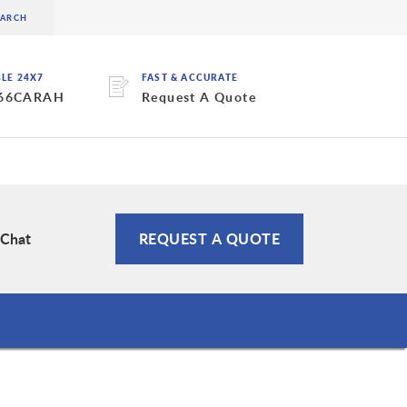
BLE 24X7
FAST & ACCURATE
 66CARAH
Request A Quote
 Chat
REQUEST A QUOTE