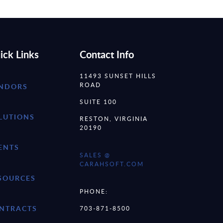
ick Links
Contact Info
11493 SUNSET HILLS
ROAD
NDORS
SUITE 100
LUTIONS
RESTON, VIRGINIA
20190
ENTS
SALES @
CARAHSOFT.COM
SOURCES
PHONE:
NTRACTS
703-871-8500