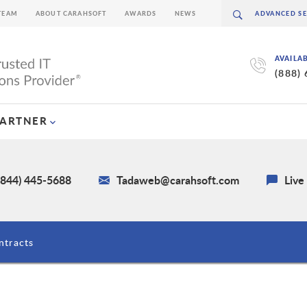
TEAM
ABOUT CARAHSOFT
AWARDS
NEWS
AVAILA
(888)
PARTNER
(844) 445-5688
Tadaweb@carahsoft.com
Live
ntracts