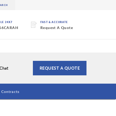
BLE 24X7
FAST & ACCURATE
 66CARAH
Request A Quote
 Chat
REQUEST A QUOTE
Contracts