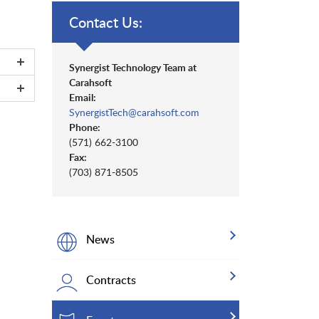
Contact Us:
Synergist Technology Team at
Carahsoft
Email:
SynergistTech@carahsoft.com
Phone:
(571) 662-3100
Fax:
(703) 871-8505
News
Contracts