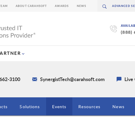
TEAM
ABOUT CARAHSOFT
AWARDS
NEWS
AVAILA
(888)
PARTNER
 662-3100
SynergistTech@carahsoft.com
Live
ucts
Solutions
Events
Resources
News