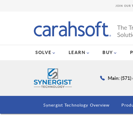
JOIN OUR 
SOLVE
LEARN
BUY
Main: (571)
Synergist Technology Overview
Prod