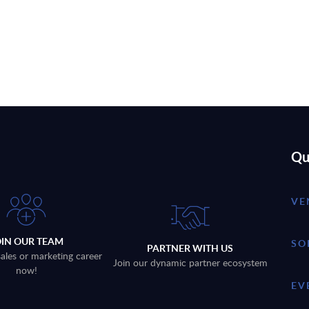
Qu
VE
OIN OUR TEAM
SO
PARTNER WITH US
sales or marketing career
Join our dynamic partner ecosystem
now!
EV