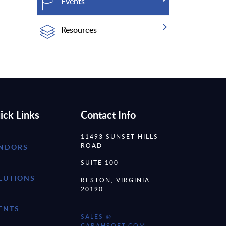
Events
Resources
ick Links
Contact Info
11493 SUNSET HILLS
ROAD
NDORS
SUITE 100
LUTIONS
RESTON, VIRGINIA
20190
ENTS
SALES @
CARAHSOFT.COM