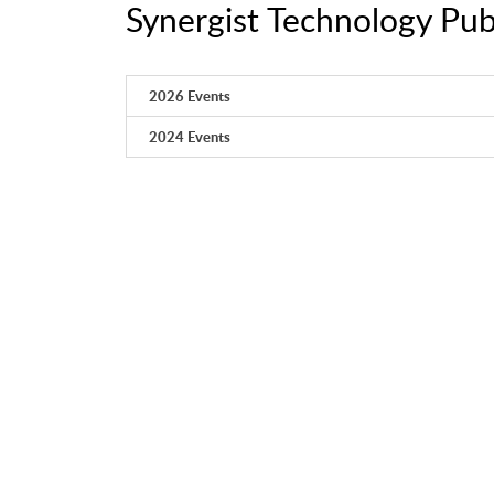
Synergist Technology Pub
2026 Events
2024 Events