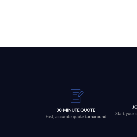
J
30-MINUTE QUOTE
Start your 
Fast, accurate quote turnaround