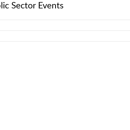
lic Sector Events