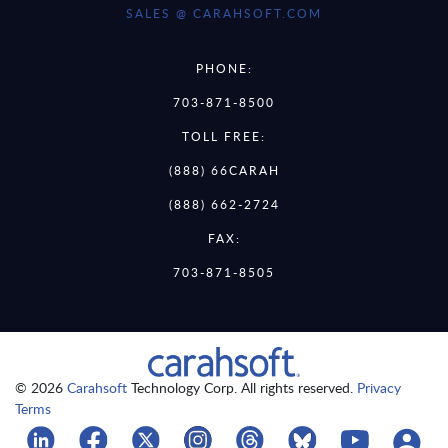
SALES @ CARAHSOFT.COM
PHONE:
703-871-8500
TOLL FREE:
(888) 66CARAH
(888) 662-2724
FAX:
703-871-8505
© 2026
Carahsoft
Technology Corp. All rights reserved.
Privacy
Terms