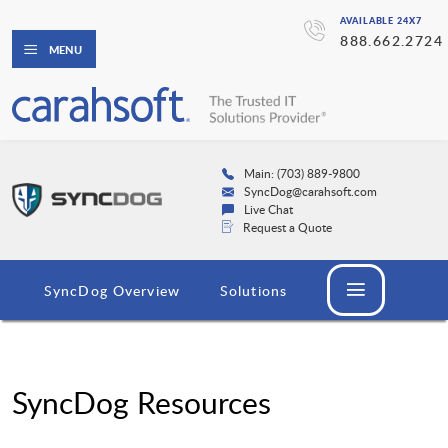
AVAILABLE 24X7
888.662.2724
MENU
Main: (703) 889-9800
SyncDog@carahsoft.com
Live Chat
Request a Quote
SyncDog Overview
Solutions
SyncDog Resources