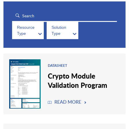
Resource
Solution
Type
Type
DATASHEET
Crypto Module
Validation Program
READ MORE