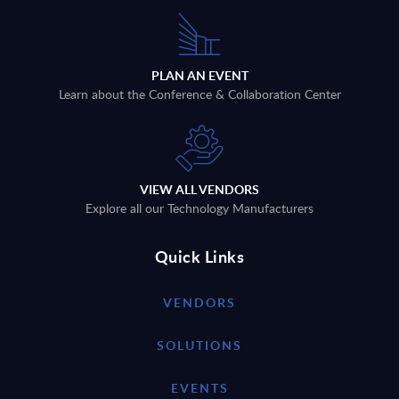
PLAN AN EVENT
Learn about the Conference & Collaboration Center
VIEW ALL VENDORS
Explore all our Technology Manufacturers
Quick Links
VENDORS
SOLUTIONS
EVENTS