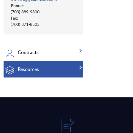
Phone:
(703) 889-9800
Fax:
(703) 871-8505
Contracts
Resources