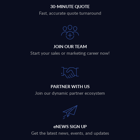
30-MINUTE QUOTE
Fast, accurate quote turnaround
JOIN OUR TEAM
Start your sales or marketing career now!
PARTNER WITH US
Join our dynamic partner ecosystem
eNEWS SIGN UP
Get the latest news, events, and updates