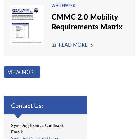
WHITEPAPER
CMMC 2.0 Mobility
Requirements Matrix
READ MORE
VIEW MORE
Contact Us:
SyncDog Team at Carahsoft
Email:
SyncDog@carahsoft.com