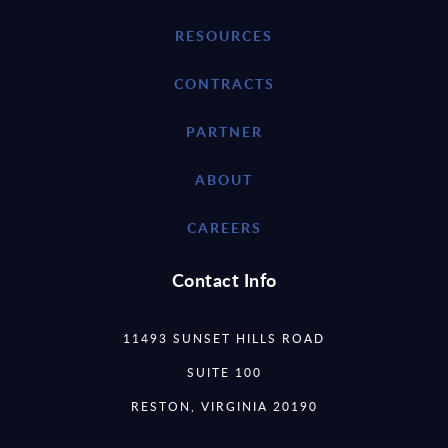
RESOURCES
CONTRACTS
PARTNER
ABOUT
CAREERS
Contact Info
11493 SUNSET HILLS ROAD
SUITE 100
RESTON, VIRGINIA 20190