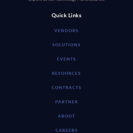
Quick Links
VENDORS
SOLUTIONS
EVENTS
RESOURCES
CONTRACTS
PARTNER
ABOUT
CAREERS