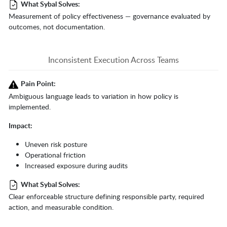
What Sybal Solves:
Measurement of policy effectiveness — governance evaluated by
outcomes, not documentation.
Inconsistent Execution Across Teams
Pain Point:
Ambiguous language leads to variation in how policy is
implemented.
Impact:
Uneven risk posture
Operational friction
Increased exposure during audits
What Sybal Solves:
Clear enforceable structure defining responsible party, required
action, and measurable condition.