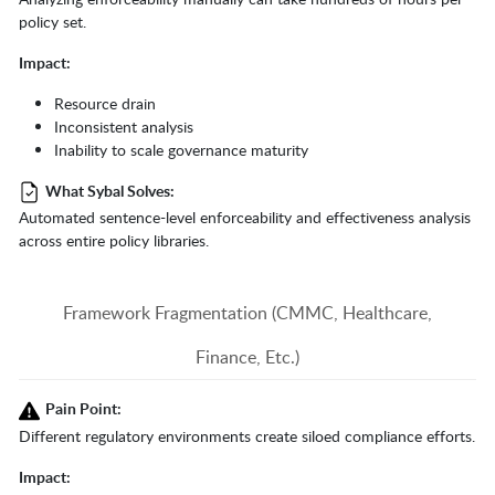
policy set.
Impact:
Resource drain
Inconsistent analysis
Inability to scale governance maturity
What Sybal Solves:
Automated sentence-level enforceability and effectiveness analysis
across entire policy libraries.
Framework Fragmentation (CMMC, Healthcare,
Finance, Etc.)
Pain Point:
Different regulatory environments create siloed compliance efforts.
Impact: