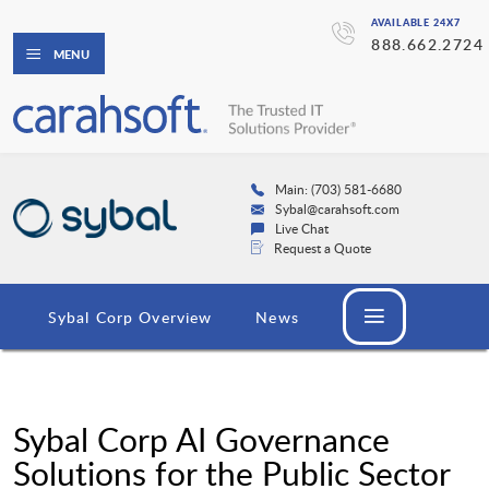
AVAILABLE 24X7
888.662.2724
MENU
Main: (703) 581-6680
Sybal@carahsoft.com
Live Chat
Request a Quote
Sybal Corp Overview
News
Sybal Corp AI Governance
Solutions for the Public Sector