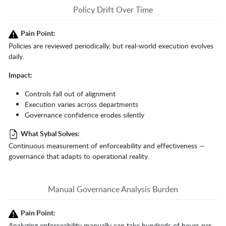
Policy Drift Over Time
Pain Point:
Policies are reviewed periodically, but real-world execution evolves
daily.
Impact:
Controls fall out of alignment
Execution varies across departments
Governance confidence erodes silently
What Sybal Solves:
Continuous measurement of enforceability and effectiveness —
governance that adapts to operational reality.
Manual Governance Analysis Burden
Pain Point:
Analyzing enforceability manually can take hundreds of hours per