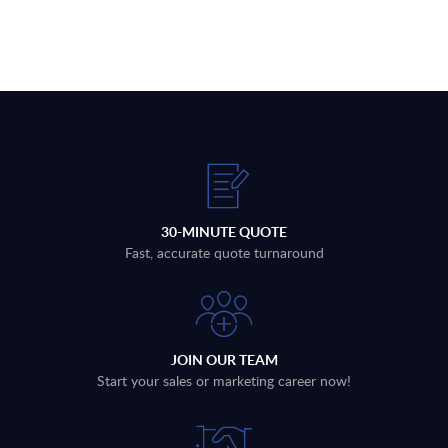
30-MINUTE QUOTE
Fast, accurate quote turnaround
JOIN OUR TEAM
Start your sales or marketing career now!