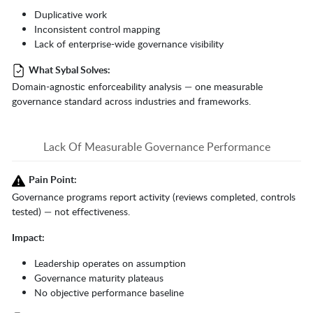
Duplicative work
Inconsistent control mapping
Lack of enterprise-wide governance visibility
What Sybal Solves:
Domain-agnostic enforceability analysis — one measurable
governance standard across industries and frameworks.
Lack Of Measurable Governance Performance
Pain Point:
Governance programs report activity (reviews completed, controls
tested) — not effectiveness.
Impact:
Leadership operates on assumption
Governance maturity plateaus
No objective performance baseline