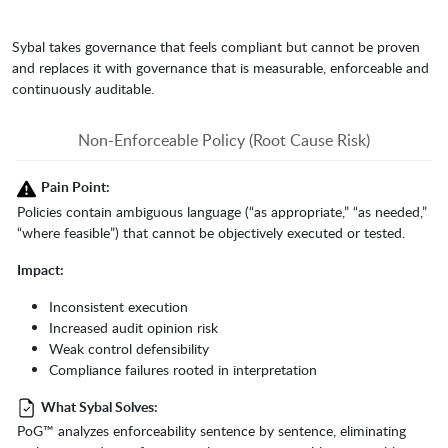
Sybal takes governance that feels compliant but cannot be proven
and replaces it with governance that is measurable, enforceable and
continuously auditable.
Non-Enforceable Policy (Root Cause Risk)
Pain Point:
Policies contain ambiguous language (“as appropriate,” “as needed,”
“where feasible”) that cannot be objectively executed or tested.
Impact:
Inconsistent execution
Increased audit opinion risk
Weak control defensibility
Compliance failures rooted in interpretation
What Sybal Solves:
PoG™ analyzes enforceability sentence by sentence, eliminating