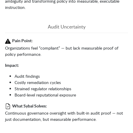
ambiguity and transforming policy into measurable, executable
instruction.
Audit Uncertainty
Pain Point:
Organizations feel “compliant” — but lack measurable proof of
policy performance.
Impact:
Audit findings
Costly remediation cycles
Strained regulator relationships
Board-level reputational exposure
What Sybal Solves:
Continuous governance oversight with built-in audit proof — not
just documentation, but measurable performance.