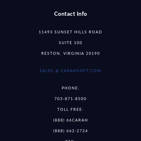
Contact Info
11493 SUNSET HILLS ROAD
SUITE 100
RESTON, VIRGINIA 20190
SALES @ CARAHSOFT.COM
PHONE:
703-871-8500
TOLL FREE:
(888) 66CARAH
(888) 662-2724