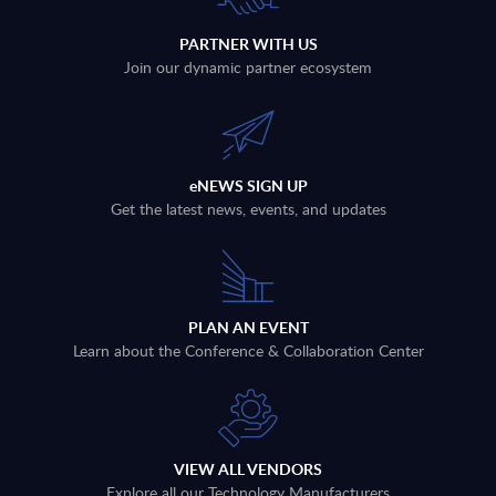
PARTNER WITH US
Join our dynamic partner ecosystem
eNEWS SIGN UP
Get the latest news, events, and updates
PLAN AN EVENT
Learn about the Conference & Collaboration Center
VIEW ALL VENDORS
Explore all our Technology Manufacturers