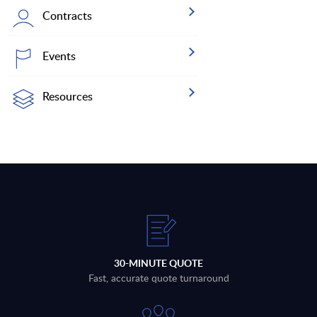
Contracts
Events
Resources
30-MINUTE QUOTE
Fast, accurate quote turnaround