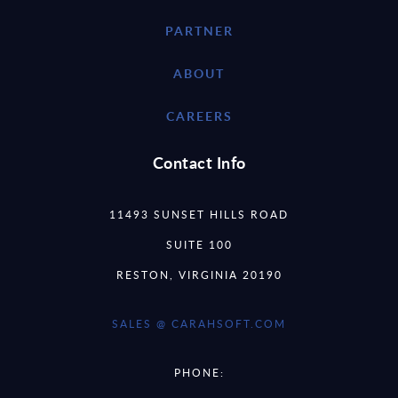
PARTNER
ABOUT
CAREERS
Contact Info
11493 SUNSET HILLS ROAD
SUITE 100
RESTON, VIRGINIA 20190
SALES @ CARAHSOFT.COM
PHONE: