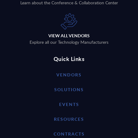
Learn about the Conference & Collaboration Center
VIEW ALL VENDORS
Explore all our Technology Manufacturers
Quick Links
VENDORS
SOLUTIONS
EVENTS
RESOURCES
CONTRACTS