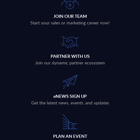
JOIN OUR TEAM
Start your sales or marketing career now!
PARTNER WITH US
Join our dynamic partner ecosystem
eNEWS SIGN UP
Get the latest news, events, and updates
PLAN AN EVENT