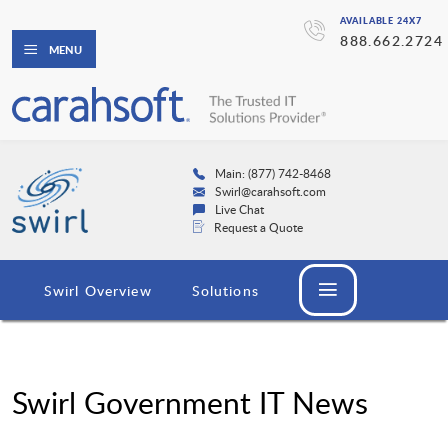
AVAILABLE 24X7
888.662.2724
MENU
Main: (877) 742-8468
Swirl@carahsoft.com
Live Chat
Request a Quote
Swirl Overview
Solutions
Swirl Government IT News