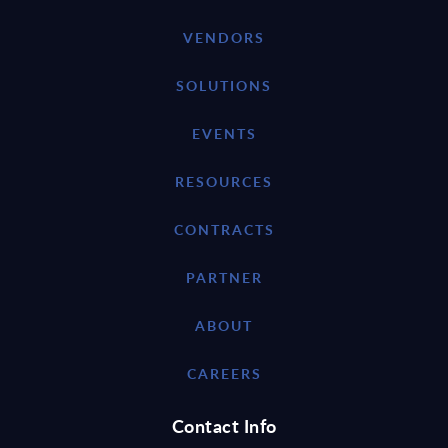
VENDORS
SOLUTIONS
EVENTS
RESOURCES
CONTRACTS
PARTNER
ABOUT
CAREERS
Contact Info