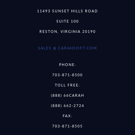
11493 SUNSET HILLS ROAD
SUITE 100
RESTON, VIRGINIA 20190
SALES @ CARAHSOFT.COM
PHONE:
703-871-8500
TOLL FREE:
(888) 66CARAH
(888) 662-2724
FAX:
703-871-8505