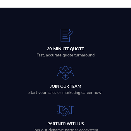
30-MINUTE QUOTE
Fast, accurate quote turnaround
JOIN OUR TEAM
Start your sales or marketing career now!
PARTNER WITH US
Join our dynamic partner ecosystem