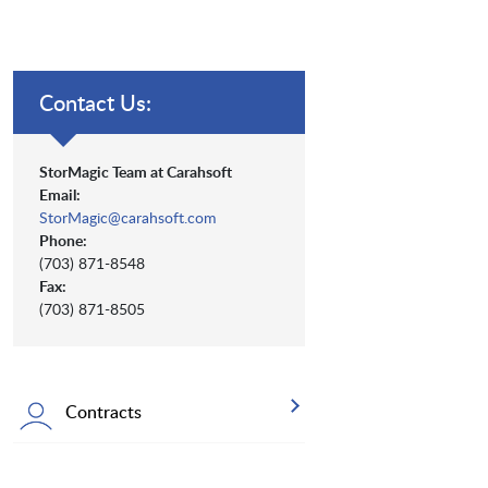
Contact Us:
StorMagic Team at Carahsoft
Email:
StorMagic@carahsoft.com
Phone:
(703) 871-8548
Fax:
(703) 871-8505
Contracts