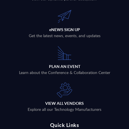
eNEWS SIGN UP
Get the latest news, events, and updates
PLAN AN EVENT
Learn about the Conference & Collaboration Center
VIEW ALL VENDORS
Explore all our Technology Manufacturers
Quick Links