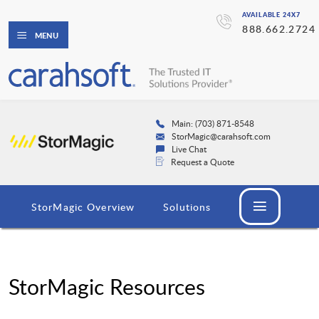
AVAILABLE 24X7
888.662.2724
MENU
Main: (703) 871-8548
StorMagic@carahsoft.com
Live Chat
Request a Quote
StorMagic Overview
Solutions
StorMagic Resources