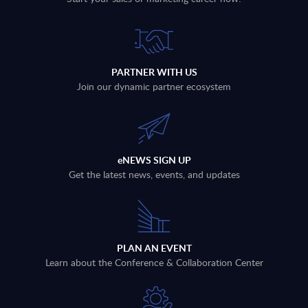
PARTNER WITH US
Join our dynamic partner ecosystem
eNEWS SIGN UP
Get the latest news, events, and updates
PLAN AN EVENT
Learn about the Conference & Collaboration Center