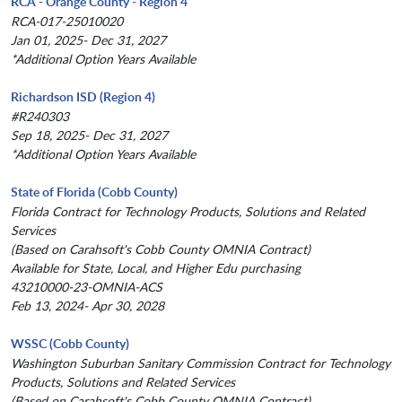
RCA - Orange County - Region 4
RCA-017-25010020
Jan 01, 2025- Dec 31, 2027
*Additional Option Years Available
Richardson ISD (Region 4)
#R240303
Sep 18, 2025- Dec 31, 2027
*Additional Option Years Available
State of Florida (Cobb County)
Florida Contract for Technology Products, Solutions and Related
Services
(Based on Carahsoft's Cobb County OMNIA Contract)
Available for State, Local, and Higher Edu purchasing
43210000-23-OMNIA-ACS
Feb 13, 2024- Apr 30, 2028
WSSC (Cobb County)
Washington Suburban Sanitary Commission Contract for Technology
Products, Solutions and Related Services
(Based on Carahsoft's Cobb County OMNIA Contract)