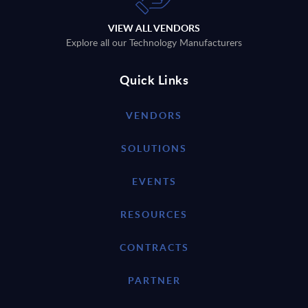
VIEW ALL VENDORS
Explore all our Technology Manufacturers
Quick Links
VENDORS
SOLUTIONS
EVENTS
RESOURCES
CONTRACTS
PARTNER