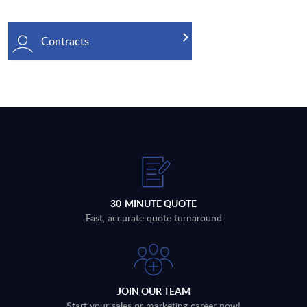
Contracts
30-MINUTE QUOTE
Fast, accurate quote turnaround
JOIN OUR TEAM
Start your sales or marketing career now!