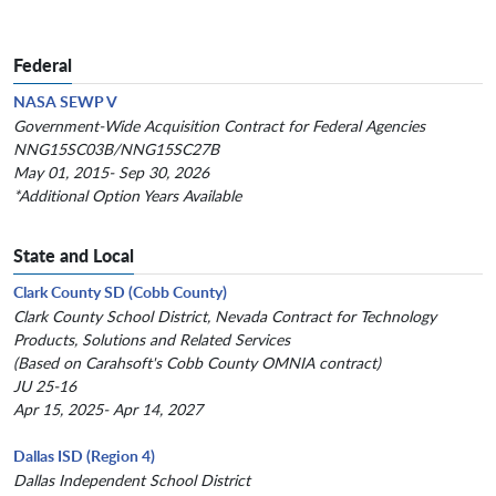
Federal
NASA SEWP V
Government-Wide Acquisition Contract for Federal Agencies
NNG15SC03B/NNG15SC27B
May 01, 2015- Sep 30, 2026
*Additional Option Years Available
State and Local
Clark County SD (Cobb County)
Clark County School District, Nevada Contract for Technology
Products, Solutions and Related Services
(Based on Carahsoft's Cobb County OMNIA contract)
JU 25-16
Apr 15, 2025- Apr 14, 2027
Dallas ISD (Region 4)
Dallas Independent School District