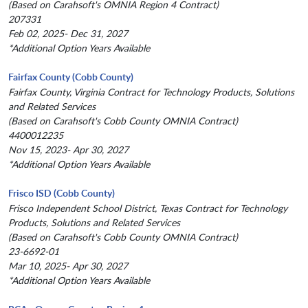
(Based on Carahsoft's OMNIA Region 4 Contract)
207331
Feb 02, 2025- Dec 31, 2027
*Additional Option Years Available
Fairfax County (Cobb County)
Fairfax County, Virginia Contract for Technology Products, Solutions
and Related Services
(Based on Carahsoft's Cobb County OMNIA Contract)
4400012235
Nov 15, 2023- Apr 30, 2027
*Additional Option Years Available
Frisco ISD (Cobb County)
Frisco Independent School District, Texas Contract for Technology
Products, Solutions and Related Services
(Based on Carahsoft's Cobb County OMNIA Contract)
23-6692-01
Mar 10, 2025- Apr 30, 2027
*Additional Option Years Available