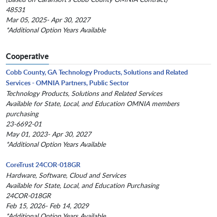
48531
Mar 05, 2025- Apr 30, 2027
*Additional Option Years Available
Cooperative
Cobb County, GA Technology Products, Solutions and Related
Services - OMNIA Partners, Public Sector
Technology Products, Solutions and Related Services
Available for State, Local, and Education OMNIA members
purchasing
23-6692-01
May 01, 2023- Apr 30, 2027
*Additional Option Years Available
CoreTrust 24COR-018GR
Hardware, Software, Cloud and Services
Available for State, Local, and Education Purchasing
24COR-018GR
Feb 15, 2026- Feb 14, 2029
*Additional Option Years Available