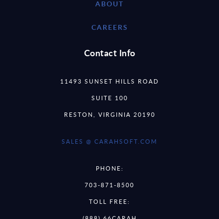
ABOUT
CAREERS
Contact Info
11493 SUNSET HILLS ROAD
SUITE 100
RESTON, VIRGINIA 20190
SALES @ CARAHSOFT.COM
PHONE:
703-871-8500
TOLL FREE:
(888) 66CARAH