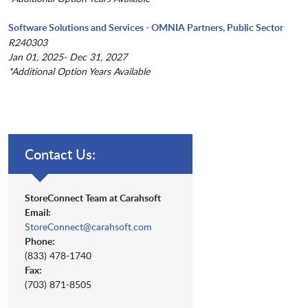
Software Solutions and Services - OMNIA Partners, Public Sector
R240303
Jan 01, 2025- Dec 31, 2027
*Additional Option Years Available
Contact Us:
StoreConnect Team at Carahsoft
Email:
StoreConnect@carahsoft.com
Phone:
(833) 478-1740
Fax:
(703) 871-8505