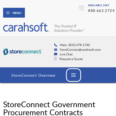
AVAILABLE 24X7
888.662.2724
MENU
Main: (833) 478-1740
StoreConnect@carahsoft.com
Live Chat
Request a Quote
StoreConnect Overview
StoreConnect Government
Procurement Contracts