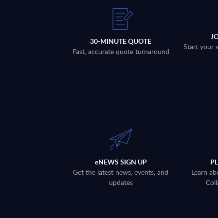
J
30-MINUTE QUOTE
Start your 
Fast, accurate quote turnaround
eNEWS SIGN UP
P
Get the latest news, events, and
Learn ab
updates
Coll