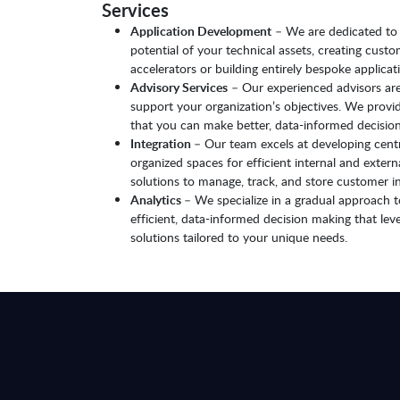
Services
Application Development
– We are dedicated to c
potential of your technical assets, creating cust
accelerators or building entirely bespoke applicati
Advisory Services
– Our experienced advisors are
support your organization’s objectives. We prov
that you can make better, data-informed decision
Integration
– Our team excels at developing centr
organized spaces for efficient internal and exte
solutions to manage, track, and store customer i
Analytics
– We specialize in a gradual approach t
efficient, data-informed decision making that le
solutions tailored to your unique needs.