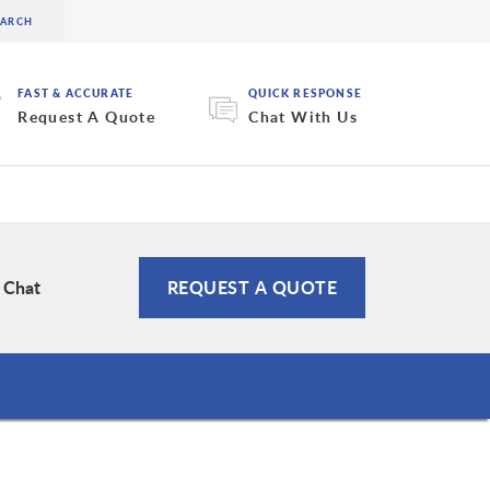
FAST & ACCURATE
QUICK RESPONSE
Request A Quote
Chat With Us
e Chat
REQUEST A QUOTE