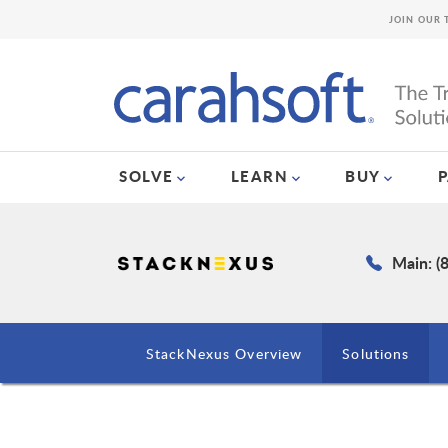
JOIN OUR 
SOLVE
LEARN
BUY
Main: (
StackNexus Overview
Solutions