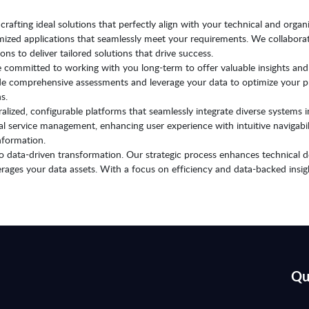
rafting ideal solutions that perfectly align with your technical and organi
omized applications that seamlessly meet your requirements. We collaborat
ons to deliver tailored solutions that drive success.
 committed to working with you long-term to offer valuable insights and
ide comprehensive assessments and leverage your data to optimize your pr
s.
alized, configurable platforms that seamlessly integrate diverse systems i
rnal service management, enhancing user experience with intuitive navigab
nformation.
o data-driven transformation. Our strategic process enhances technical de
verages your data assets. With a focus on efficiency and data-backed insi
Qu