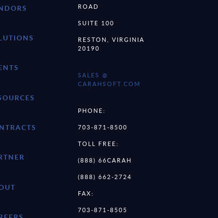
ROAD
NDORS
SUITE 100
LUTIONS
RESTON, VIRGINIA
20190
ENTS
SALES @
CARAHSOFT.COM
SOURCES
PHONE:
NTRACTS
703-871-8500
TOLL FREE:
RTNER
(888) 66CARAH
(888) 662-2724
OUT
FAX:
703-871-8505
REERS