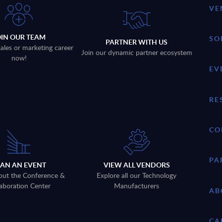
VE
OIN OUR TEAM
SO
PARTNER WITH US
sales or marketing career
Join our dynamic partner ecosystem
now!
EV
RE
CO
PA
LAN AN EVENT
VIEW ALL VENDORS
out the Conference &
Explore all our Technology
aboration Center
Manufacturers
AB
CA