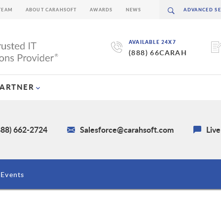
TEAM
ABOUT CARAHSOFT
AWARDS
NEWS
AVAILABLE 24X7
(888) 66CARAH
PARTNER
888) 662-2724
Salesforce@carahsoft.com
Liv
Events