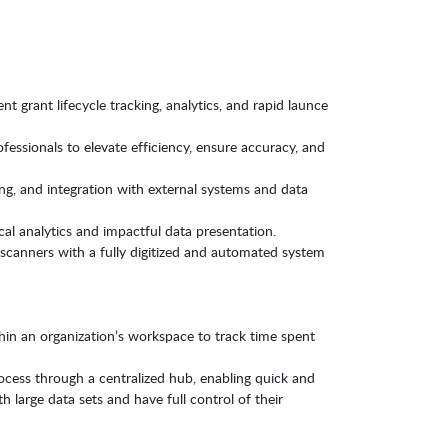
t grant lifecycle tracking, analytics, and rapid launce
ofessionals to elevate efficiency, ensure accuracy, and
g, and integration with external systems and data
ical analytics and impactful data presentation.
canners with a fully digitized and automated system
in an organization’s workspace to track time spent
cess through a centralized hub, enabling quick and
 large data sets and have full control of their