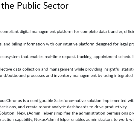
 the Public Sector
compliant digital management platform for complete data transfer, efficien
, and billing information with our intuitive platform designed for legal pr
cosystem that enables real-time request tracking, appointment schedulin
 elective data collection and management while providing insightful statist
und/outbound processes and inventory management by using integrated s
sChronos is a configurable Salesforce-native solution implemented with
ecisions, and create robust analytic dashboards to drive productivity.
ution; NexusAdminHelper simplifies the administration permissions pro
ulk action capability, NexusAdminHelper enables administrators to work with