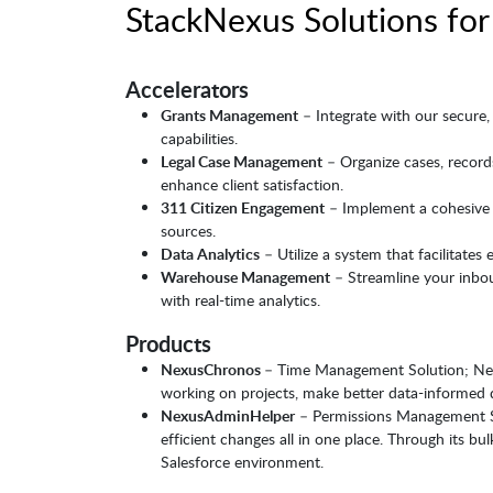
StackNexus Solutions for
Accelerators
Grants Management
– Integrate with our secure, 
capabilities.
Legal Case Management
– Organize cases, records
enhance client satisfaction.
311 Citizen Engagement
– Implement a cohesive e
sources.
Data Analytics
– Utilize a system that facilitates
Warehouse Management
– Streamline your inbo
with real-time analytics.
Products
NexusChronos
– Time Management Solution; Nexu
working on projects, make better data-informed d
NexusAdminHelper
– Permissions Management Sol
efficient changes all in one place. Through its b
Salesforce environment.