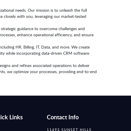
zational needs. Our mission is to unleash the full
e closely with you, leveraging our market-tested
 strategic guidance to overcome challenges and
ocesses, enhance operational efficiency, and ensure
ncluding HR, Billing, IT, Data, and more. We create
ility while incorporating data-driven CRM software
signs and refines associated operations to deliver
ghts, we optimize your processes, providing end-to-end
ick Links
Contact Info
11493 SUNSET HILLS