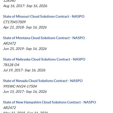
128340
Aug 16, 2017- Sep 16, 2026
State of Missouri Cloud Solutions Contract - NASPO
CT170457009
Apr 21, 2018- Sep 16, 2026
State of Montana Cloud Solutions Contract - NASPO
AR2472
Jun 25, 2019- Sep 16, 2026
State of Nebraska Cloud Solutions Contract - NASPO
78128 O4
Jul 19, 2017- Sep 16, 2026
State of Nevada Cloud Solutions Contract - NASPO
99SWC-NV24-17504
Jun 15, 2017- Sep 16, 2026
State of New Hampshire Cloud Solutions Contract - NASPO
AR2472
May 11, 2018- Sep 16, 2026