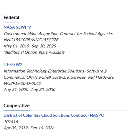
Federal
NASA SEWP V
Government-Wide Acquisition Contract for Federal Agencies
NNG15SC03B/NNG15SC27B
May 01, 2015- Sep 30, 2026
*Additional Option Years Available
ITES-SW2
Information Technology Enterprise Solutions–Software 2
Commercial Off-The-Shelf Software, Services, and Hardware
W52P1J-20-D-0042
Aug 31, 2020- Aug 30, 2030
Cooperative
District of Columbia Cloud Solutions Contract - NASPO
101416
Apr 09, 2019- Sep 16, 2026