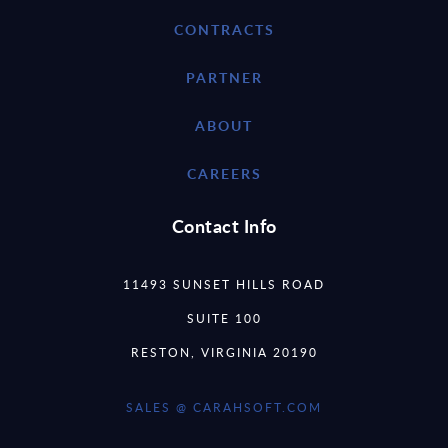
CONTRACTS
PARTNER
ABOUT
CAREERS
Contact Info
11493 SUNSET HILLS ROAD
SUITE 100
RESTON, VIRGINIA 20190
SALES @ CARAHSOFT.COM