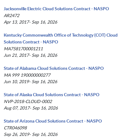
Jacksonville Electric Cloud Solutions Contract - NASPO
AR2472
Apr 13, 2017- Sep 16, 2026
Kentucky Commonwealth Office of Technology (COT) Cloud
Solutions Contract - NASPO
MA7581700001211
Jun 21, 2017- Sep 16, 2026
State of Alabama Cloud Solutions Contract - NASPO
MA 999 190000000277
Jun 10, 2019- Sep 16, 2026
State of Alaska Cloud Solutions Contract - NASPO
NVP-2018-CLOUD-0002
Aug 07, 2017- Sep 16, 2026
State of Arizona Cloud Solutions Contract - NASPO
CTR046098
Sep 26, 2019- Sep 16, 2026