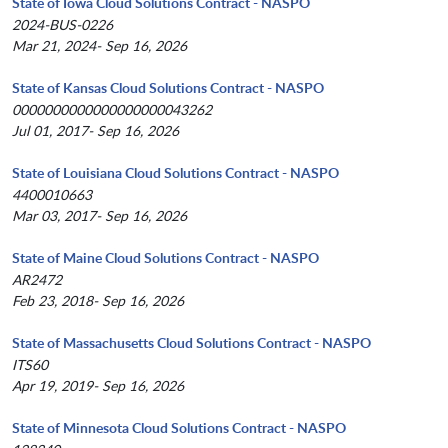
State of Iowa Cloud Solutions Contract - NASPO
2024-BUS-0226
Mar 21, 2024- Sep 16, 2026
State of Kansas Cloud Solutions Contract - NASPO
0000000000000000000043262
Jul 01, 2017- Sep 16, 2026
State of Louisiana Cloud Solutions Contract - NASPO
4400010663
Mar 03, 2017- Sep 16, 2026
State of Maine Cloud Solutions Contract - NASPO
AR2472
Feb 23, 2018- Sep 16, 2026
State of Massachusetts Cloud Solutions Contract - NASPO
ITS60
Apr 19, 2019- Sep 16, 2026
State of Minnesota Cloud Solutions Contract - NASPO