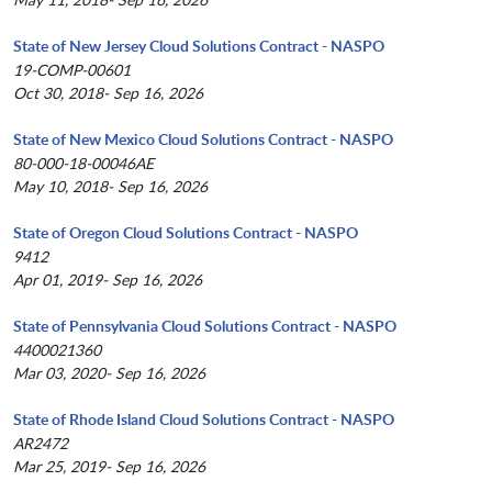
State of New Jersey Cloud Solutions Contract - NASPO
19-COMP-00601
Oct 30, 2018- Sep 16, 2026
State of New Mexico Cloud Solutions Contract - NASPO
80-000-18-00046AE
May 10, 2018- Sep 16, 2026
State of Oregon Cloud Solutions Contract - NASPO
9412
Apr 01, 2019- Sep 16, 2026
State of Pennsylvania Cloud Solutions Contract - NASPO
4400021360
Mar 03, 2020- Sep 16, 2026
State of Rhode Island Cloud Solutions Contract - NASPO
AR2472
Mar 25, 2019- Sep 16, 2026