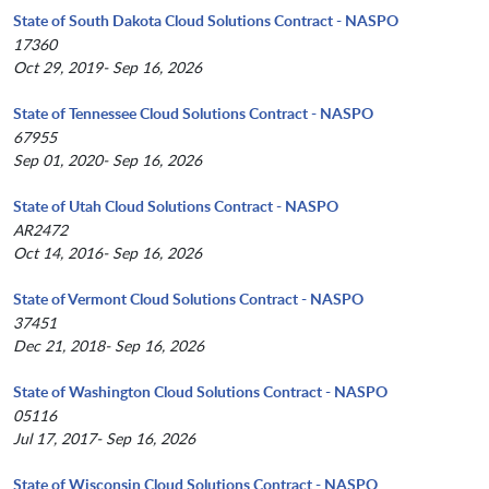
State of South Dakota Cloud Solutions Contract - NASPO
17360
Oct 29, 2019- Sep 16, 2026
State of Tennessee Cloud Solutions Contract - NASPO
67955
Sep 01, 2020- Sep 16, 2026
State of Utah Cloud Solutions Contract - NASPO
AR2472
Oct 14, 2016- Sep 16, 2026
State of Vermont Cloud Solutions Contract - NASPO
37451
Dec 21, 2018- Sep 16, 2026
State of Washington Cloud Solutions Contract - NASPO
05116
Jul 17, 2017- Sep 16, 2026
State of Wisconsin Cloud Solutions Contract - NASPO