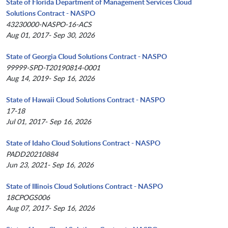
State of Florida Department of Management Services Cloud
Solutions Contract - NASPO
43230000-NASPO-16-ACS
Aug 01, 2017- Sep 30, 2026
State of Georgia Cloud Solutions Contract - NASPO
99999-SPD-T20190814-0001
Aug 14, 2019- Sep 16, 2026
State of Hawaii Cloud Solutions Contract - NASPO
17-18
Jul 01, 2017- Sep 16, 2026
State of Idaho Cloud Solutions Contract - NASPO
PADD20210884
Jun 23, 2021- Sep 16, 2026
State of Illinois Cloud Solutions Contract - NASPO
18CPOGS006
Aug 07, 2017- Sep 16, 2026