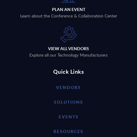
PLAN AN EVENT
Learn about the Conference & Collaboration Center
VIEW ALL VENDORS
Explore all our Technology Manufacturers
Quick Links
VENDORS
SOLUTIONS
EVENTS
RESOURCES