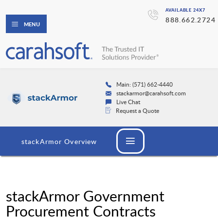
AVAILABLE 24X7
888.662.2724
MENU
Main: (571) 662-4440
stackarmor@carahsoft.com
Live Chat
Request a Quote
stackArmor Overview
stackArmor Government
Procurement Contracts