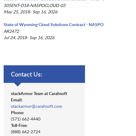
505ENT-O18-NASPOCLOUD-03
May 25, 2018- Sep 16, 2026
State of Wyoming Cloud Solutions Contract - NASPO
AR2472
Jul 24, 2018- Sep 16, 2026
Contact Us:
stackArmor Team at Carahsoft
Email:
stackarmor@carahsoft.com
Phone:
(571) 662-4440
Toll-Free:
(888) 662-2724