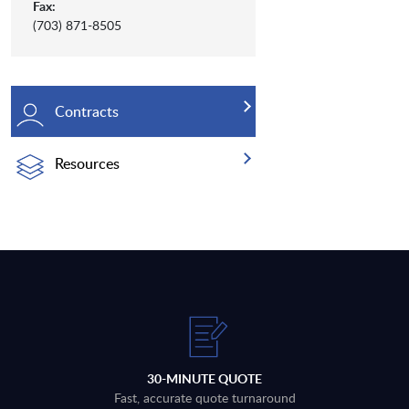
Fax:
(703) 871-8505
Contracts
Resources
30-MINUTE QUOTE
Fast, accurate quote turnaround