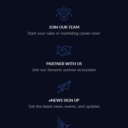
JOIN OUR TEAM
Start your sales or marketing career now!
PARTNER WITH US
Join our dynamic partner ecosystem
eNEWS SIGN UP
Get the latest news, events, and updates