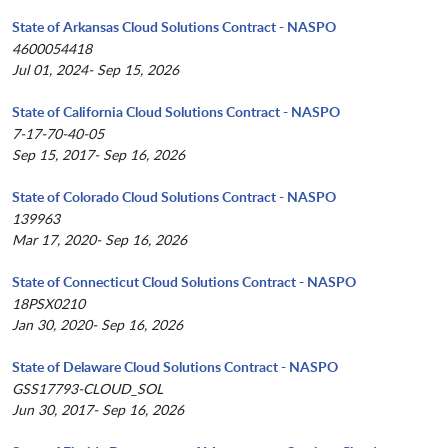
State of Arkansas Cloud Solutions Contract - NASPO
4600054418
Jul 01, 2024- Sep 15, 2026
State of California Cloud Solutions Contract - NASPO
7-17-70-40-05
Sep 15, 2017- Sep 16, 2026
State of Colorado Cloud Solutions Contract - NASPO
139963
Mar 17, 2020- Sep 16, 2026
State of Connecticut Cloud Solutions Contract - NASPO
18PSX0210
Jan 30, 2020- Sep 16, 2026
State of Delaware Cloud Solutions Contract - NASPO
GSS17793-CLOUD_SOL
Jun 30, 2017- Sep 16, 2026