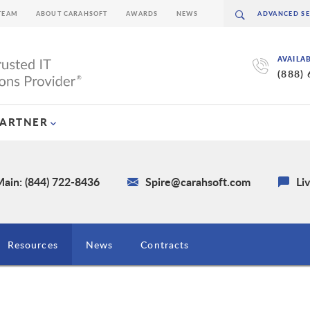
TEAM
ABOUT CARAHSOFT
AWARDS
NEWS
AVAILA
(888)
PARTNER
ain: (844) 722-8436
Spire@carahsoft.com
Li
Resources
News
Contracts