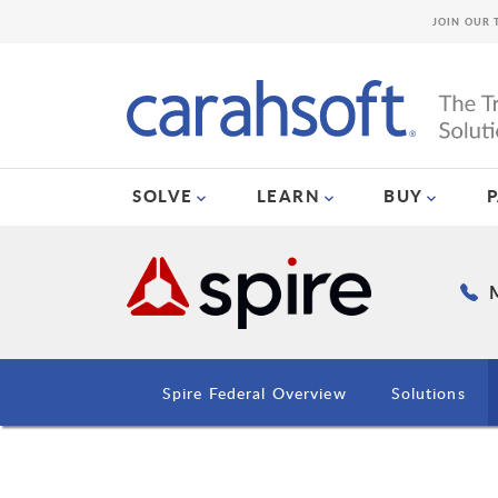
JOIN OUR 
SOLVE
LEARN
BUY
M
Spire Federal Overview
Solutions