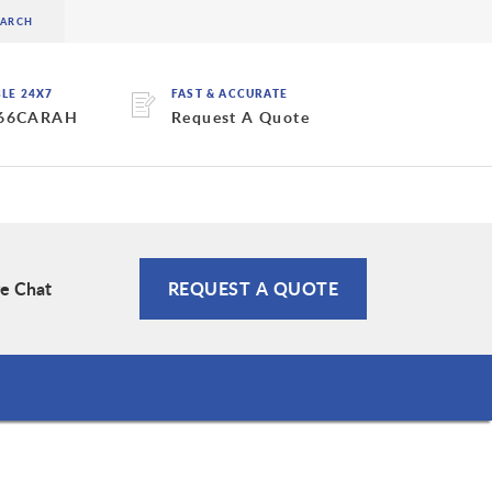
BLE 24X7
FAST & ACCURATE
 66CARAH
Request A Quote
ve Chat
REQUEST A QUOTE