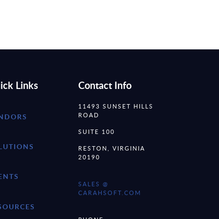
ick Links
Contact Info
11493 SUNSET HILLS
ROAD
NDORS
SUITE 100
LUTIONS
RESTON, VIRGINIA
20190
ENTS
SALES @
CARAHSOFT.COM
SOURCES