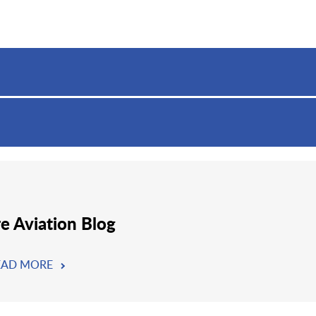
re Aviation Blog
EAD MORE