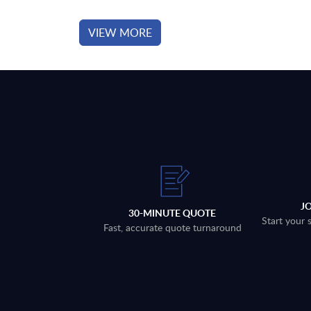
VIEW MORE
J
30-MINUTE QUOTE
Start your 
Fast, accurate quote turnaround