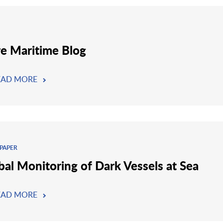
re Maritime Blog
EAD MORE
PAPER
bal Monitoring of Dark Vessels at Sea
EAD MORE