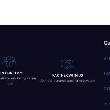
Qu
VE
OIN OUR TEAM
SO
PARTNER WITH US
sales or marketing career
Join our dynamic partner ecosystem
now!
EV
RE