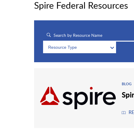
Spire Federal Resources
Resource Type
BLOG
Spi
R