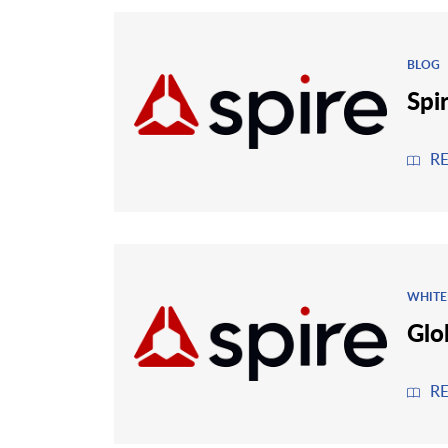
BLOG
Spi
R
WHITE
Glo
R