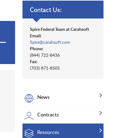
Contact Us:
Spire Federal Team at Carahsoft
Email:
Spire@carahsoft.com
Phone:
(844) 722-8436
Fax:
(703) 871-8505
News
Contracts
Resources