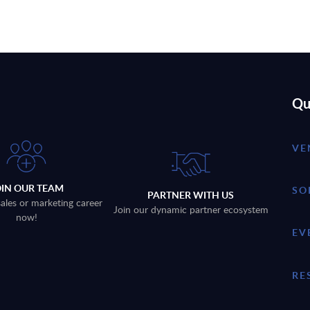
Qu
VE
OIN OUR TEAM
SO
PARTNER WITH US
sales or marketing career
Join our dynamic partner ecosystem
now!
EV
RE