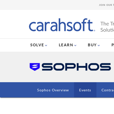
JOIN OUR 
SOLVE
LEARN
BUY
Sophos Overview
Events
Contra