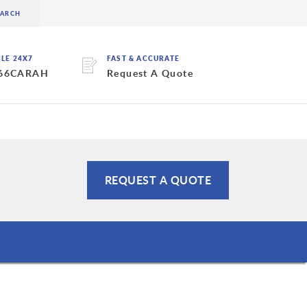
BLE 24X7
FAST & ACCURATE
 66CARAH
Request A Quote
REQUEST A QUOTE