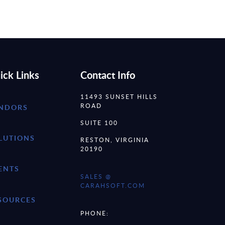
ick Links
Contact Info
11493 SUNSET HILLS
ROAD
NDORS
SUITE 100
LUTIONS
RESTON, VIRGINIA
20190
ENTS
SALES @
CARAHSOFT.COM
SOURCES
PHONE: