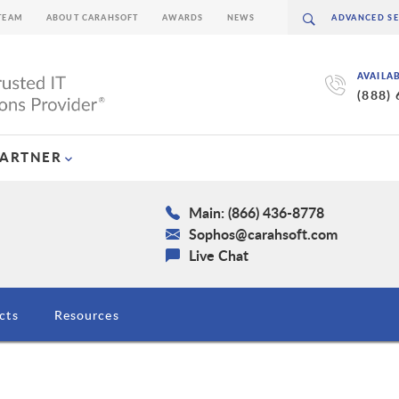
TEAM
ABOUT CARAHSOFT
AWARDS
NEWS
AVAILA
(888)
PARTNER
Main: (866) 436-8778
Sophos@carahsoft.com
Live Chat
cts
Resources