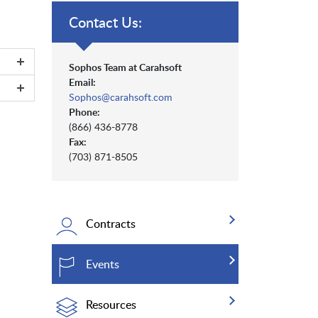
Contact Us:
Sophos Team at Carahsoft
Email:
Sophos@carahsoft.com
Phone:
(866) 436-8778
Fax:
(703) 871-8505
Contracts
Events
Resources