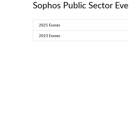
Sophos Public Sector Eve
2025 Events
2023 Events