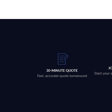
J
30-MINUTE QUOTE
Start your 
Fast, accurate quote turnaround