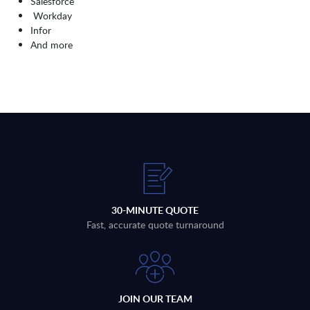
Salesforce
Workday
Infor
And more
30-MINUTE QUOTE
Fast, accurate quote turnaround
JOIN OUR TEAM