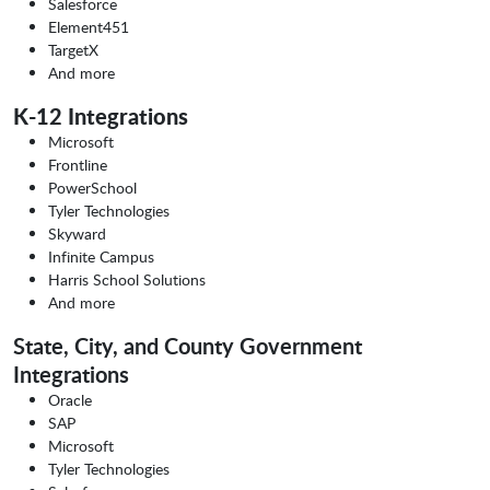
Salesforce
Element451
TargetX
And more
K-12 Integrations
Microsoft
Frontline
PowerSchool
Tyler Technologies
Skyward
Infinite Campus
Harris School Solutions
And more
State, City, and County Government
Integrations
Oracle
SAP
Microsoft
Tyler Technologies