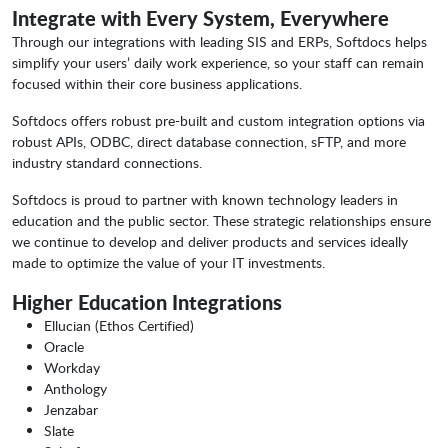
Integrate with Every System, Everywhere
Through our integrations with leading SIS and ERPs, Softdocs helps
simplify your users’ daily work experience, so your staff can remain
focused within their core business applications.
Softdocs offers robust pre-built and custom integration options via
robust APIs, ODBC, direct database connection, sFTP, and more
industry standard connections.
Softdocs is proud to partner with known technology leaders in
education and the public sector. These strategic relationships ensure
we continue to develop and deliver products and services ideally
made to optimize the value of your IT investments.
Higher Education Integrations
Ellucian (Ethos Certified)
Oracle
Workday
Anthology
Jenzabar
Slate