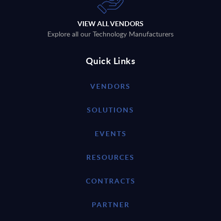
VIEW ALL VENDORS
Explore all our Technology Manufacturers
Quick Links
VENDORS
SOLUTIONS
EVENTS
RESOURCES
CONTRACTS
PARTNER