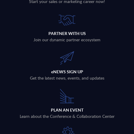
Start your sales or marketing career now!
PARTNER WITH US
Join our dynamic partner ecosystem
eNEWS SIGN UP
Get the latest news, events, and updates
PLAN AN EVENT
Learn about the Conference & Collaboration Center