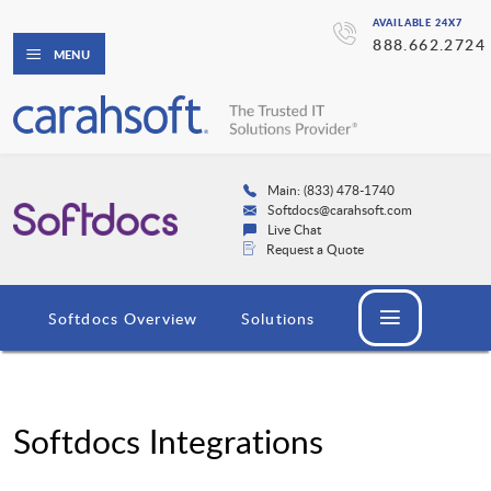
AVAILABLE 24X7
888.662.2724
MENU
Main: (833) 478-1740
Softdocs@carahsoft.com
Live Chat
Request a Quote
Softdocs Overview
Solutions
Softdocs Integrations