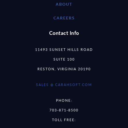
ABOUT
CAREERS
Contact Info
11493 SUNSET HILLS ROAD
SUITE 100
RESTON, VIRGINIA 20190
SALES @ CARAHSOFT.COM
PHONE:
703-871-8500
TOLL FREE: