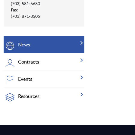
(703) 581-6680
Fax:
(703) 871-8505
News
Contracts
Events
Resources