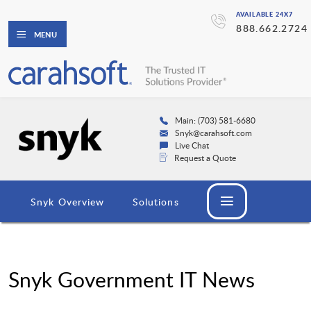
AVAILABLE 24X7
888.662.2724
MENU
Main: (703) 581-6680
Snyk@carahsoft.com
Live Chat
Request a Quote
Snyk Overview
Solutions
Snyk Government IT News