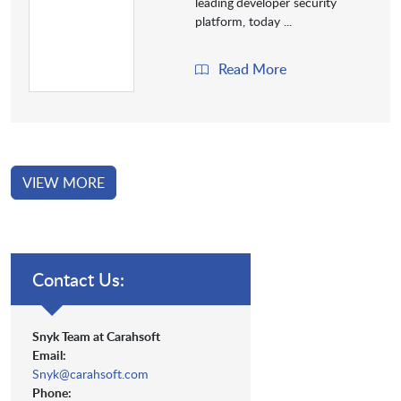
leading
developer security
platform, today ...
Read More
VIEW MORE
Contact Us:
Snyk Team at Carahsoft
Email:
Snyk@carahsoft.com
Phone: