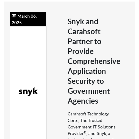
March 06,
Snyk and
2025
Carahsoft
Partner to
Provide
Comprehensive
Application
Security to
Government
Agencies
Carahsoft Technology
Corp., The Trusted
Government IT Solutions
®
Provider
, and Snyk,
a