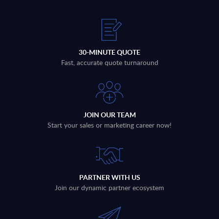
30-MINUTE QUOTE
Fast, accurate quote turnaround
JOIN OUR TEAM
Start your sales or marketing career now!
PARTNER WITH US
Join our dynamic partner ecosystem