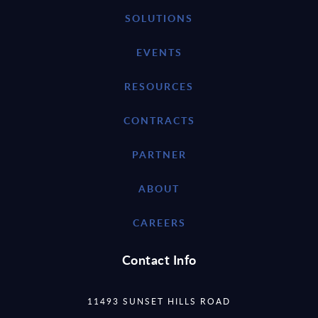
SOLUTIONS
EVENTS
RESOURCES
CONTRACTS
PARTNER
ABOUT
CAREERS
Contact Info
11493 SUNSET HILLS ROAD