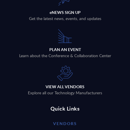
eNEWS SIGN UP
Get the latest news, events, and updates
PLAN AN EVENT
Learn about the Conference & Collaboration Center
VIEW ALL VENDORS
Explore all our Technology Manufacturers
Quick Links
VENDORS