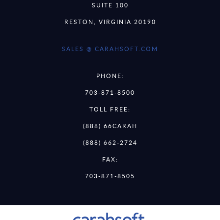
SUITE 100
RESTON, VIRGINIA 20190
SALES @ CARAHSOFT.COM
PHONE:
703-871-8500
TOLL FREE:
(888) 66CARAH
(888) 662-2724
FAX:
703-871-8505