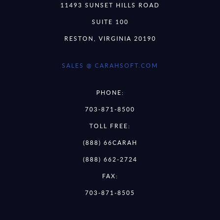
11493 SUNSET HILLS ROAD
SUITE 100
RESTON, VIRGINIA 20190
SALES @ CARAHSOFT.COM
PHONE:
703-871-8500
TOLL FREE:
(888) 66CARAH
(888) 662-2724
FAX:
703-871-8505