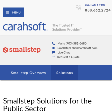
AVAILABLE 24X7
888.662.2724
MENU
Main: (703) 581-6680
SmallstepLabs@carahsoft.com
Live Chat
Request a Quote
Smallstep Overview
Solutions
Smallstep Solutions for the
Public Sector