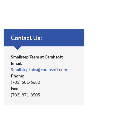
Contact Us:
Smallstep Team at Carahsoft
Email:
SmallstepLabs@carahsoft.com
Phone:
(703) 581-6680
Fax:
(703) 871-8505