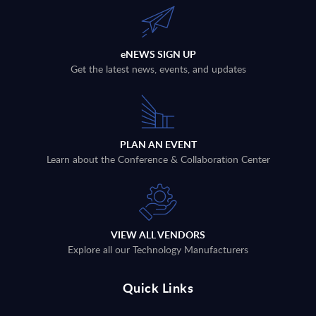
eNEWS SIGN UP
Get the latest news, events, and updates
PLAN AN EVENT
Learn about the Conference & Collaboration Center
VIEW ALL VENDORS
Explore all our Technology Manufacturers
Quick Links