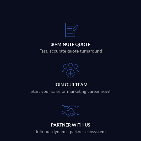
30-MINUTE QUOTE
Fast, accurate quote turnaround
JOIN OUR TEAM
Start your sales or marketing career now!
PARTNER WITH US
Join our dynamic partner ecosystem