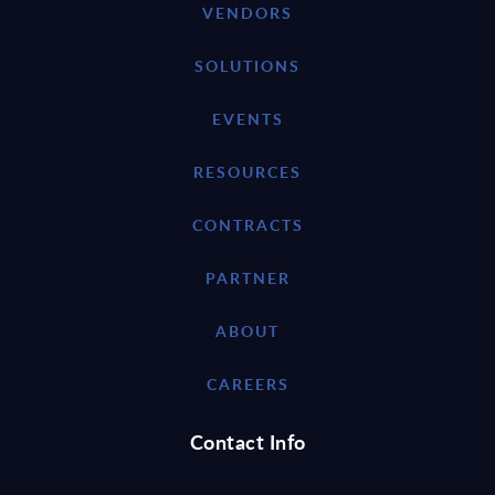
VENDORS
SOLUTIONS
EVENTS
RESOURCES
CONTRACTS
PARTNER
ABOUT
CAREERS
Contact Info