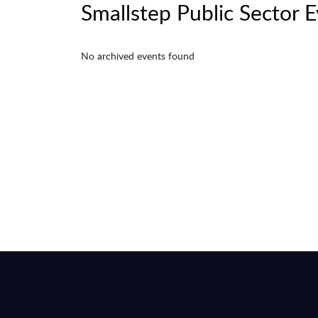
Smallstep Public Sector 
No archived events found