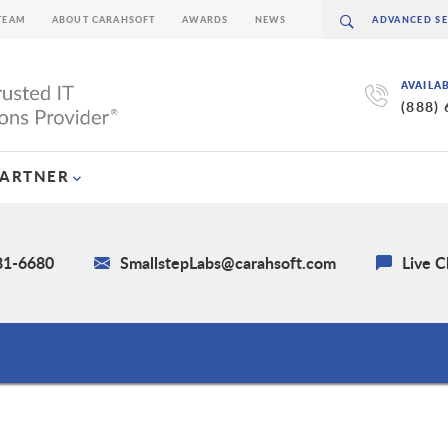
TEAM
ABOUT CARAHSOFT
AWARDS
NEWS
AVAILA
(888)
PARTNER
581-6680
SmallstepLabs@carahsoft.com
Live C