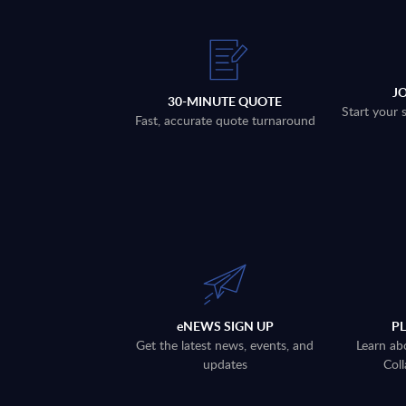
J
30-MINUTE QUOTE
Start your 
Fast, accurate quote turnaround
eNEWS SIGN UP
P
Get the latest news, events, and
Learn ab
updates
Coll