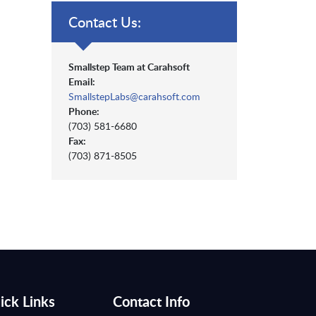
Contact Us:
Smallstep Team at Carahsoft
Email:
SmallstepLabs@carahsoft.com
Phone:
(703) 581-6680
Fax:
(703) 871-8505
ick Links
Contact Info