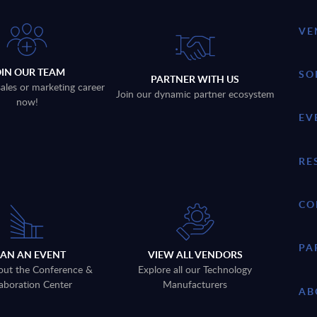
VE
OIN OUR TEAM
SO
PARTNER WITH US
sales or marketing career
Join our dynamic partner ecosystem
now!
EV
RE
CO
PA
LAN AN EVENT
VIEW ALL VENDORS
out the Conference &
Explore all our Technology
aboration Center
Manufacturers
AB