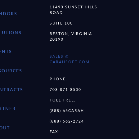
11493 SUNSET HILLS
ROAD
NDORS
SUITE 100
LUTIONS
RESTON, VIRGINIA
20190
ENTS
SALES @
CARAHSOFT.COM
SOURCES
PHONE:
NTRACTS
703-871-8500
TOLL FREE:
RTNER
(888) 66CARAH
(888) 662-2724
OUT
FAX: