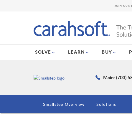
JOIN OUR 
SOLVE
LEARN
BUY
Main: (703) 
Smallstep Overview
Solutions