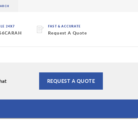
BLE 24X7
FAST & ACCURATE
 66CARAH
Request A Quote
hat
REQUEST A QUOTE