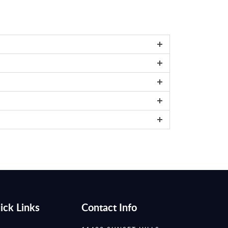
ick Links
Contact Info