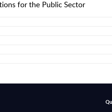
ions for the Public Sector
Qu