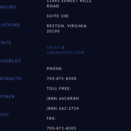
11493 SUNSET HILLS
ROAD
NDORS
SUITE 100
LUTIONS
RESTON, VIRGINIA
20190
ENTS
SALES @
CARAHSOFT.COM
SOURCES
PHONE:
NTRACTS
703-871-8500
TOLL FREE:
RTNER
(888) 66CARAH
(888) 662-2724
OUT
FAX:
703-871-8505