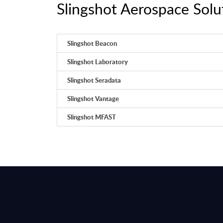
Slingshot Aerospace Solut
Slingshot Beacon
Slingshot Laboratory
Slingshot Seradata
Slingshot Vantage
Slingshot MFAST