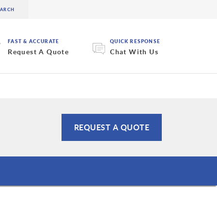
FAST & ACCURATE
QUICK RESPONSE
Request A Quote
Chat With Us
REQUEST A QUOTE