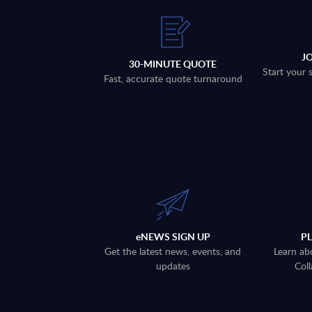
J
30-MINUTE QUOTE
Start your 
Fast, accurate quote turnaround
eNEWS SIGN UP
P
Get the latest news, events, and
Learn ab
updates
Coll