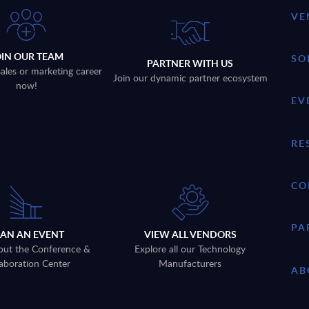
VE
OIN OUR TEAM
SO
PARTNER WITH US
sales or marketing career
Join our dynamic partner ecosystem
now!
EV
RE
CO
PA
LAN AN EVENT
VIEW ALL VENDORS
out the Conference &
Explore all our Technology
aboration Center
Manufacturers
AB