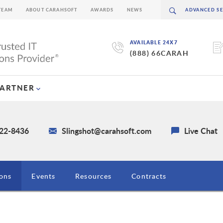
TEAM
ABOUT CARAHSOFT
AWARDS
NEWS
AVAILABLE 24X7
(888) 66CARAH
PARTNER
722-8436
Slingshot@carahsoft.com
Live Chat
ions
Events
Resources
Contracts