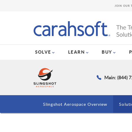
JOIN OUR 
SOLVE
LEARN
BUY
Main: (844) 
Slingshot Aerospace Overview
Solut