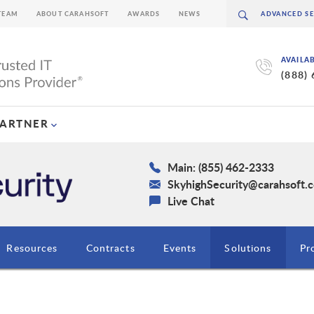
TEAM
ABOUT CARAHSOFT
AWARDS
NEWS
AVAILA
(888)
PARTNER
Main: (855) 462-2333
SkyhighSecurity@carahsoft.
Live Chat
Resources
Contracts
Events
Solutions
Pr