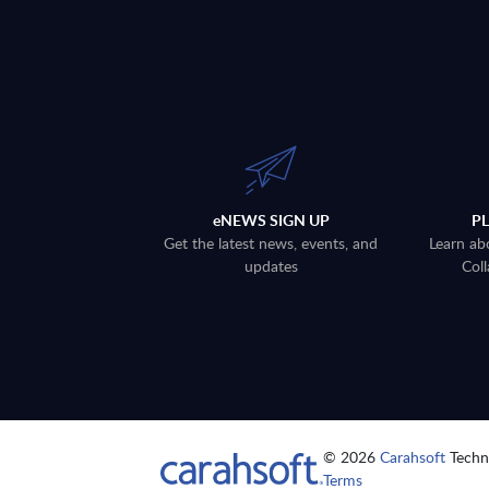
eNEWS SIGN UP
P
Get the latest news, events, and
Learn ab
updates
Coll
© 2026
Carahsoft
Techno
Terms