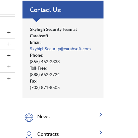
Contact Us:
Skyhigh Security Team at
Carahsoft
Email:
SkyhighSecurity@carahsoft.com
Phone:
(855) 462-2333
Toll-Free:
(888) 662-2724
Fax:
(703) 871-8505
News
Contracts