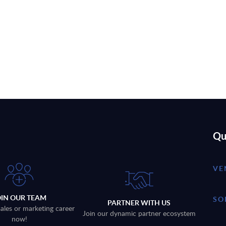
Qu
VE
OIN OUR TEAM
SO
PARTNER WITH US
sales or marketing career
Join our dynamic partner ecosystem
now!