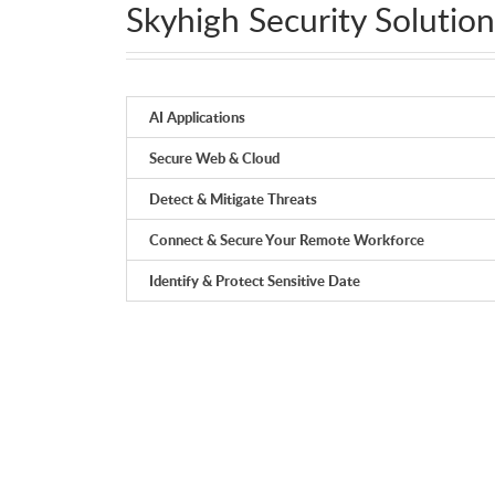
Skyhigh Security Solution
AI Applications
Secure Web & Cloud
Detect & Mitigate Threats
Connect & Secure Your Remote Workforce
Identify & Protect Sensitive Date