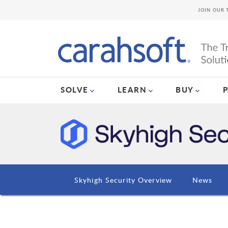
JOIN OUR 
SOLVE
LEARN
BUY
Skyhigh Security Overview
News