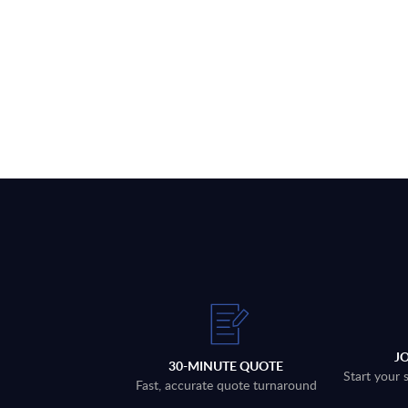
J
30-MINUTE QUOTE
Start your 
Fast, accurate quote turnaround