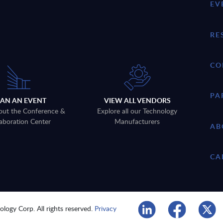
EV
RE
CO
PA
LAN AN EVENT
VIEW ALL VENDORS
out the Conference &
Explore all our Technology
aboration Center
Manufacturers
AB
CA
logy Corp. All rights reserved.
Privacy