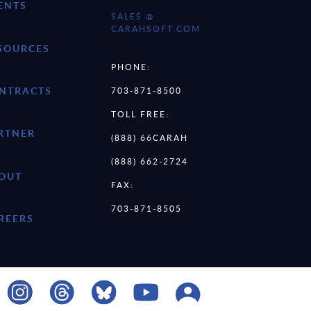
ENTS
SALES @
CARAHSOFT.COM
SOURCES
PHONE:
NTRACTS
703-871-8500
TOLL FREE:
RTNER
(888) 66CARAH
(888) 662-2724
OUT
FAX:
703-871-8505
REERS