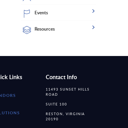
Events
Resources
ick Links
Contact Info
11493 SUNSET HILLS
ROAD
NDORS
SUITE 100
LUTIONS
RESTON, VIRGINIA
20190