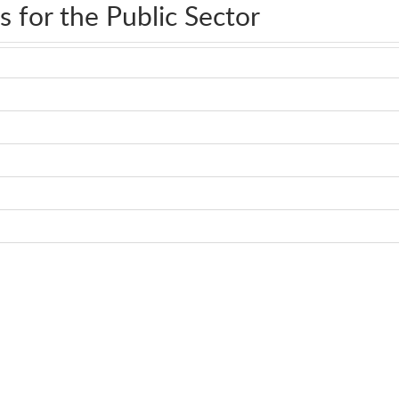
s for the Public Sector