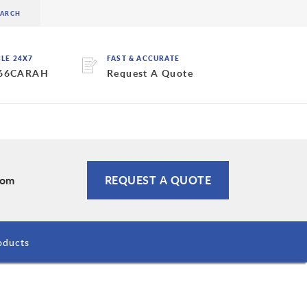
BLE 24X7
FAST & ACCURATE
 66CARAH
Request A Quote
com
REQUEST A QUOTE
oducts