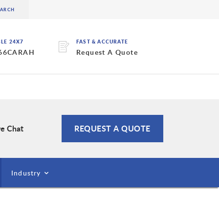
BLE 24X7
FAST & ACCURATE
 66CARAH
Request A Quote
ve Chat
REQUEST A QUOTE
Industry