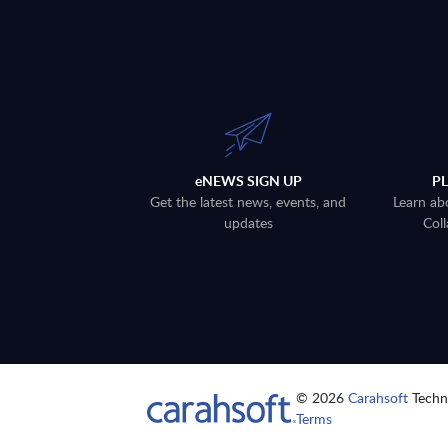
eNEWS SIGN UP
P
Get the latest news, events, and
Learn ab
updates
Coll
© 2026
Carahsoft
Techno
Terms