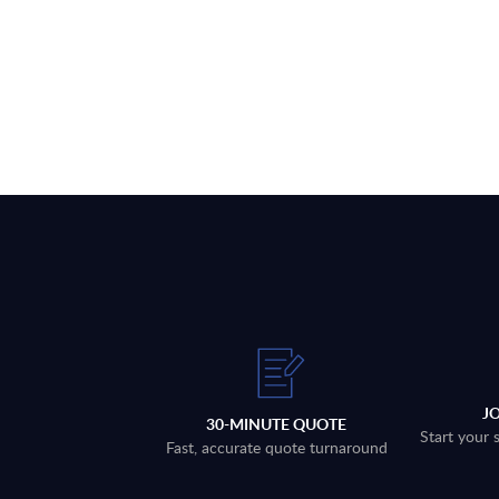
J
30-MINUTE QUOTE
Start your 
Fast, accurate quote turnaround