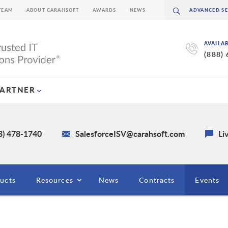
TEAM
ABOUT CARAHSOFT
AWARDS
NEWS
AVAILA
(888)
PARTNER
3) 478-1740
SalesforceISV@carahsoft.com
Li
ucts
Resources
News
Contracts
Events