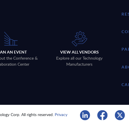
RE
CO
PA
LAN AN EVENT
VIEW ALL VENDORS
out the Conference &
Explore all our Technology
aboration Center
Manufacturers
AB
CA
logy Corp. All rights reserved.
Privacy