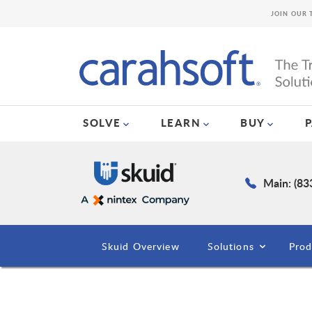
JOIN OUR 
SOLVE
LEARN
BUY
Main: (83
Skuid Overview
Solutions
Prod