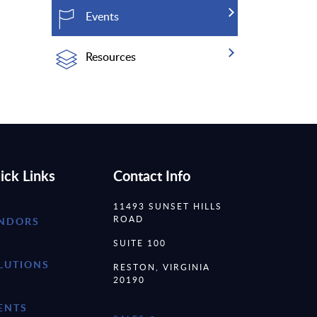
Events
Resources
ick Links
Contact Info
11493 SUNSET HILLS
ROAD
NDORS
SUITE 100
LUTIONS
RESTON, VIRGINIA
20190
ENTS