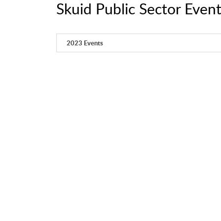
Skuid Public Sector Even
2023 Events