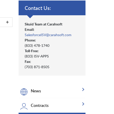
Contact Us:
Skuid Team at Carahsoft
Email:
SalesforceISV@carahsoft.com
Phone:
(833) 478-1740
Toll-Free:
(833) ISV-APPS
Fax:
(703) 871-8505
News
Contracts