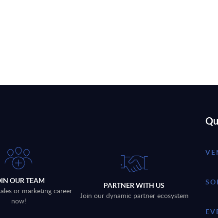
Qu
VE
OIN OUR TEAM
SO
PARTNER WITH US
sales or marketing career
Join our dynamic partner ecosystem
now!
EV