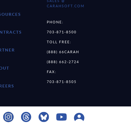
SALES @
CARAHSOFT.COM
SOURCES
PHONE:
NTRACTS
703-871-8500
TOLL FREE:
RTNER
(888) 66CARAH
(888) 662-2724
OUT
FAX:
703-871-8505
REERS