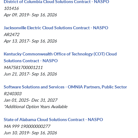
District of Columbia Cloud Solutions Contract - NASPO
101416
Apr 09, 2019- Sep 16, 2026
Jacksonville Electric Cloud Solutions Contract - NASPO
AR2472
Apr 13, 2017- Sep 16, 2026
Kentucky Commonwealth Office of Technology (COT) Cloud
Solutions Contract - NASPO
MA7581700001211
Jun 21, 2017- Sep 16, 2026
Software Solutions and Services - OMNIA Partners, Public Sector
R240303
Jan 01, 2025- Dec 31, 2027
*Additional Option Years Available
State of Alabama Cloud Solutions Contract - NASPO
MA 999 190000000277
Jun 10, 2019- Sep 16, 2026