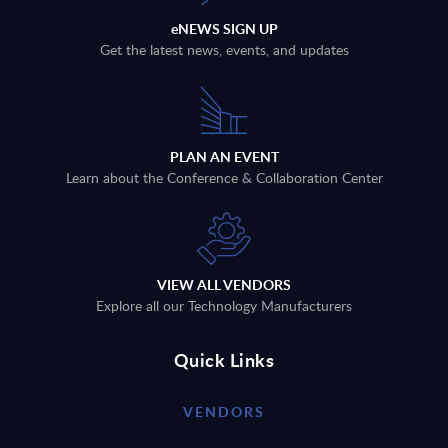
eNEWS SIGN UP
Get the latest news, events, and updates
PLAN AN EVENT
Learn about the Conference & Collaboration Center
VIEW ALL VENDORS
Explore all our Technology Manufacturers
Quick Links
VENDORS