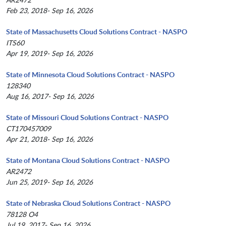
Feb 23, 2018- Sep 16, 2026
State of Massachusetts Cloud Solutions Contract - NASPO
ITS60
Apr 19, 2019- Sep 16, 2026
State of Minnesota Cloud Solutions Contract - NASPO
128340
Aug 16, 2017- Sep 16, 2026
State of Missouri Cloud Solutions Contract - NASPO
CT170457009
Apr 21, 2018- Sep 16, 2026
State of Montana Cloud Solutions Contract - NASPO
AR2472
Jun 25, 2019- Sep 16, 2026
State of Nebraska Cloud Solutions Contract - NASPO
78128 O4
Jul 19, 2017- Sep 16, 2026