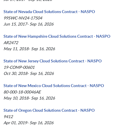
State of Nevada Cloud Solutions Contract - NASPO
99SWC-NV24-17504
Jun 15, 2017- Sep 16, 2026
State of New Hampshire Cloud Solutions Contract - NASPO
AR2472
May 11, 2018- Sep 16, 2026
State of New Jersey Cloud Solutions Contract - NASPO
19-COMP-00601
Oct 30, 2018- Sep 16, 2026
State of New Mexico Cloud Solutions Contract - NASPO
80-000-18-00046AE
May 10, 2018- Sep 16, 2026
State of Oregon Cloud Solutions Contract - NASPO
9412
Apr 01, 2019- Sep 16, 2026