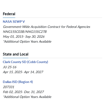
Federal
NASA SEWP V
Government-Wide Acquisition Contract for Federal Agencies
NNG15SC03B/NNG15SC27B
May 01, 2015- Sep 30, 2026
*Additional Option Years Available
State and Local
Clark County SD (Cobb County)
JU 25-16
Apr 15, 2025- Apr 14, 2027
Dallas ISD (Region 4)
207331
Feb 02, 2025- Dec 31, 2027
*Additional Option Years Available