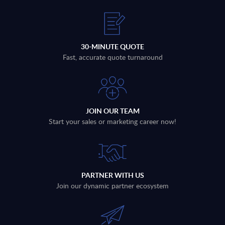
30-MINUTE QUOTE
Fast, accurate quote turnaround
JOIN OUR TEAM
Start your sales or marketing career now!
PARTNER WITH US
Join our dynamic partner ecosystem