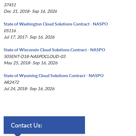
37451
Dec 21, 2018- Sep 16, 2026
State of Washington Cloud Solutions Contract - NASPO
05116
Jul 17, 2017- Sep 16, 2026
State of Wisconsin Cloud Solutions Contract - NASPO
505ENT-O18-NASPOCLOUD-03
May 25, 2018- Sep 16, 2026
State of Wyoming Cloud Solutions Contract - NASPO
AR2472
Jul 24, 2018- Sep 16, 2026
Contact Us: