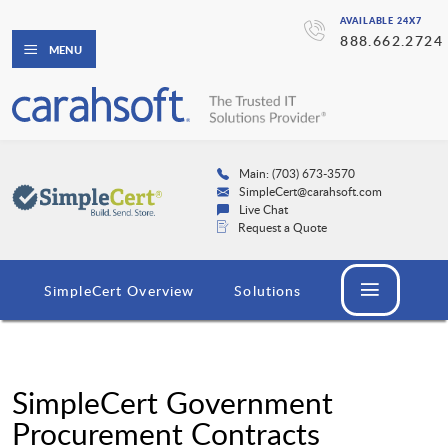
AVAILABLE 24X7
888.662.2724
MENU
Main: (703) 673-3570
SimpleCert@carahsoft.com
Live Chat
Request a Quote
SimpleCert Overview
Solutions
SimpleCert Government
Procurement Contracts