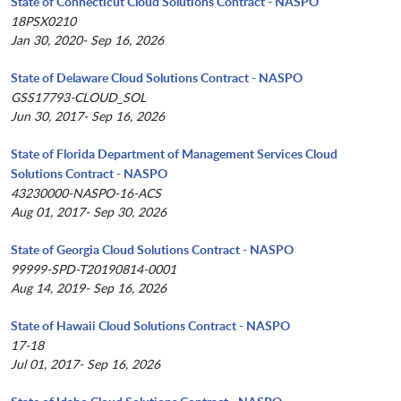
State of Connecticut Cloud Solutions Contract - NASPO
18PSX0210
Jan 30, 2020- Sep 16, 2026
State of Delaware Cloud Solutions Contract - NASPO
GSS17793-CLOUD_SOL
Jun 30, 2017- Sep 16, 2026
State of Florida Department of Management Services Cloud
Solutions Contract - NASPO
43230000-NASPO-16-ACS
Aug 01, 2017- Sep 30, 2026
State of Georgia Cloud Solutions Contract - NASPO
99999-SPD-T20190814-0001
Aug 14, 2019- Sep 16, 2026
State of Hawaii Cloud Solutions Contract - NASPO
17-18
Jul 01, 2017- Sep 16, 2026