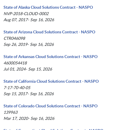
State of Alaska Cloud Solutions Contract - NASPO
NVP-2018-CLOUD-0002
Aug 07, 2017- Sep 16, 2026
State of Arizona Cloud Solutions Contract - NASPO
CTR046098
Sep 26, 2019- Sep 16, 2026
State of Arkansas Cloud Solutions Contract - NASPO
4600054418
Jul 01, 2024- Sep 15, 2026
State of California Cloud Solutions Contract - NASPO
7-17-70-40-05
Sep 15, 2017- Sep 16, 2026
State of Colorado Cloud Solutions Contract - NASPO
139963
Mar 17, 2020- Sep 16, 2026