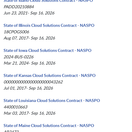
State of Idaho Cloud Solutions Contract - NASPO
PADD20210884
Jun 23, 2021- Sep 16, 2026
State of Illinois Cloud Solutions Contract - NASPO
18CPOGS006
Aug 07, 2017- Sep 16, 2026
State of Iowa Cloud Solutions Contract - NASPO
2024-BUS-0226
Mar 21, 2024- Sep 16, 2026
State of Kansas Cloud Solutions Contract - NASPO
0000000000000000000043262
Jul 01, 2017- Sep 16, 2026
State of Louisiana Cloud Solutions Contract - NASPO
4400010663
Mar 03, 2017- Sep 16, 2026
State of Maine Cloud Solutions Contract - NASPO
AR2472