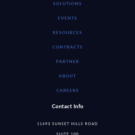
SOLUTIONS
EVENTS
RESOURCES
CONTRACTS
PARTNER
ABOUT
CAREERS
Contact Info
11493 SUNSET HILLS ROAD
SUITE 100