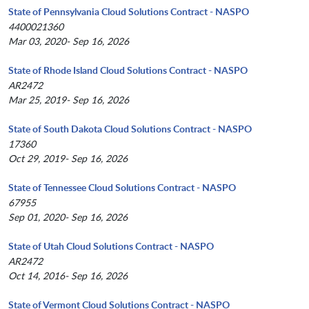
State of Pennsylvania Cloud Solutions Contract - NASPO
4400021360
Mar 03, 2020- Sep 16, 2026
State of Rhode Island Cloud Solutions Contract - NASPO
AR2472
Mar 25, 2019- Sep 16, 2026
State of South Dakota Cloud Solutions Contract - NASPO
17360
Oct 29, 2019- Sep 16, 2026
State of Tennessee Cloud Solutions Contract - NASPO
67955
Sep 01, 2020- Sep 16, 2026
State of Utah Cloud Solutions Contract - NASPO
AR2472
Oct 14, 2016- Sep 16, 2026
State of Vermont Cloud Solutions Contract - NASPO