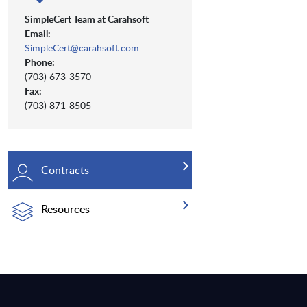
SimpleCert Team at Carahsoft
Email:
SimpleCert@carahsoft.com
Phone:
(703) 673-3570
Fax:
(703) 871-8505
Contracts
Resources