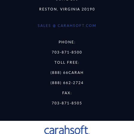
RESTON, VIRGINIA 20190
SALES @ CARAHSOFT.COM
PHONE:
703-871-8500
TOLL FREE:
(888) 66CARAH
(888) 662-2724
FAX:
703-871-8505