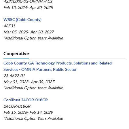
43210000-23-OMNIA-ACS
Feb 13, 2024- Apr 30, 2028
WSSC (Cobb County)
48531
Mar 05, 2025- Apr 30, 2027
*Additional Option Years Available
Cooperative
Cobb County, GA Technology Products, Solutions and Related
Services - OMNIA Partners, Public Sector
23-6692-01
May 01, 2023- Apr 30, 2027
*Additional Option Years Available
CoreTrust 24COR-018GR
24COR-018GR
Feb 15, 2026- Feb 14, 2029
*Additional Option Years Available