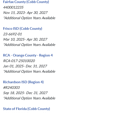
Fairfax County (Cobb County)
4400012235
Nov 15, 2023- Apr 30, 2027
*Additional Option Years Available
Frisco ISD (Cobb County)
23-6692-01
Mar 10, 2025- Apr 30, 2027
*Additional Option Years Available
RCA - Orange County - Region 4
RCA-017-25010020
Jan 01, 2025- Dec 31, 2027
*Additional Option Years Available
Richardson ISD (Region 4)
#R240303
Sep 18, 2025- Dec 31, 2027
*Additional Option Years Available
State of Florida (Cobb County)