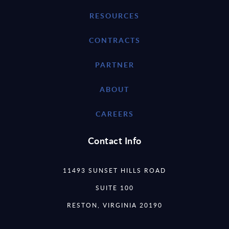
RESOURCES
CONTRACTS
PARTNER
ABOUT
CAREERS
Contact Info
11493 SUNSET HILLS ROAD
SUITE 100
RESTON, VIRGINIA 20190