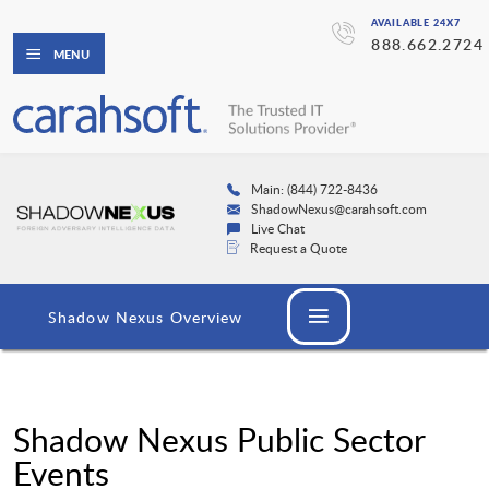
AVAILABLE 24X7
888.662.2724
MENU
Main: (844) 722-8436
ShadowNexus@carahsoft.com
Live Chat
Request a Quote
Shadow Nexus Overview
Shadow Nexus Public Sector
Events