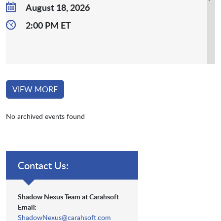
August 18, 2026
2:00 PM ET
VIEW MORE
No archived events found
Contact Us:
Shadow Nexus Team at Carahsoft
Email:
ShadowNexus@carahsoft.com