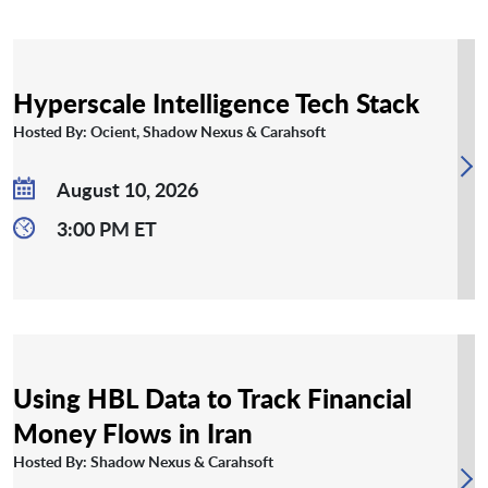
Hyperscale Intelligence Tech Stack
Hosted By: Ocient, Shadow Nexus & Carahsoft
August 10, 2026
3:00 PM ET
Using HBL Data to Track Financial
Money Flows in Iran
Hosted By: Shadow Nexus & Carahsoft