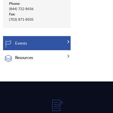
Phone:
(844) 722-8436
Fax:
(703) 871-8505
Events
Resources