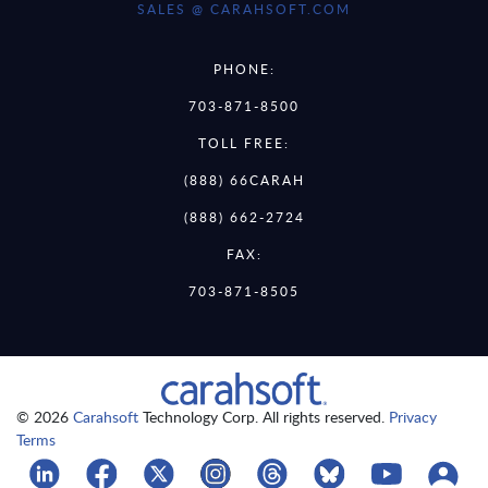
SALES @ CARAHSOFT.COM
PHONE:
703-871-8500
TOLL FREE:
(888) 66CARAH
(888) 662-2724
FAX:
703-871-8505
© 2026
Carahsoft
Technology Corp. All rights reserved.
Privacy
Terms