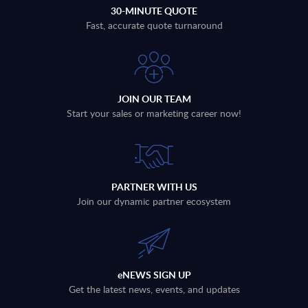
30-MINUTE QUOTE
Fast, accurate quote turnaround
JOIN OUR TEAM
Start your sales or marketing career now!
PARTNER WITH US
Join our dynamic partner ecosystem
eNEWS SIGN UP
Get the latest news, events, and updates