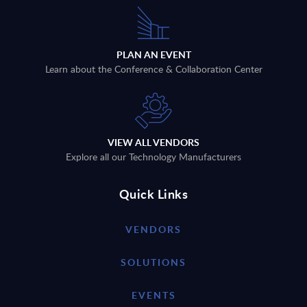
PLAN AN EVENT
Learn about the Conference & Collaboration Center
VIEW ALL VENDORS
Explore all our Technology Manufacturers
Quick Links
VENDORS
SOLUTIONS
EVENTS