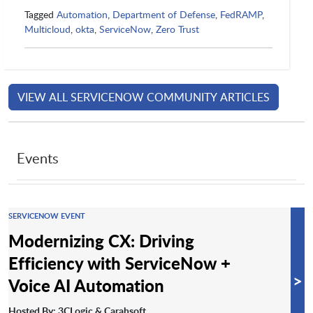
Tagged
Automation
,
Department of Defense
,
FedRAMP
,
Multicloud
,
okta
,
ServiceNow
,
Zero Trust
VIEW ALL SERVICENOW COMMUNITY ARTICLES
Events
SERVICENOW EVENT
Modernizing CX: Driving
Efficiency with ServiceNow +
>
Voice AI Automation
Hosted By: 3CLogic & Carahsoft