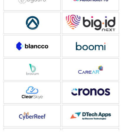
Governance)
(1)
Automize A/S
BigID
IoT
(1)
Blancco
Boomi
Bravium Consulting Inc.
CareAR
Clear Skye
Cronos
CyberReef
Dtech Apps
Dyna Software
Entrust