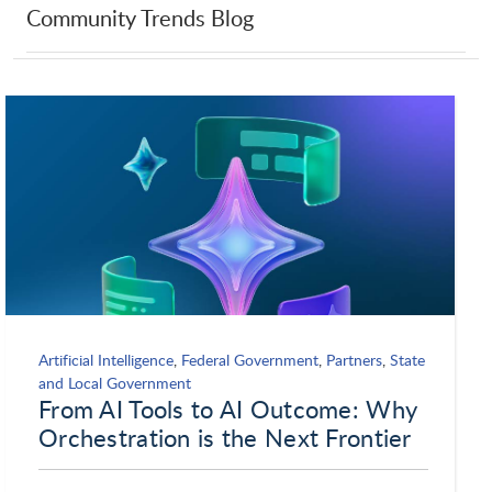
Community Trends Blog
UXstorm
Veritas
VividCharts
WalkMe
Whispir
xMatters
Yansa Labs
Artificial Intelligence
,
Federal Government
,
Partners
,
State
and Local Government
From AI Tools to AI Outcome: Why
Orchestration is the Next Frontier