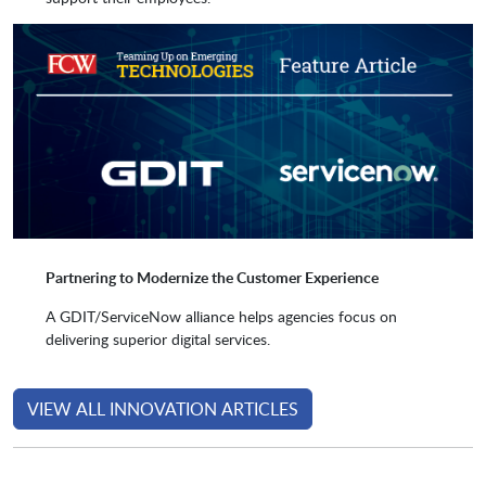
Precisely
Proven Optics
Recorded Future
SailPoint
Serenity EHS
Sprinklr
Partnering to Modernize the Customer Experience
Stave
Tempus Resource by
A GDIT/ServiceNow alliance helps agencies focus on
ProSymmetry
delivering superior digital services.
ThirdEra
Tufin
VIEW ALL INNOVATION ARTICLES
TyGR LLC
UiPath