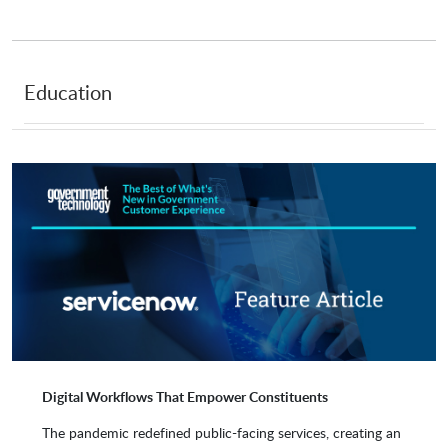
eSignifi
Forescout Technologies
Education
ins-pi
Intellective
ITS
Jitterbit
Keralia
Kumoco
Leidit
Lionbridge
Digital Workflows That Empower Constituents
The pandemic redefined public-facing services, creating an