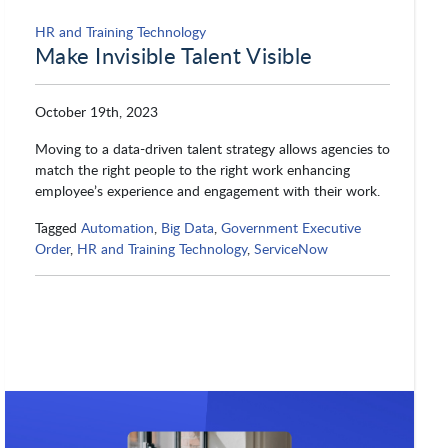
HR and Training Technology
Make Invisible Talent Visible
October 19th, 2023
Moving to a data-driven talent strategy allows agencies to
match the right people to the right work enhancing
employee’s experience and engagement with their work.
Tagged
Automation
,
Big Data
,
Government Executive
Order
,
HR and Training Technology
,
ServiceNow