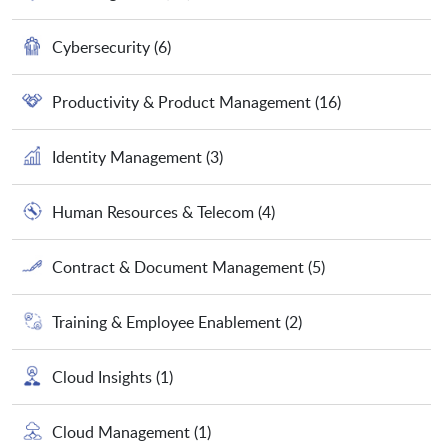
Cybersecurity
(6)
Productivity & Product Management
(16)
Identity Management
(3)
Human Resources & Telecom
(4)
Contract & Document Management
(5)
Training & Employee Enablement
(2)
Cloud Insights
(1)
Cloud Management
(1)