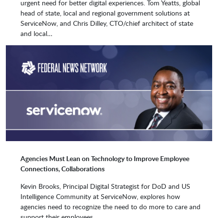
urgent need for better digital experiences. Tom Yeatts, global
Liquidware
Missara
head of state, local and regional government solutions at
ServiceNow, and Chris Dilley, CTO/chief architect of state
and local…
MobiChord
Mobile Reach
Netaphor
NNT
Nuvolo Technologies
Okta, Inc.
Agencies Must Lean on Technology to Improve Employee
Ontrack
PagerDuty, Inc.
Connections, Collaborations
Kevin Brooks, Principal Digital Strategist for DoD and US
Intelligence Community at ServiceNow, explores how
Perspectium
PlatCore
agencies need to recognize the need to do more to care and
support their employees.