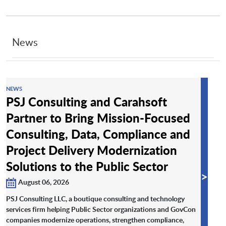
News
NEWS
PSJ Consulting and Carahsoft
Partner to Bring Mission-Focused
Consulting, Data, Compliance and
Project Delivery Modernization
Solutions to the Public Sector
>
August 06, 2026
PSJ Consulting LLC, a boutique consulting and technology
services firm helping Public Sector organizations and GovCon
companies modernize operations, strengthen compliance,