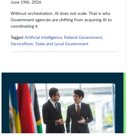
June 19th, 2026
Without orchestration, AI does not scale. That is why
Government agencies are shifting from acquiring AI to
coordinating it.
Tagged
Artificial Intelligence
,
Federal Government
,
ServiceNow
,
State and Local Government