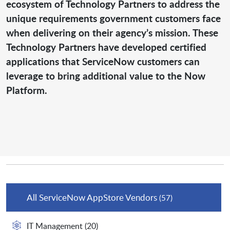
ecosystem of Technology Partners to address the
unique requirements government customers face
when delivering on their agency’s mission. These
Technology Partners have developed certified
applications that ServiceNow customers can
leverage to bring additional value to the Now
Platform.
All ServiceNow AppStore Vendors
(57)
IT Management
(20)