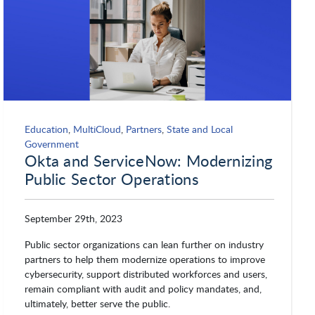
Education
,
MultiCloud
,
Partners
,
State and Local
Government
Okta and ServiceNow: Modernizing
Public Sector Operations
September 29th, 2023
Public sector organizations can lean further on industry
partners to help them modernize operations to improve
cybersecurity, support distributed workforces and users,
remain compliant with audit and policy mandates, and,
ultimately, better serve the public.