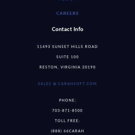
CAREERS
Contact Info
11493 SUNSET HILLS ROAD
SUITE 100
RESTON, VIRGINIA 20190
SALES @ CARAHSOFT.COM
PHONE:
703-871-8500
TOLL FREE:
(888) 66CARAH