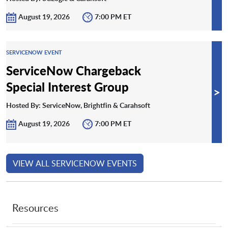
August 19, 2026
7:00 PM ET
SERVICENOW EVENT
ServiceNow Chargeback
Special Interest Group
>
Hosted By: ServiceNow, Brightfin & Carahsoft
August 19, 2026
7:00 PM ET
VIEW ALL SERVICENOW EVENTS
Resources