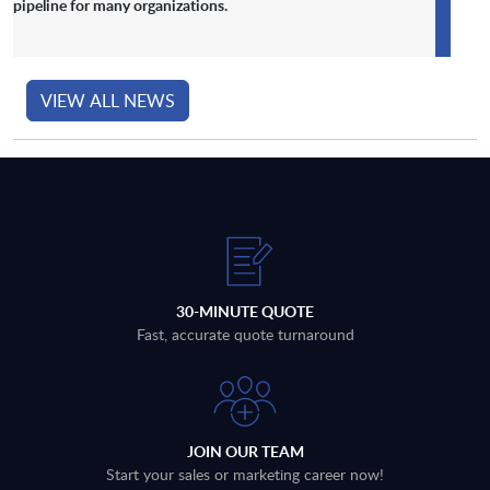
pipeline for many organizations.
VIEW ALL NEWS
30-MINUTE QUOTE
Fast, accurate quote turnaround
JOIN OUR TEAM
Start your sales or marketing career now!