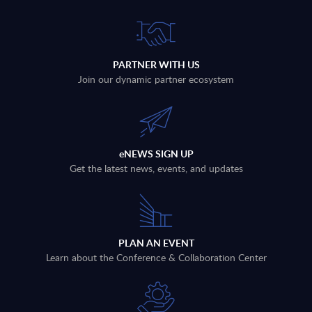
PARTNER WITH US
Join our dynamic partner ecosystem
eNEWS SIGN UP
Get the latest news, events, and updates
PLAN AN EVENT
Learn about the Conference & Collaboration Center