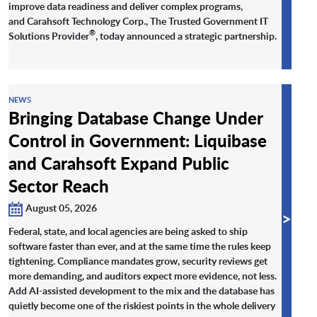
improve data readiness and deliver complex programs,
and Carahsoft Technology Corp., The Trusted Government IT
®
Solutions Provider
, today announced a strategic partnership.
NEWS
Bringing Database Change Under
Control in Government: Liquibase
and Carahsoft Expand Public
Sector Reach
August 05, 2026
>
Federal, state, and local agencies are being asked to ship
software faster than ever, and at the same time the rules keep
tightening. Compliance mandates grow, security reviews get
more demanding, and auditors expect more evidence, not less.
Add AI-assisted development to the mix and the database has
quietly become one of the riskiest points in the whole delivery