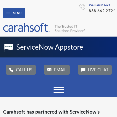
AVAILABLE 24X7
888.662.2724
MENU
ServiceNow Appstore
CALL US
EMAIL
LIVE CHAT
Carahsoft has partnered with ServiceNow’s