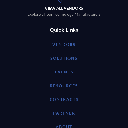
VIEW ALL VENDORS
Explore all our Technology Manufacturers
Quick Links
VENDORS
SOLUTIONS
EVENTS
RESOURCES
CONTRACTS
PARTNER
ABOUT