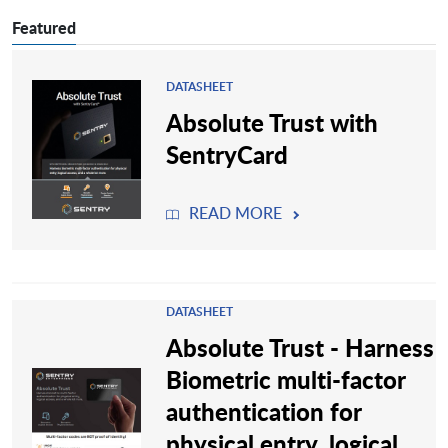
Featured
DATASHEET
Absolute Trust with
SentryCard
READ MORE
DATASHEET
Absolute Trust - Harness
Biometric multi-factor
authentication for
physical entry, logical