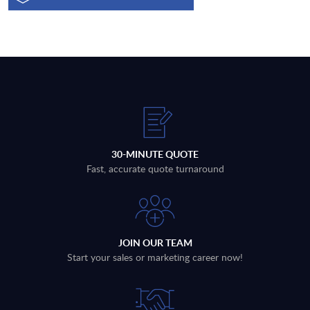
30-MINUTE QUOTE
Fast, accurate quote turnaround
JOIN OUR TEAM
Start your sales or marketing career now!