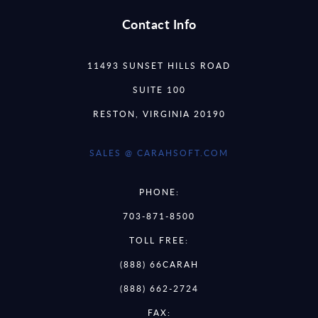
Contact Info
11493 SUNSET HILLS ROAD
SUITE 100
RESTON, VIRGINIA 20190
SALES @ CARAHSOFT.COM
PHONE:
703-871-8500
TOLL FREE:
(888) 66CARAH
(888) 662-2724
FAX: