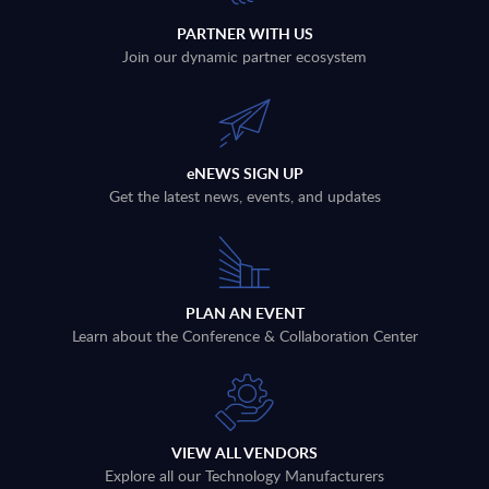
PARTNER WITH US
Join our dynamic partner ecosystem
eNEWS SIGN UP
Get the latest news, events, and updates
PLAN AN EVENT
Learn about the Conference & Collaboration Center
VIEW ALL VENDORS
Explore all our Technology Manufacturers