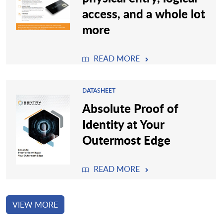
access, and a whole lot
more
READ MORE
DATASHEET
Absolute Proof of
Identity at Your
Outermost Edge
READ MORE
VIEW MORE