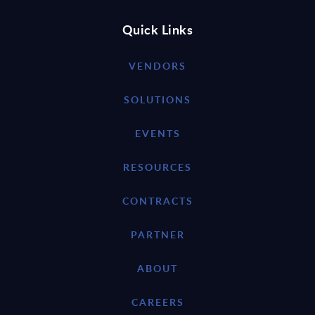
Quick Links
VENDORS
SOLUTIONS
EVENTS
RESOURCES
CONTRACTS
PARTNER
ABOUT
CAREERS