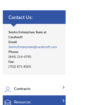
Contact Us:
Sentry Enterprises Team at
Carahsoft
Email:
SentryEnterprises@carahsoft.com
Phone:
(844) 214-4790
Fax:
(703) 871-8505
Contracts
Resources