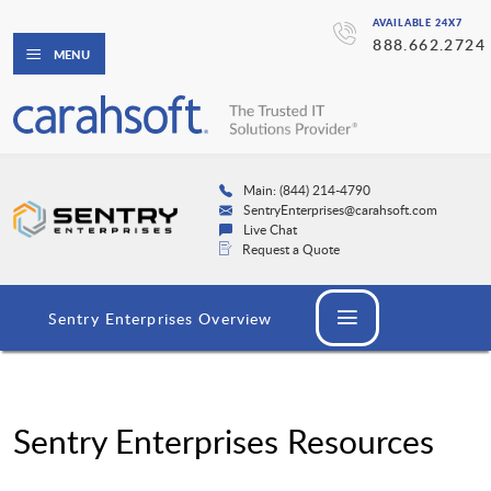
AVAILABLE 24X7
888.662.2724
MENU
Main: (844) 214-4790
SentryEnterprises@carahsoft.com
Live Chat
Request a Quote
Sentry Enterprises Overview
Sentry Enterprises Resources