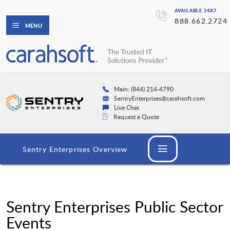
AVAILABLE 24X7
888.662.2724
MENU
Main: (844) 214-4790
SentryEnterprises@carahsoft.com
Live Chat
Request a Quote
Sentry Enterprises Overview
Sentry Enterprises Public Sector
Events