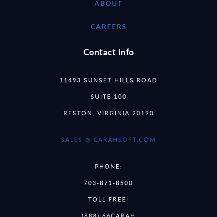
ABOUT
CAREERS
Contact Info
11493 SUNSET HILLS ROAD
SUITE 100
RESTON, VIRGINIA 20190
SALES @ CARAHSOFT.COM
PHONE:
703-871-8500
TOLL FREE:
(888) 66CARAH