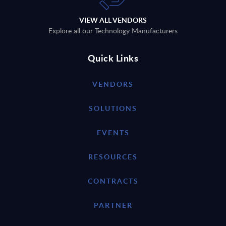
VIEW ALL VENDORS
Explore all our Technology Manufacturers
Quick Links
VENDORS
SOLUTIONS
EVENTS
RESOURCES
CONTRACTS
PARTNER