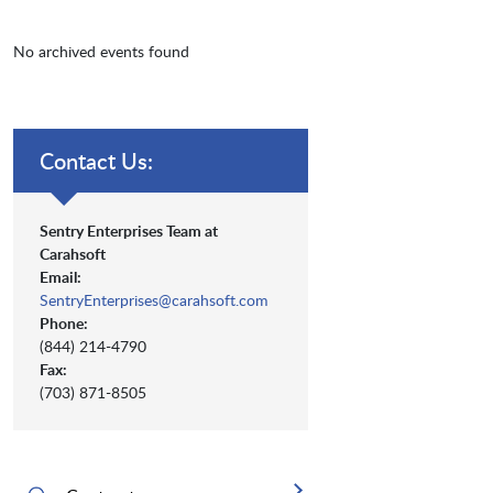
No archived events found
Contact Us:
Sentry Enterprises Team at
Carahsoft
Email:
SentryEnterprises@carahsoft.com
Phone:
(844) 214-4790
Fax:
(703) 871-8505