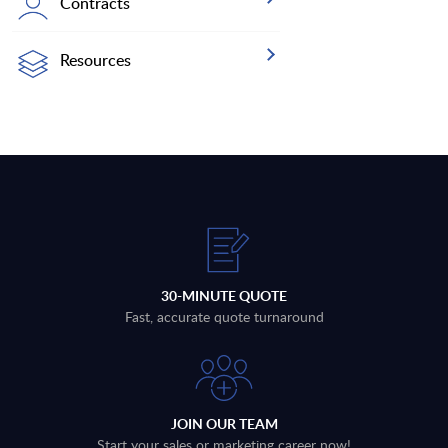
Contracts
Resources
30-MINUTE QUOTE
Fast, accurate quote turnaround
JOIN OUR TEAM
Start your sales or marketing career now!