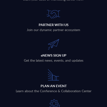
PARTNER WITH US
Join our dynamic partner ecosystem
eNEWS SIGN UP
Get the latest news, events, and updates
PLAN AN EVENT
Learn about the Conference & Collaboration Center