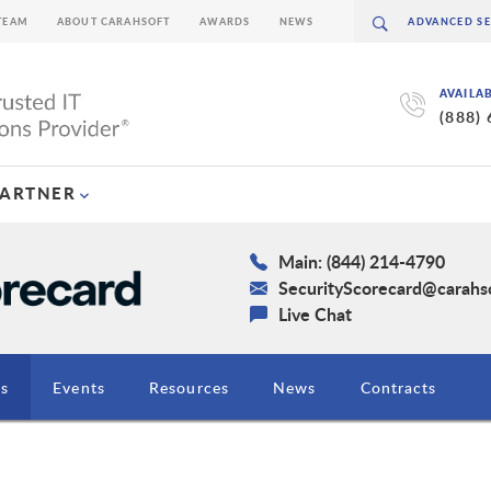
TEAM
ABOUT CARAHSOFT
AWARDS
NEWS
AVAILA
(888)
PARTNER
Main: (844) 214-4790
SecurityScorecard@carahs
Live Chat
ns
Events
Resources
News
Contracts