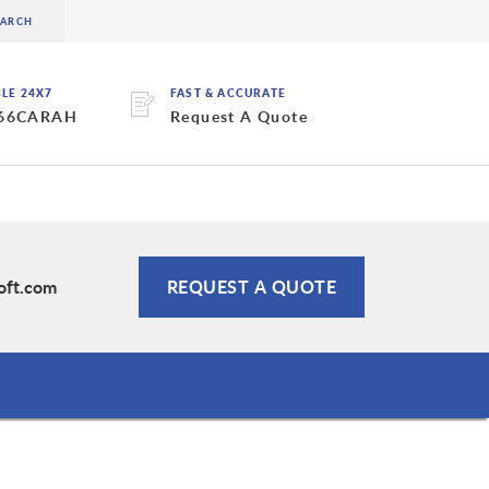
BLE 24X7
FAST & ACCURATE
 66CARAH
Request A Quote
oft.com
REQUEST A QUOTE