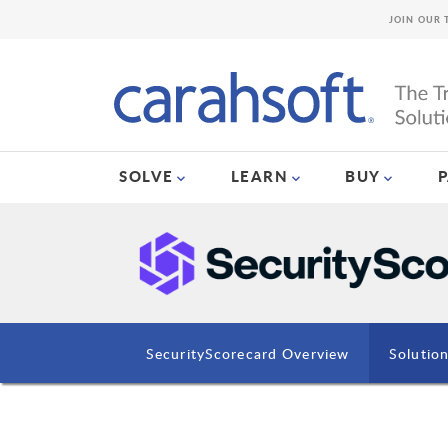
JOIN OUR 
SOLVE
LEARN
BUY
SecurityScorecard Overview
Solutio