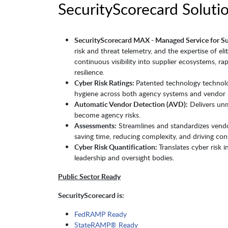
SecurityScorecard Solutio
SecurityScorecard MAX - Managed Service for S
risk and threat telemetry, and the expertise of el
continuous visibility into supplier ecosystems, rap
resilience.
Cyber Risk Ratings:
Patented technology technol
hygiene across both agency systems and vendor 
Automatic Vendor Detection (AVD):
Delivers unm
become agency risks.
Assessments:
Streamlines and standardizes vendor
saving time, reducing complexity, and driving con
Cyber Risk Quantification:
Translates cyber risk 
leadership and oversight bodies.
Public Sector Ready
SecurityScorecard is:
FedRAMP Ready
StateRAMP® Ready