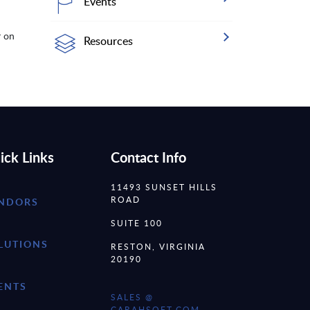
Events
r on
Resources
ick Links
Contact Info
11493 SUNSET HILLS
ROAD
NDORS
SUITE 100
LUTIONS
RESTON, VIRGINIA
20190
ENTS
SALES @
CARAHSOFT.COM