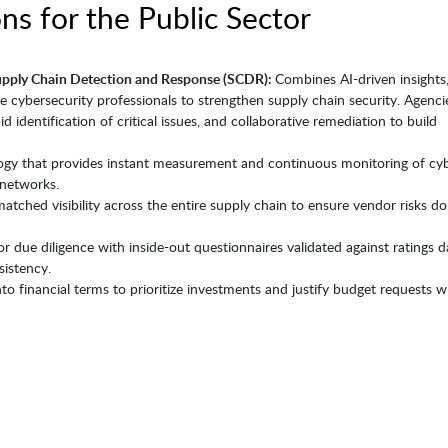
ns for the Public Sector
upply Chain Detection and Response (SCDR):
Combines AI-driven insights,
ite cybersecurity professionals to strengthen supply chain security. Agenci
id identification of critical issues, and collaborative remediation to build
ogy that provides instant measurement and continuous monitoring of cy
networks.
atched visibility across the entire supply chain to ensure vendor risks do
 due diligence with inside-out questionnaires validated against ratings 
sistency.
into financial terms to prioritize investments and justify budget requests w