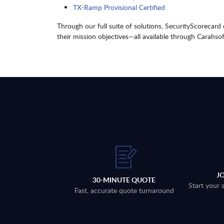
TX-Ramp Provisional Certified
Through our full suite of solutions, SecurityScorecard
their mission objectives—all available through Carahsof
J
30-MINUTE QUOTE
Start your 
Fast, accurate quote turnaround