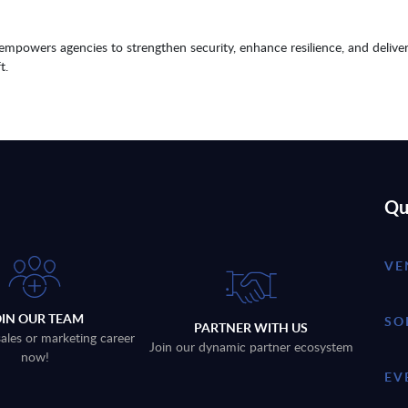
 empowers agencies to strengthen security, enhance resilience, and delive
t.
Qu
VE
OIN OUR TEAM
SO
PARTNER WITH US
sales or marketing career
Join our dynamic partner ecosystem
now!
EV