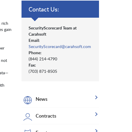
Contact Us:
 rich
SecurityScorecard Team at
es gain
Carahsoft
Email:
SecurityScorecard@carahsoft.com
ber
Phone:
(844) 214-4790
 not
Fax:
(703) 871-8505
data—
ith
News
Contracts