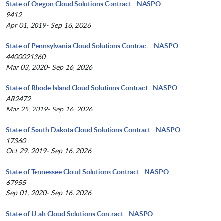
State of Oregon Cloud Solutions Contract - NASPO
9412
Apr 01, 2019- Sep 16, 2026
State of Pennsylvania Cloud Solutions Contract - NASPO
4400021360
Mar 03, 2020- Sep 16, 2026
State of Rhode Island Cloud Solutions Contract - NASPO
AR2472
Mar 25, 2019- Sep 16, 2026
State of South Dakota Cloud Solutions Contract - NASPO
17360
Oct 29, 2019- Sep 16, 2026
State of Tennessee Cloud Solutions Contract - NASPO
67955
Sep 01, 2020- Sep 16, 2026
State of Utah Cloud Solutions Contract - NASPO