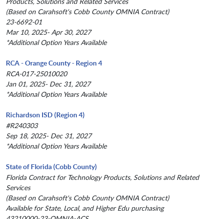
Products, Solutions and Related Services
(Based on Carahsoft's Cobb County OMNIA Contract)
23-6692-01
Mar 10, 2025- Apr 30, 2027
*Additional Option Years Available
RCA - Orange County - Region 4
RCA-017-25010020
Jan 01, 2025- Dec 31, 2027
*Additional Option Years Available
Richardson ISD (Region 4)
#R240303
Sep 18, 2025- Dec 31, 2027
*Additional Option Years Available
State of Florida (Cobb County)
Florida Contract for Technology Products, Solutions and Related
Services
(Based on Carahsoft's Cobb County OMNIA Contract)
Available for State, Local, and Higher Edu purchasing
43210000-23-OMNIA-ACS