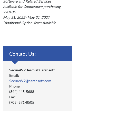
Software and Related Services
Available for Cooperative purchasing
220105
May 31, 2022- May 31, 2027
*Additional Option Years Available
Contact Us:
SecureW2 Team at Carahsoft
Email:
SecureW2@carahsoft.com
Phone:
(844) 445-5688
Fax:
(703) 871-8505