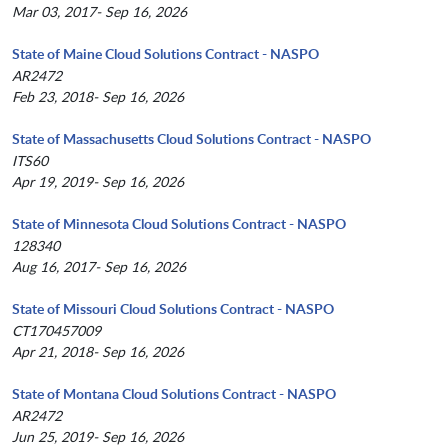
Mar 03, 2017- Sep 16, 2026
State of Maine Cloud Solutions Contract - NASPO
AR2472
Feb 23, 2018- Sep 16, 2026
State of Massachusetts Cloud Solutions Contract - NASPO
ITS60
Apr 19, 2019- Sep 16, 2026
State of Minnesota Cloud Solutions Contract - NASPO
128340
Aug 16, 2017- Sep 16, 2026
State of Missouri Cloud Solutions Contract - NASPO
CT170457009
Apr 21, 2018- Sep 16, 2026
State of Montana Cloud Solutions Contract - NASPO
AR2472
Jun 25, 2019- Sep 16, 2026