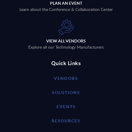
PLAN AN EVENT
Learn about the Conference & Collaboration Center
VIEW ALL VENDORS
Explore all our Technology Manufacturers
Quick Links
VENDORS
SOLUTIONS
EVENTS
RESOURCES