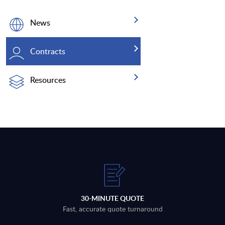
News
Contracts
Resources
30-MINUTE QUOTE
Fast, accurate quote turnaround