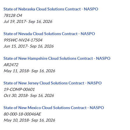
State of Nebraska Cloud Solutions Contract - NASPO
78128 O4
Jul 19, 2017- Sep 16, 2026
State of Nevada Cloud Solutions Contract - NASPO
99SWC-NV24-17504
Jun 15, 2017- Sep 16, 2026
State of New Hampshire Cloud Solutions Contract - NASPO
AR2472
May 11, 2018- Sep 16, 2026
State of New Jersey Cloud Solutions Contract - NASPO
19-COMP-00601
Oct 30, 2018- Sep 16, 2026
State of New Mexico Cloud Solutions Contract - NASPO
80-000-18-00046AE
May 10, 2018- Sep 16, 2026