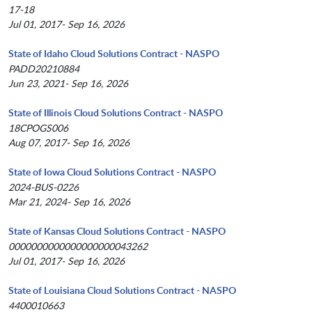
17-18
Jul 01, 2017- Sep 16, 2026
State of Idaho Cloud Solutions Contract - NASPO
PADD20210884
Jun 23, 2021- Sep 16, 2026
State of Illinois Cloud Solutions Contract - NASPO
18CPOGS006
Aug 07, 2017- Sep 16, 2026
State of Iowa Cloud Solutions Contract - NASPO
2024-BUS-0226
Mar 21, 2024- Sep 16, 2026
State of Kansas Cloud Solutions Contract - NASPO
0000000000000000000043262
Jul 01, 2017- Sep 16, 2026
State of Louisiana Cloud Solutions Contract - NASPO
4400010663