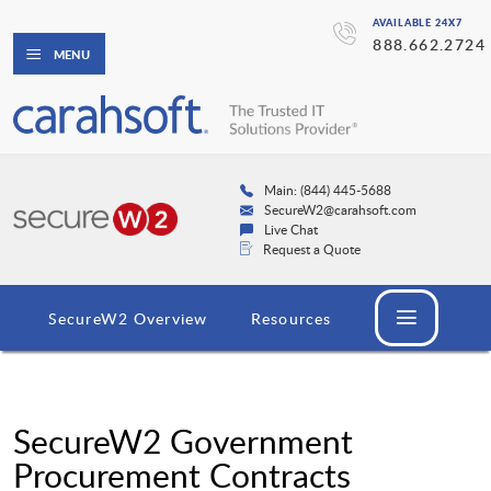
AVAILABLE 24X7
888.662.2724
MENU
Main: (844) 445-5688
SecureW2@carahsoft.com
Live Chat
Request a Quote
SecureW2 Overview
Resources
SecureW2 Government
Procurement Contracts