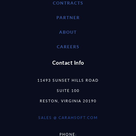
CONTRACTS
PARTNER
ABOUT
CAREERS
Contact Info
11493 SUNSET HILLS ROAD
SUITE 100
RESTON, VIRGINIA 20190
SALES @ CARAHSOFT.COM
PHONE: