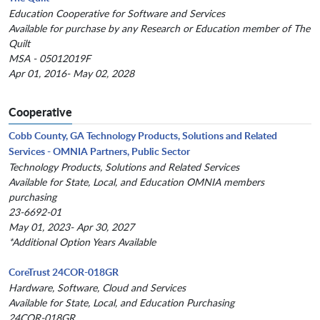
Education Cooperative for Software and Services
Available for purchase by any Research or Education member of The
Quilt
MSA - 05012019F
Apr 01, 2016- May 02, 2028
Cooperative
Cobb County, GA Technology Products, Solutions and Related
Services - OMNIA Partners, Public Sector
Technology Products, Solutions and Related Services
Available for State, Local, and Education OMNIA members
purchasing
23-6692-01
May 01, 2023- Apr 30, 2027
*Additional Option Years Available
CoreTrust 24COR-018GR
Hardware, Software, Cloud and Services
Available for State, Local, and Education Purchasing
24COR-018GR