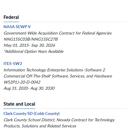
Federal
NASA SEWP V
Government-Wide Acquisition Contract for Federal Agencies
NNG15SC03B/NNG15SC27B
May 01, 2015- Sep 30, 2026
*Additional Option Years Available
ITES-SW2
Information Technology Enterprise Solutions–Software 2
Commercial Off-The-Shelf Software, Services, and Hardware
W52P1J-20-D-0042
Aug 31, 2020- Aug 30, 2030
State and Local
Clark County SD (Cobb County)
Clark County School District, Nevada Contract for Technology
Products, Solutions and Related Services