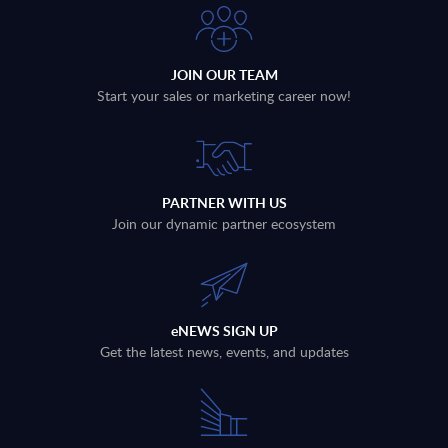
JOIN OUR TEAM
Start your sales or marketing career now!
PARTNER WITH US
Join our dynamic partner ecosystem
eNEWS SIGN UP
Get the latest news, events, and updates