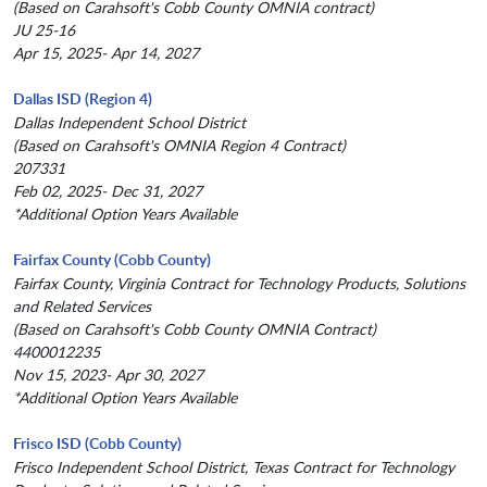
(Based on Carahsoft's Cobb County OMNIA contract)
JU 25-16
Apr 15, 2025- Apr 14, 2027
Dallas ISD (Region 4)
Dallas Independent School District
(Based on Carahsoft's OMNIA Region 4 Contract)
207331
Feb 02, 2025- Dec 31, 2027
*Additional Option Years Available
Fairfax County (Cobb County)
Fairfax County, Virginia Contract for Technology Products, Solutions
and Related Services
(Based on Carahsoft's Cobb County OMNIA Contract)
4400012235
Nov 15, 2023- Apr 30, 2027
*Additional Option Years Available
Frisco ISD (Cobb County)
Frisco Independent School District, Texas Contract for Technology