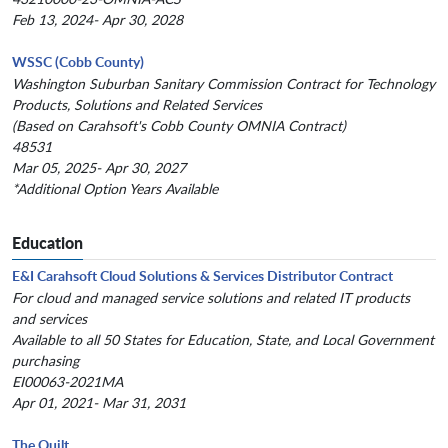
Feb 13, 2024- Apr 30, 2028
WSSC (Cobb County)
Washington Suburban Sanitary Commission Contract for Technology
Products, Solutions and Related Services
(Based on Carahsoft's Cobb County OMNIA Contract)
48531
Mar 05, 2025- Apr 30, 2027
*Additional Option Years Available
Education
E&I Carahsoft Cloud Solutions & Services Distributor Contract
For cloud and managed service solutions and related IT products
and services
Available to all 50 States for Education, State, and Local Government
purchasing
EI00063-2021MA
Apr 01, 2021- Mar 31, 2031
The Quilt