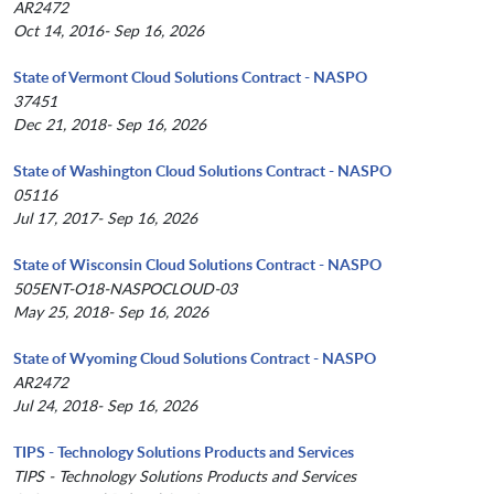
AR2472
Oct 14, 2016- Sep 16, 2026
State of Vermont Cloud Solutions Contract - NASPO
37451
Dec 21, 2018- Sep 16, 2026
State of Washington Cloud Solutions Contract - NASPO
05116
Jul 17, 2017- Sep 16, 2026
State of Wisconsin Cloud Solutions Contract - NASPO
505ENT-O18-NASPOCLOUD-03
May 25, 2018- Sep 16, 2026
State of Wyoming Cloud Solutions Contract - NASPO
AR2472
Jul 24, 2018- Sep 16, 2026
TIPS - Technology Solutions Products and Services
TIPS - Technology Solutions Products and Services