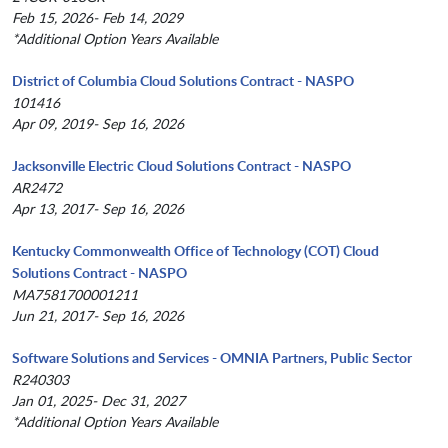
Feb 15, 2026- Feb 14, 2029
*Additional Option Years Available
District of Columbia Cloud Solutions Contract - NASPO
101416
Apr 09, 2019- Sep 16, 2026
Jacksonville Electric Cloud Solutions Contract - NASPO
AR2472
Apr 13, 2017- Sep 16, 2026
Kentucky Commonwealth Office of Technology (COT) Cloud
Solutions Contract - NASPO
MA7581700001211
Jun 21, 2017- Sep 16, 2026
Software Solutions and Services - OMNIA Partners, Public Sector
R240303
Jan 01, 2025- Dec 31, 2027
*Additional Option Years Available