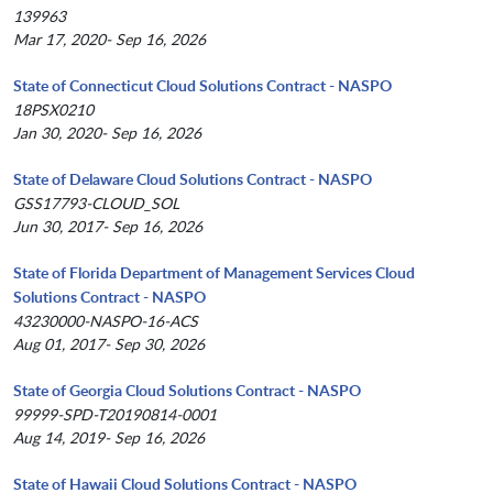
139963
Mar 17, 2020- Sep 16, 2026
State of Connecticut Cloud Solutions Contract - NASPO
18PSX0210
Jan 30, 2020- Sep 16, 2026
State of Delaware Cloud Solutions Contract - NASPO
GSS17793-CLOUD_SOL
Jun 30, 2017- Sep 16, 2026
State of Florida Department of Management Services Cloud
Solutions Contract - NASPO
43230000-NASPO-16-ACS
Aug 01, 2017- Sep 30, 2026
State of Georgia Cloud Solutions Contract - NASPO
99999-SPD-T20190814-0001
Aug 14, 2019- Sep 16, 2026
State of Hawaii Cloud Solutions Contract - NASPO