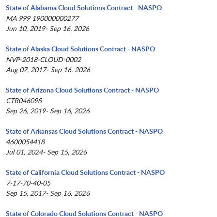
State of Alabama Cloud Solutions Contract - NASPO
MA 999 190000000277
Jun 10, 2019- Sep 16, 2026
State of Alaska Cloud Solutions Contract - NASPO
NVP-2018-CLOUD-0002
Aug 07, 2017- Sep 16, 2026
State of Arizona Cloud Solutions Contract - NASPO
CTR046098
Sep 26, 2019- Sep 16, 2026
State of Arkansas Cloud Solutions Contract - NASPO
4600054418
Jul 01, 2024- Sep 15, 2026
State of California Cloud Solutions Contract - NASPO
7-17-70-40-05
Sep 15, 2017- Sep 16, 2026
State of Colorado Cloud Solutions Contract - NASPO