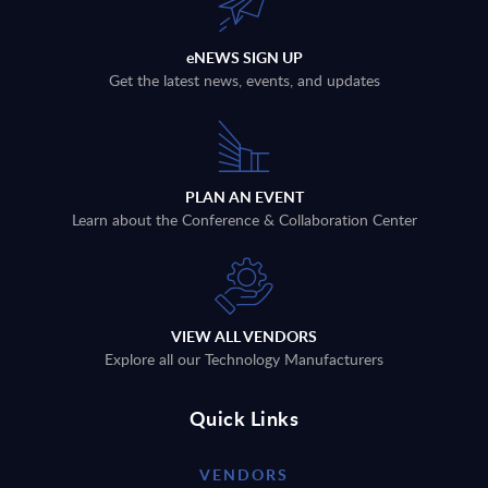
eNEWS SIGN UP
Get the latest news, events, and updates
PLAN AN EVENT
Learn about the Conference & Collaboration Center
VIEW ALL VENDORS
Explore all our Technology Manufacturers
Quick Links
VENDORS