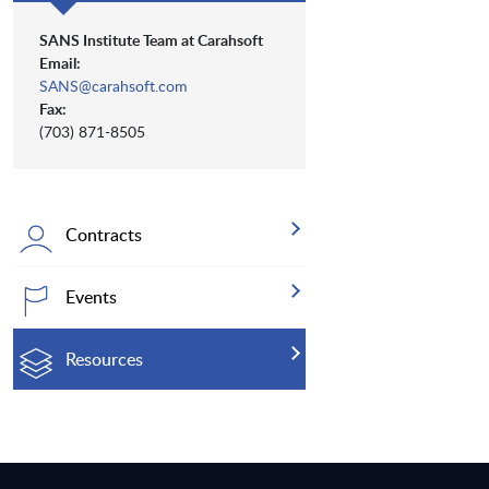
SANS Institute Team at Carahsoft
Email:
SANS@carahsoft.com
Fax:
(703) 871-8505
Contracts
Events
Resources