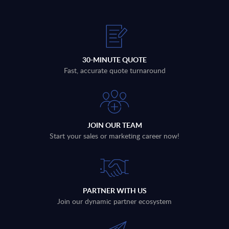
30-MINUTE QUOTE
Fast, accurate quote turnaround
JOIN OUR TEAM
Start your sales or marketing career now!
PARTNER WITH US
Join our dynamic partner ecosystem