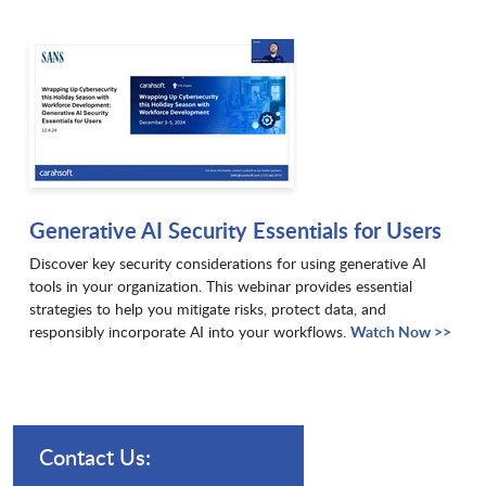
Generative AI Security Essentials for Users
Discover key security considerations for using generative AI
tools in your organization. This webinar provides essential
strategies to help you mitigate risks, protect data, and
responsibly incorporate AI into your workflows.
Watch Now >>
Contact Us: