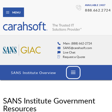
AVAILABLE 24X7
888.662.2724
MENU
Main: (888) 662-2724
SANS@carahsoft.com
Live Chat
Request a Quote
SANS Institute Overview
SANS Institute Government
Resources