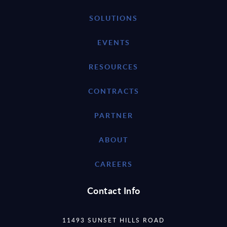
SOLUTIONS
EVENTS
RESOURCES
CONTRACTS
PARTNER
ABOUT
CAREERS
Contact Info
11493 SUNSET HILLS ROAD