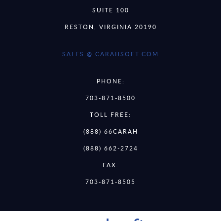
SUITE 100
RESTON, VIRGINIA 20190
SALES @ CARAHSOFT.COM
PHONE:
703-871-8500
TOLL FREE:
(888) 66CARAH
(888) 662-2724
FAX:
703-871-8505