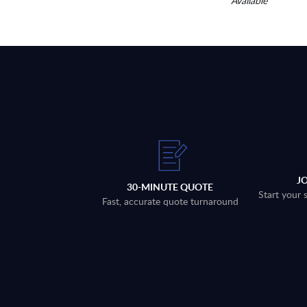
Available
J
30-MINUTE QUOTE
Start your 
Fast, accurate quote turnaround