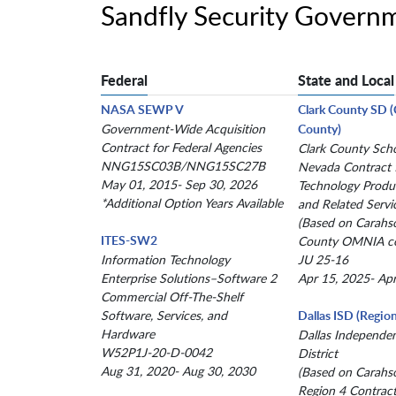
Sandfly Security Govern
Federal
State and Local
NASA SEWP V
Clark County SD 
Government-Wide Acquisition
County)
Contract for Federal Agencies
Clark County Schoo
NNG15SC03B/NNG15SC27B
Nevada Contract 
May 01, 2015- Sep 30, 2026
Technology Produc
*Additional Option Years Available
and Related Servi
(Based on Carahs
ITES-SW2
County OMNIA co
Information Technology
JU 25-16
Enterprise Solutions–Software 2
Apr 15, 2025- Ap
Commercial Off-The-Shelf
Software, Services, and
Dallas ISD (Region
Hardware
Dallas Independe
W52P1J-20-D-0042
District
Aug 31, 2020- Aug 30, 2030
(Based on Carahs
Region 4 Contract