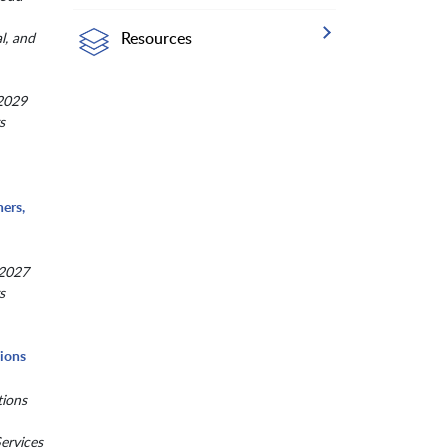
Resources
al, and
 2029
s
ers,
 2027
s
tions
tions
ervices