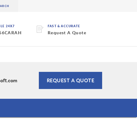
BLE 24X7
FAST & ACCURATE
 66CARAH
Request A Quote
soft.com
REQUEST A QUOTE