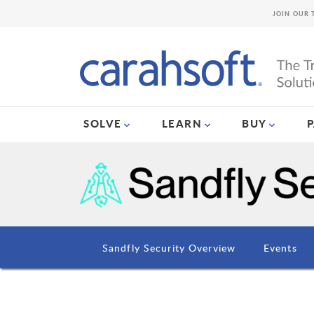
JOIN OUR 
SOLVE
LEARN
BUY
Sandfly Security Overview
Events