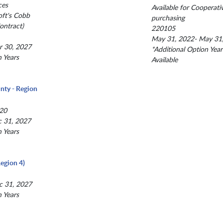
ces
Available for Cooperati
oft's Cobb
purchasing
ntract)
220105
May 31, 2022- May 31
r 30, 2027
*Additional Option Year
n Years
Available
nty - Region
20
c 31, 2027
n Years
egion 4)
c 31, 2027
n Years