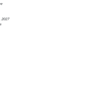
ve
, 2027
s