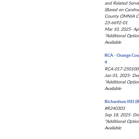
and Related Servi
(Based on Carahs
County OMNIA Co
23-6692-01
Mar 10, 2025- Ap
*Additional Optio
Available
RCA - Orange Cou
4
RCA-017-250100
Jan 01, 2025- De
*Additional Optio
Available
Richardson ISD (R
#R240303
Sep 18, 2025- De
*Additional Optio
Available