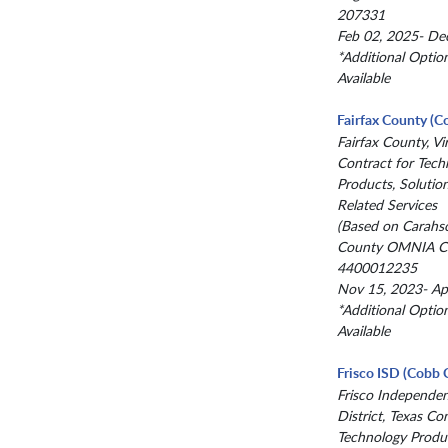
207331
Feb 02, 2025- De
*Additional Optio
Available
Fairfax County (C
Fairfax County, Vir
Contract for Tech
Products, Solutio
Related Services
(Based on Carahs
County OMNIA Co
4400012235
Nov 15, 2023- Ap
*Additional Optio
Available
Frisco ISD (Cobb 
Frisco Independe
District, Texas Co
Technology Produc