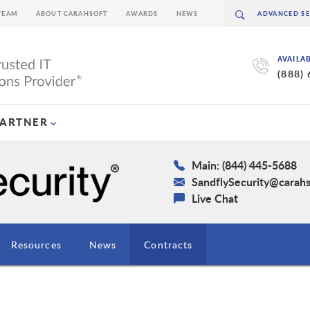
TEAM
ABOUT CARAHSOFT
AWARDS
NEWS
AVAILA
(888)
PARTNER
Main: (844) 445-5688
SandflySecurity@carah
Live Chat
Resources
News
Contracts