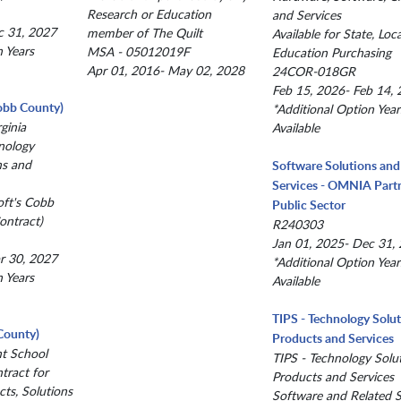
Research or Education
and Services
c 31, 2027
member of The Quilt
Available for State, Loc
n Years
MSA - 05012019F
Education Purchasing
Apr 01, 2016- May 02, 2028
24COR-018GR
Feb 15, 2026- Feb 14,
obb County)
*Additional Option Year
ginia
Available
nology
ns and
Software Solutions and
Services - OMNIA Partn
oft's Cobb
Public Sector
ntract)
R240303
Jan 01, 2025- Dec 31,
r 30, 2027
*Additional Option Year
n Years
Available
TIPS - Technology Solu
County)
Products and Services
nt School
TIPS - Technology Solu
ntract for
Products and Services
ts, Solutions
Software and Related S