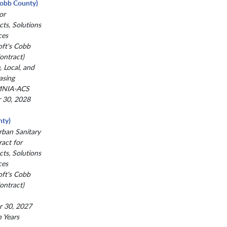
(Cobb County)
or
ts, Solutions
ces
oft's Cobb
ntract)
, Local, and
asing
MNIA-ACS
r 30, 2028
ty)
ban Sanitary
act for
ts, Solutions
ces
oft's Cobb
ntract)
r 30, 2027
n Years