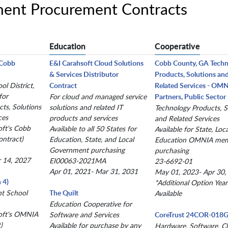
ment Procurement Contracts
Education
Cooperative
(Cobb
E&I Carahsoft Cloud Solutions
Cobb County, GA Tech
& Services Distributor
Products, Solutions an
l District,
Contract
Related Services - OM
for
For cloud and managed service
Partners, Public Sector
ts, Solutions
solutions and related IT
Technology Products, S
ces
products and services
and Related Services
oft's Cobb
Available to all 50 States for
Available for State, Loc
ntract)
Education, State, and Local
Education OMNIA me
Government purchasing
purchasing
r 14, 2027
EI00063-2021MA
23-6692-01
Apr 01, 2021- Mar 31, 2031
May 01, 2023- Apr 30,
 4)
*Additional Option Year
nt School
The Quilt
Available
Education Cooperative for
oft's OMNIA
Software and Services
CoreTrust 24COR-018
)
Available for purchase by any
Hardware, Software, C