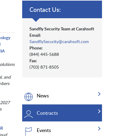
Contact Us:
Sandfly Security Team at Carahsoft
Email:
nology
SandflySecurity@carahsoft.com
d
Phone:
NIA
(844) 445-5688
Fax:
olutions
(703) 871-8505
al, and
mbers
News
 2027
s
Contracts
GR
Events
loud