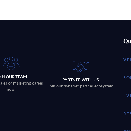
Qu
VE
OIN OUR TEAM
SO
PARTNER WITH US
sales or marketing career
Join our dynamic partner ecosystem
now!
EV
RE