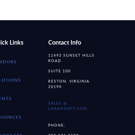
ick Links
Contact Info
11493 SUNSET HILLS
ROAD
NDORS
SUITE 100
LUTIONS
RESTON, VIRGINIA
20190
ENTS
SALES @
CARAHSOFT.COM
SOURCES
PHONE: