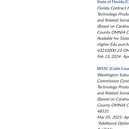
State of Florida 
Florida Contract f
Technology Produc
and Related Servi
(Based on Carahs
County OMNIA Co
Available for State
Higher Edu purch
43210000-23-O
Feb 13, 2024- Ap
WSSC (Cobb Coun
Washington Subur
Commission Contr
Technology Produc
and Related Servi
(Based on Carahs
County OMNIA Co
48531
Mar 05, 2025- Ap
*Additional Optio