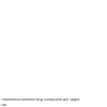
l interactions between drug compounds and target
 can: