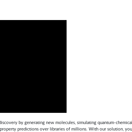
discovery by generating new molecules, simulating quantum-chemica
property predictions over libraries of millions. With our solution, you