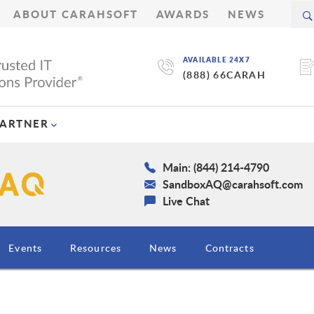
ABOUT CARAHSOFT
AWARDS
NEWS
AVAILABLE 24X7
(888) 66CARAH
PARTNER
Main: (844) 214-4790
SandboxAQ@carahsoft.com
Live Chat
Events
Resources
News
Contracts