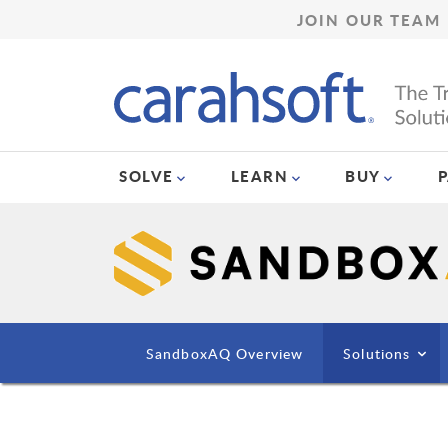
JOIN OUR TEAM
SOLVE
LEARN
BUY
SandboxAQ Overview
Solutions