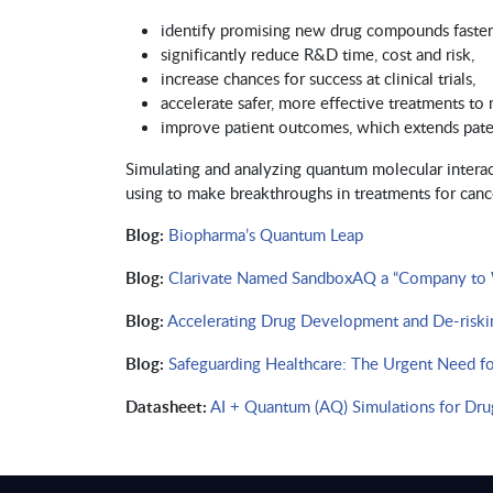
identify promising new drug compounds faster
significantly reduce R&D time, cost and risk,
increase chances for success at clinical trials,
accelerate safer, more effective treatments to
improve patient outcomes, which extends paten
Simulating and analyzing quantum molecular interac
using to make breakthroughs in treatments for cancer
Blog:
Biopharma’s Quantum Leap
Blog:
Clarivate Named SandboxAQ a “Company to Wa
Blog:
Accelerating Drug Development and De-riski
Blog:
Safeguarding Healthcare: The Urgent Need f
Datasheet:
AI + Quantum (AQ) Simulations for Dru