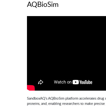
AQBioSim
SandboxAQ’s AQBioSim platform accelerates drug 
proteins, and, enabling researchers to make precise 