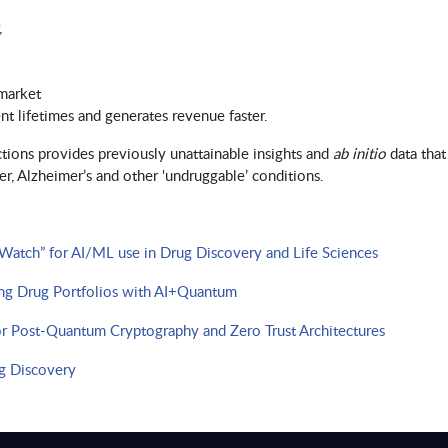
,
 market
t lifetimes and generates revenue faster.
tions provides previously unattainable insights and
ab initio
data that
, Alzheimer’s and other ‘undruggable’ conditions.​​​
tch” for AI/ML use in Drug Discovery and Life Sciences
ng Drug Portfolios with AI+Quantum
or Post-Quantum Cryptography and Zero Trust Architectures
g Discovery