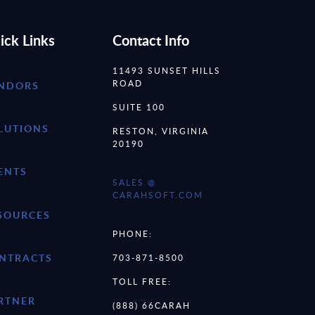
ick Links
Contact Info
11493 SUNSET HILLS
ROAD
NDORS
SUITE 100
LUTIONS
RESTON, VIRGINIA
20190
ENTS
SALES @
CARAHSOFT.COM
SOURCES
PHONE:
NTRACTS
703-871-8500
TOLL FREE:
RTNER
(888) 66CARAH