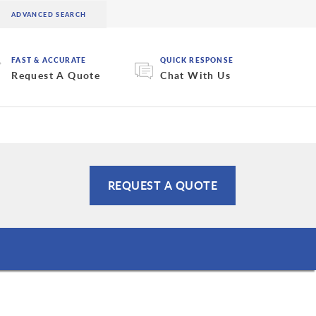
FAST & ACCURATE
QUICK RESPONSE
Request A Quote
Chat With Us
REQUEST A QUOTE