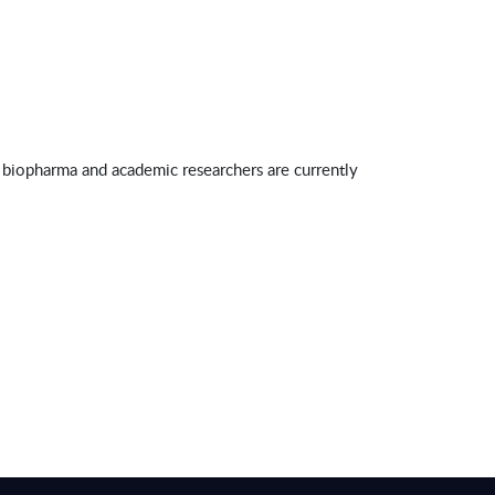
 biopharma and academic researchers are currently