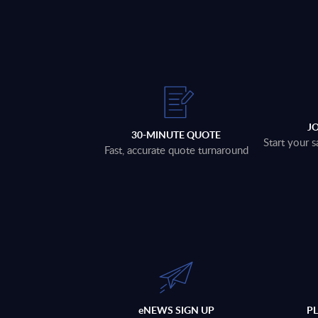
J
30-MINUTE QUOTE
Start your s
Fast, accurate quote turnaround
eNEWS SIGN UP
P