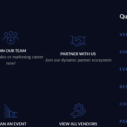
Qu
VE
OIN OUR TEAM
SO
PARTNER WITH US
ales or marketing career
Join our dynamic partner ecosystem
now!
EV
RE
CO
PA
LAN AN EVENT
VIEW ALL VENDORS