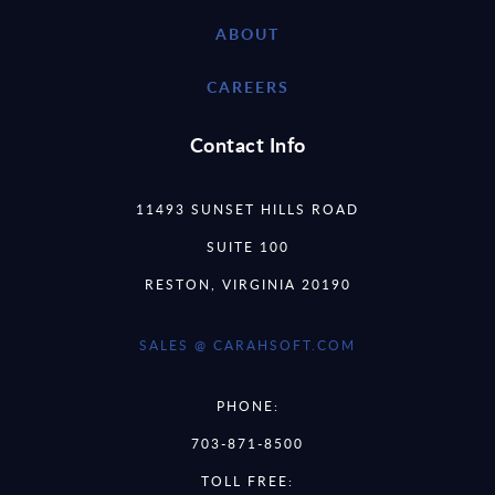
ABOUT
CAREERS
Contact Info
11493 SUNSET HILLS ROAD
SUITE 100
RESTON, VIRGINIA 20190
SALES @ CARAHSOFT.COM
PHONE:
703-871-8500
TOLL FREE: