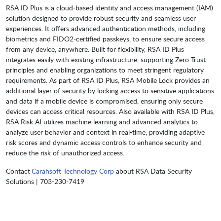
RSA ID Plus is a cloud-based identity and access management (IAM)
solution designed to provide robust security and seamless user
experiences. It offers advanced authentication methods, including
biometrics and FIDO2-certified passkeys, to ensure secure access
from any device, anywhere. Built for flexibility, RSA ID Plus
integrates easily with existing infrastructure, supporting Zero Trust
principles and enabling organizations to meet stringent regulatory
requirements. As part of RSA ID Plus, RSA Mobile Lock provides an
additional layer of security by locking access to sensitive applications
and data if a mobile device is compromised, ensuring only secure
devices can access critical resources. Also available with RSA ID Plus,
RSA Risk AI utilizes machine learning and advanced analytics to
analyze user behavior and context in real-time, providing adaptive
risk scores and dynamic access controls to enhance security and
reduce the risk of unauthorized access.
Contact
Carahsoft Technology Corp
about RSA Data Security
Solutions | 703-230-7419