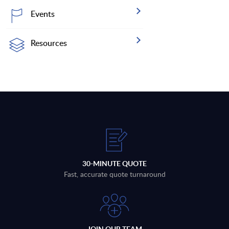
Events
Resources
30-MINUTE QUOTE
Fast, accurate quote turnaround
JOIN OUR TEAM