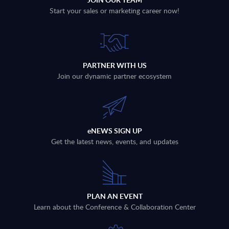
Start your sales or marketing career now!
PARTNER WITH US
Join our dynamic partner ecosystem
eNEWS SIGN UP
Get the latest news, events, and updates
PLAN AN EVENT
Learn about the Conference & Collaboration Center