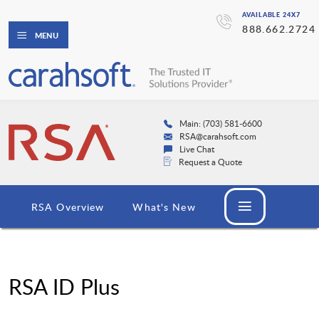
AVAILABLE 24X7
888.662.2724
MENU
Main: (703) 581-6600
RSA@carahsoft.com
Live Chat
Request a Quote
RSA Overview
What's New
RSA ID Plus