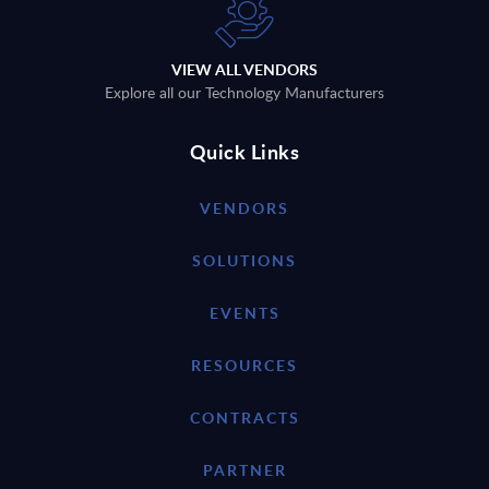
VIEW ALL VENDORS
Explore all our Technology Manufacturers
Quick Links
VENDORS
SOLUTIONS
EVENTS
RESOURCES
CONTRACTS
PARTNER