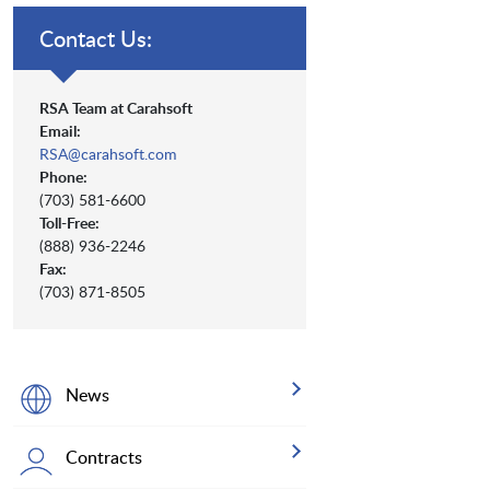
Contact Us:
RSA Team at Carahsoft
Email:
RSA@carahsoft.com
Phone:
(703) 581-6600
Toll-Free:
(888) 936-2246
Fax:
(703) 871-8505
News
Contracts