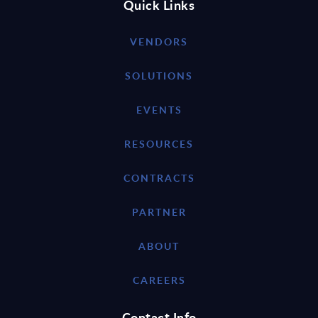
Quick Links
VENDORS
SOLUTIONS
EVENTS
RESOURCES
CONTRACTS
PARTNER
ABOUT
CAREERS
Contact Info