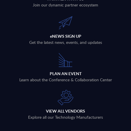
Join our dynamic partner ecosystem
eNEWS SIGN UP
Get the latest news, events, and updates
PLAN AN EVENT
Learn about the Conference & Collaboration Center
VIEW ALL VENDORS
Explore all our Technology Manufacturers