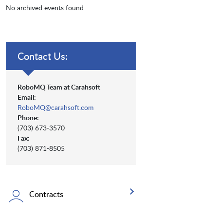
No archived events found
Contact Us:
RoboMQ Team at Carahsoft
Email:
RoboMQ@carahsoft.com
Phone:
(703) 673-3570
Fax:
(703) 871-8505
Contracts