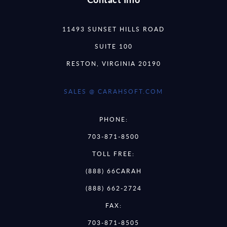
11493 SUNSET HILLS ROAD
SUITE 100
RESTON, VIRGINIA 20190
SALES @ CARAHSOFT.COM
PHONE:
703-871-8500
TOLL FREE:
(888) 66CARAH
(888) 662-2724
FAX:
703-871-8505