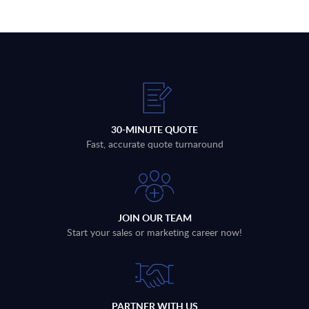
30-MINUTE QUOTE
Fast, accurate quote turnaround
JOIN OUR TEAM
Start your sales or marketing career now!
PARTNER WITH US