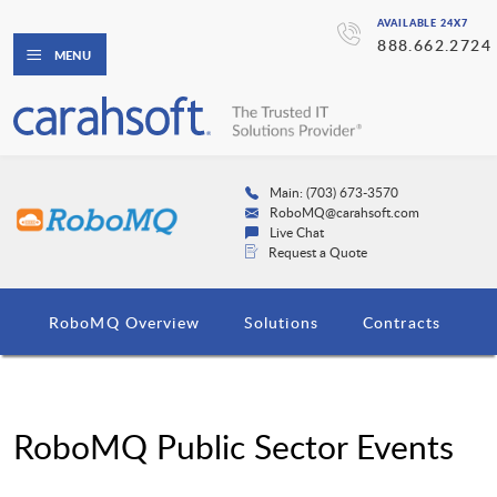
AVAILABLE 24X7
888.662.2724
MENU
Main: (703) 673-3570
RoboMQ@carahsoft.com
Live Chat
Request a Quote
RoboMQ Overview
Solutions
Contracts
RoboMQ Public Sector Events