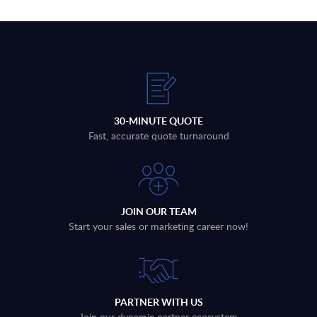
30-MINUTE QUOTE
Fast, accurate quote turnaround
JOIN OUR TEAM
Start your sales or marketing career now!
PARTNER WITH US
Join our dynamic partner ecosystem