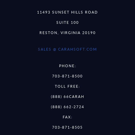
11493 SUNSET HILLS ROAD
SUITE 100
RESTON, VIRGINIA 20190
SALES @ CARAHSOFT.COM
PHONE:
703-871-8500
TOLL FREE:
(888) 66CARAH
(888) 662-2724
FAX:
703-871-8505