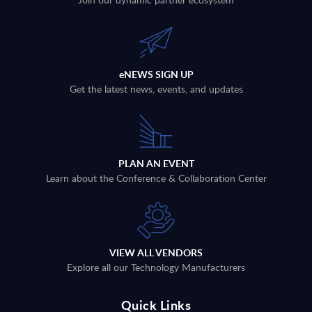
eNEWS SIGN UP
Get the latest news, events, and updates
PLAN AN EVENT
Learn about the Conference & Collaboration Center
VIEW ALL VENDORS
Explore all our Technology Manufacturers
Quick Links