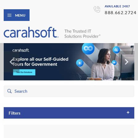
AVAILABLE 24X7
888.662.2724
MENU
+
Filters