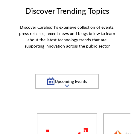
Discover Trending Topics
Discover Carahsoft's extensive collection of events,
press releases, recent news and blogs below to learn
about the latest technology trends that are
supporting innovation across the public sector
Upcoming Events