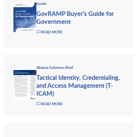
Guide
GovRAMP Buyer’s Guide for
Government
READ MORE
Akamai Solutions Brief
Tactical Identity, Credentialing,
and Access Management (T-
ICAM)
READ MORE