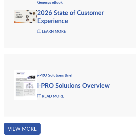
Genesys eBook
2026 State of Customer
Experience
LEARN MORE
i-PRO Solutions Brief
i-PRO Solutions Overview
READ MORE
VIEW MORE