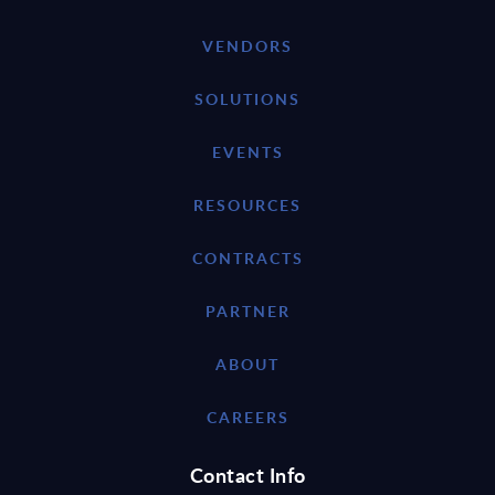
VENDORS
SOLUTIONS
EVENTS
RESOURCES
CONTRACTS
PARTNER
ABOUT
CAREERS
Contact Info