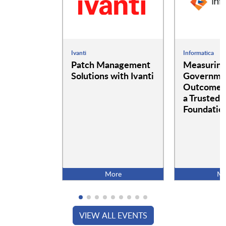
Ivanti
Informatica
Patch Management
Measurin
Solutions with Ivanti
Governme
Outcomes:
a Trusted 
Foundatio
More
Mo
VIEW ALL EVENTS