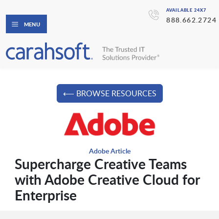
AVAILABLE 24X7
888.662.2724
MENU
⟵ BROWSE RESOURCES
Adobe Article
Supercharge Creative Teams
with Adobe Creative Cloud for
Enterprise