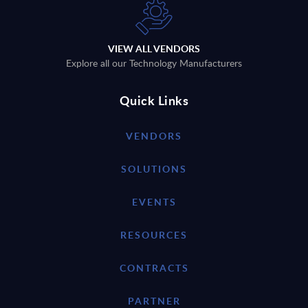
VIEW ALL VENDORS
Explore all our Technology Manufacturers
Quick Links
VENDORS
SOLUTIONS
EVENTS
RESOURCES
CONTRACTS
PARTNER