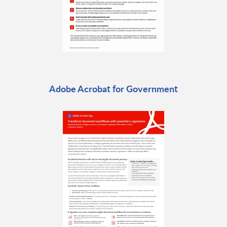
Adobe Acrobat for Government