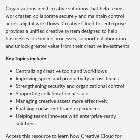
Organizations need creative solutions that help teams
work faster, collaborate securely and maintain control
across digital workflows. Creative Cloud for enterprise
provides a unified creative system designed to help
businesses streamline processes, support collaboration
and unlock greater value from their creative investments.
Key topics include:
Centralizing creative tools and workflows
Improving speed and productivity across teams
Strengthening security and organizational control
Supporting collaboration at scale
Managing creative assets more effectively
Enabling consistent brand experiences
Helping teams innovate with enterprise-ready
solutions
Access this resource to learn how Creative Cloud for