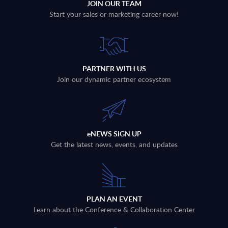
JOIN OUR TEAM
Start your sales or marketing career now!
PARTNER WITH US
Join our dynamic partner ecosystem
eNEWS SIGN UP
Get the latest news, events, and updates
PLAN AN EVENT
Learn about the Conference & Collaboration Center