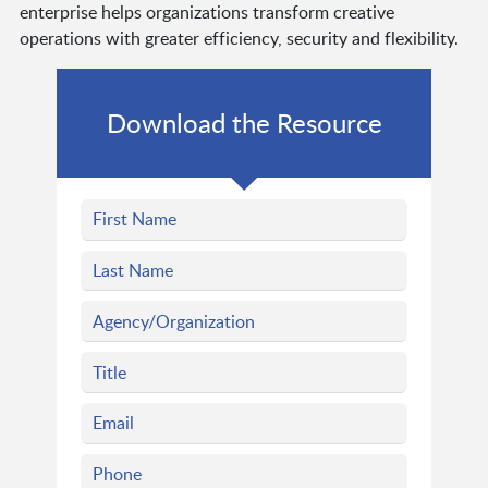
enterprise helps organizations transform creative
operations with greater efficiency, security and flexibility.
Download the Resource