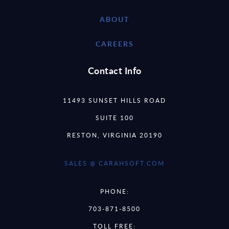
ABOUT
CAREERS
Contact Info
11493 SUNSET HILLS ROAD
SUITE 100
RESTON, VIRGINIA 20190
SALES @ CARAHSOFT.COM
PHONE:
703-871-8500
TOLL FREE: