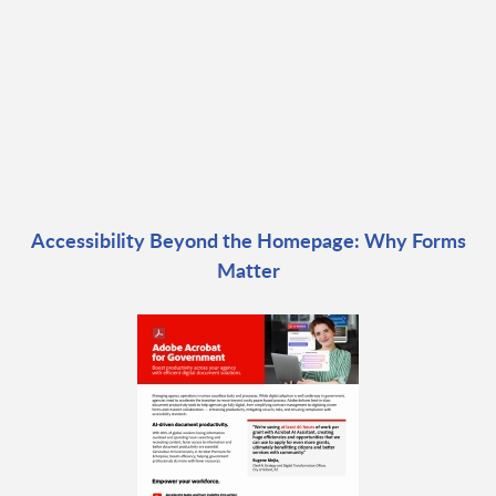
Accessibility Beyond the Homepage: Why Forms
Matter