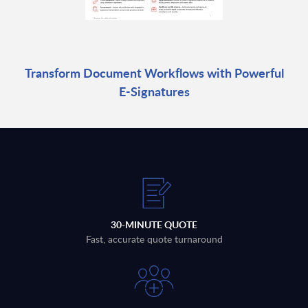
Transform Document Workflows with Powerful
E-Signatures
30-MINUTE QUOTE
Fast, accurate quote turnaround