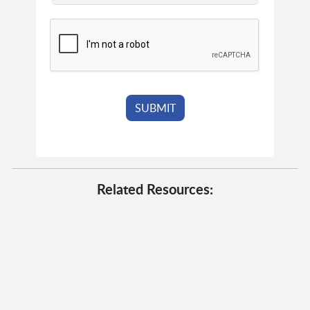
Related Resources: