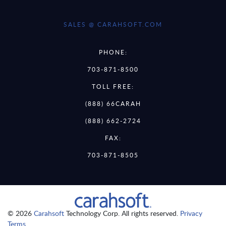
SALES @ CARAHSOFT.COM
PHONE:
703-871-8500
TOLL FREE:
(888) 66CARAH
(888) 662-2724
FAX:
703-871-8505
© 2026
Carahsoft
Technology Corp. All rights reserved.
Privacy
Terms