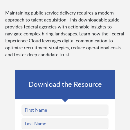
Maintaining public service delivery requires a modern
approach to talent acquisition. This downloadable guide
provides federal agencies with actionable insights to
navigate complex hiring landscapes. Learn how the Federal
Experience Cloud leverages digital communication to
optimize recruitment strategies, reduce operational costs
and foster deep candidate trust.
Download the Resource