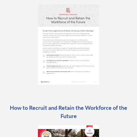
How to Recruit and Retain the Workforce of the
Future