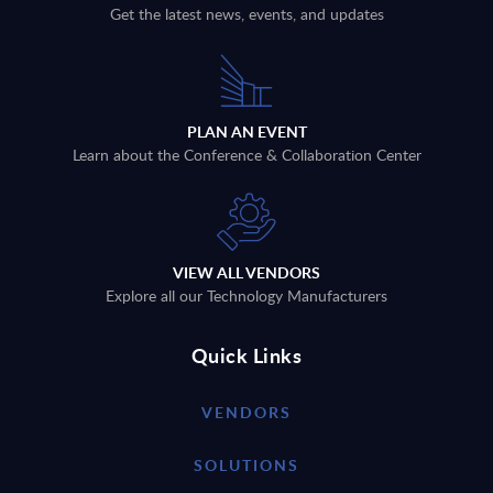
Get the latest news, events, and updates
PLAN AN EVENT
Learn about the Conference & Collaboration Center
VIEW ALL VENDORS
Explore all our Technology Manufacturers
Quick Links
VENDORS
SOLUTIONS