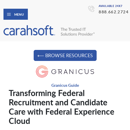
AVAILABLE 24X7
888.662.2724
MENU
⟵ BROWSE RESOURCES
Granicus Guide
Transforming Federal
Recruitment and Candidate
Care with Federal Experience
Cloud