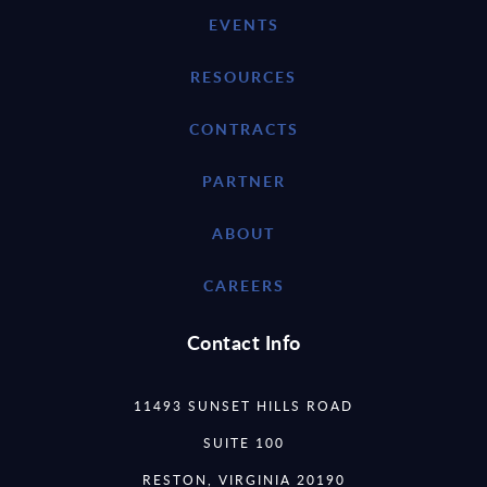
EVENTS
RESOURCES
CONTRACTS
PARTNER
ABOUT
CAREERS
Contact Info
11493 SUNSET HILLS ROAD
SUITE 100
RESTON, VIRGINIA 20190