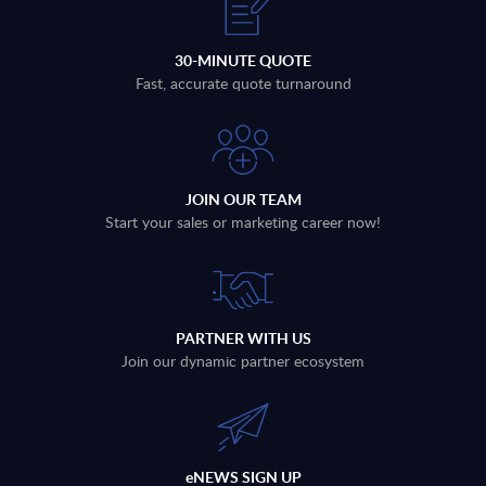
30-MINUTE QUOTE
Fast, accurate quote turnaround
JOIN OUR TEAM
Start your sales or marketing career now!
PARTNER WITH US
Join our dynamic partner ecosystem
eNEWS SIGN UP