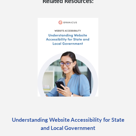
Related Resources:
Understanding Website Accessibility for State
and Local Government