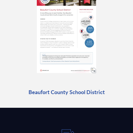
Beaufort County School District