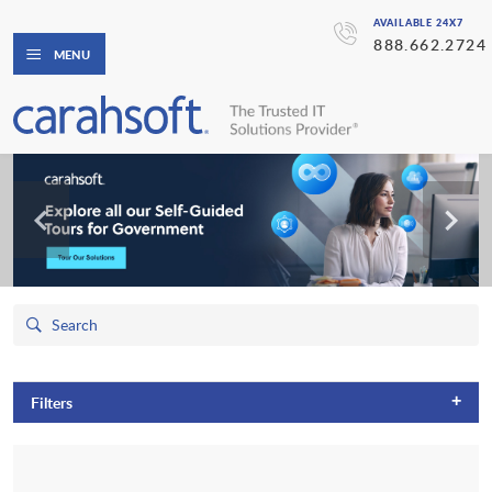
AVAILABLE 24X7
888.662.2724
MENU
+
Filters