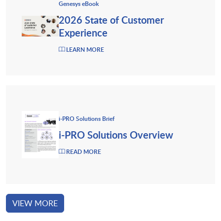
Genesys eBook
2026 State of Customer
Experience
LEARN MORE
i-PRO Solutions Brief
i-PRO Solutions Overview
READ MORE
VIEW MORE