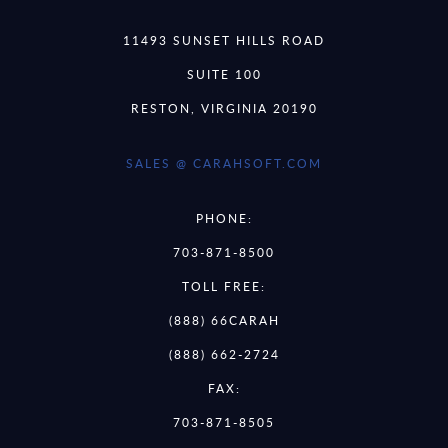
11493 SUNSET HILLS ROAD
SUITE 100
RESTON, VIRGINIA 20190
SALES @ CARAHSOFT.COM
PHONE:
703-871-8500
TOLL FREE:
(888) 66CARAH
(888) 662-2724
FAX:
703-871-8505