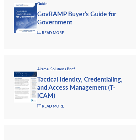
Guide
GovRAMP Buyer’s Guide for
Government
READ MORE
Akamai Solutions Brief
Tactical Identity, Credentialing,
and Access Management (T-
ICAM)
READ MORE