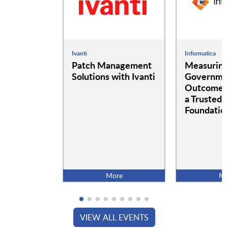
Ivanti
Informatica
Patch Management
Measurin
Solutions with Ivanti
Governme
Outcomes:
a Trusted 
Foundatio
More
Mo
VIEW ALL EVENTS