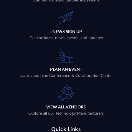
eNEWS SIGN UP
Get the latest news, events, and updates
PLAN AN EVENT
Learn about the Conference & Collaboration Center
VIEW ALL VENDORS
Explore all our Technology Manufacturers
Quick Links