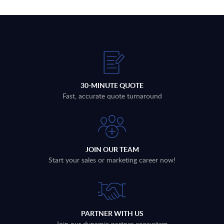
30-MINUTE QUOTE
Fast, accurate quote turnaround
JOIN OUR TEAM
Start your sales or marketing career now!
PARTNER WITH US
Join our dynamic partner ecosystem