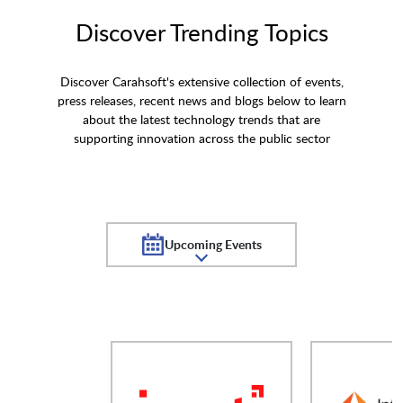
Discover Trending Topics
Discover Carahsoft's extensive collection of events,
press releases, recent news and blogs below to learn
about the latest technology trends that are
supporting innovation across the public sector
Upcoming Events