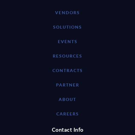
VENDORS
SOLUTIONS
EVENTS
RESOURCES
CONTRACTS
PARTNER
ABOUT
CAREERS
Contact Info