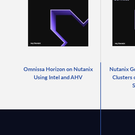
Omnissa Horizon on Nutanix
Nutanix G
Using Intel and AHV
Clusters
S