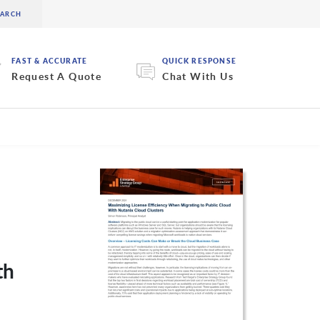
FAST & ACCURATE
QUICK RESPONSE
Request A Quote
Chat With Us
th