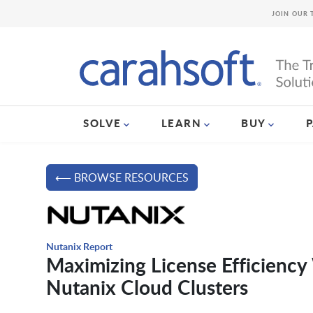
JOIN OUR 
SOLVE
LEARN
BUY
⟵ BROWSE RESOURCES
Nutanix Report
Maximizing License Efficiency
Nutanix Cloud Clusters