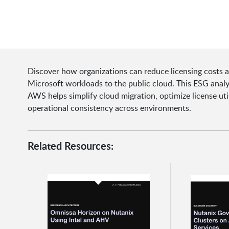
Discover how organizations can reduce licensing costs 
Microsoft workloads to the public cloud. This ESG ana
AWS helps simplify cloud migration, optimize license uti
operational consistency across environments.
Related Resources: