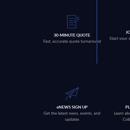
J
30-MINUTE QUOTE
Start your 
Fast, accurate quote turnaround
eNEWS SIGN UP
P
Get the latest news, events, and
Learn ab
updates
Coll