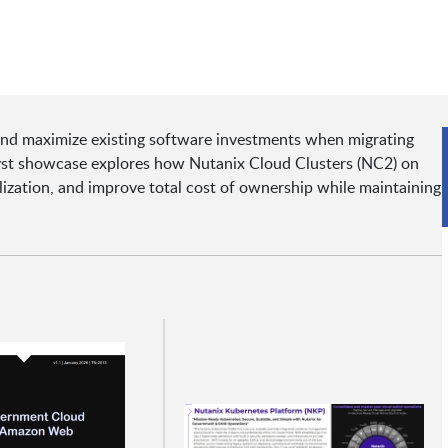
and maximize existing software investments when migrating
lyst showcase explores how Nutanix Cloud Clusters (NC2) on
lization, and improve total cost of ownership while maintaining