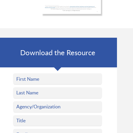
Download the Resource