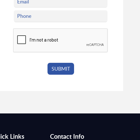
ick Links
Contact Info