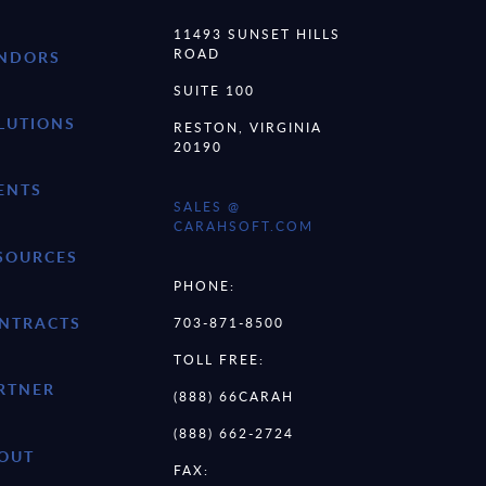
11493 SUNSET HILLS
ROAD
NDORS
SUITE 100
LUTIONS
RESTON, VIRGINIA
20190
ENTS
SALES @
CARAHSOFT.COM
SOURCES
PHONE:
NTRACTS
703-871-8500
TOLL FREE:
RTNER
(888) 66CARAH
(888) 662-2724
OUT
FAX: