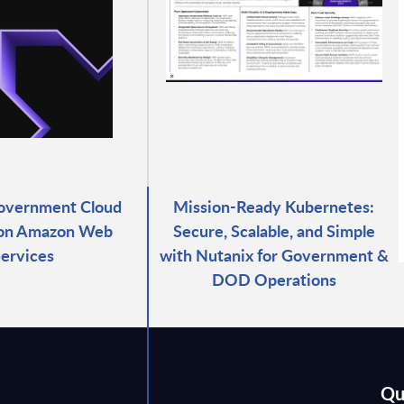
overnment Cloud
Mission-Ready Kubernetes:
 on Amazon Web
Secure, Scalable, and Simple
ervices
with Nutanix for Government &
DOD Operations
Qu