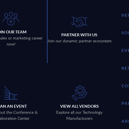
VE
OIN OUR TEAM
SO
PARTNER WITH US
sales or marketing career
Join our dynamic partner ecosystem
now!
EV
RE
CO
PA
LAN AN EVENT
VIEW ALL VENDORS
out the Conference &
Explore all our Technology
aboration Center
Manufacturers
AB