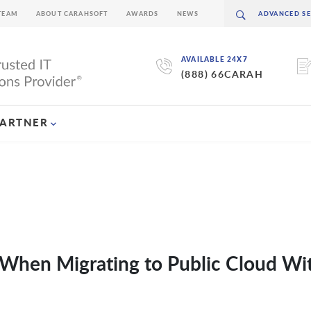
TEAM
ABOUT CARAHSOFT
AWARDS
NEWS
AVAILABLE 24X7
(888) 66CARAH
PARTNER
 When Migrating to Public Cloud Wi