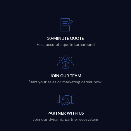
30-MINUTE QUOTE
Fast, accurate quote turnaround
JOIN OUR TEAM
Start your sales or marketing career now!
PARTNER WITH US
Join our dynamic partner ecosystem