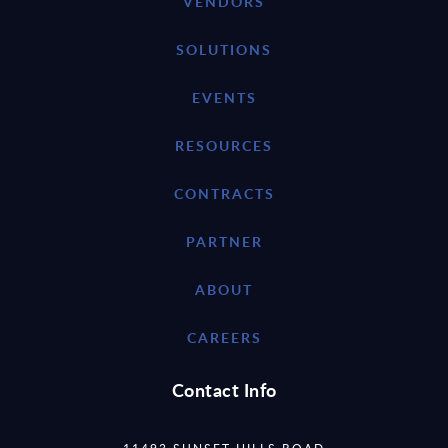
VENDORS
SOLUTIONS
EVENTS
RESOURCES
CONTRACTS
PARTNER
ABOUT
CAREERS
Contact Info
11493 SUNSET HILLS ROAD