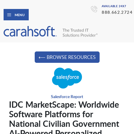
AVAILABLE 24X7
888.662.2724
MENU
⟵ BROWSE RESOURCES
Salesforce Report
IDC MarketScape: Worldwide
Software Platforms for
National Civilian Government
AI-Powered Personalized