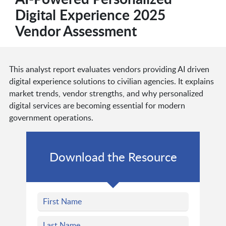
Digital Experience 2025
Vendor Assessment
This analyst report evaluates vendors providing AI driven
digital experience solutions to civilian agencies. It explains
market trends, vendor strengths, and why personalized
digital services are becoming essential for modern
government operations.
Download the Resource