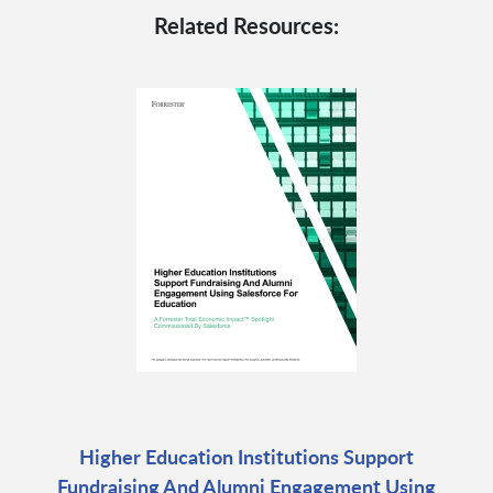
Related Resources:
Higher Education Institutions Support
Fundraising And Alumni Engagement Using