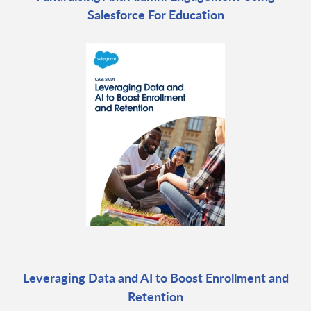
Salesforce For Education
Leveraging Data and AI to Boost Enrollment and
Retention