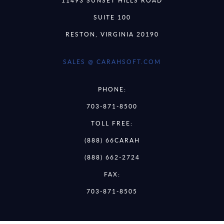
SUITE 100
RESTON, VIRGINIA 20190
SALES @ CARAHSOFT.COM
PHONE:
703-871-8500
TOLL FREE:
(888) 66CARAH
(888) 662-2724
FAX:
703-871-8505