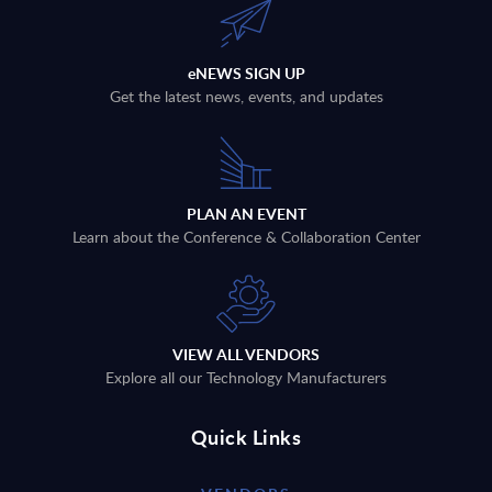
eNEWS SIGN UP
Get the latest news, events, and updates
PLAN AN EVENT
Learn about the Conference & Collaboration Center
VIEW ALL VENDORS
Explore all our Technology Manufacturers
Quick Links