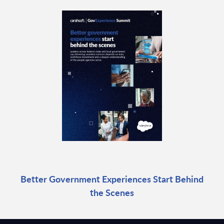
Better Government Experiences Start Behind
the Scenes