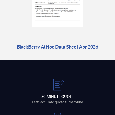
BlackBerry AtHoc Data Sheet Apr 2026
30-MINUTE QUOTE
Fast, accurate quote turnaround