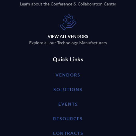
Learn about the Conference & Collaboration Center
VIEW ALL VENDORS
Explore all our Technology Manufacturers
Quick Links
VENDORS
SOLUTIONS
EVENTS
RESOURCES
CONTRACTS