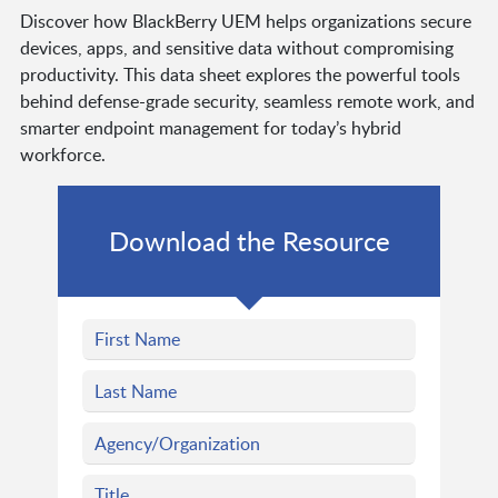
Discover how BlackBerry UEM helps organizations secure
devices, apps, and sensitive data without compromising
productivity. This data sheet explores the powerful tools
behind defense-grade security, seamless remote work, and
smarter endpoint management for today’s hybrid
workforce.
Download the Resource