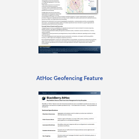
AtHoc Geofencing Feature