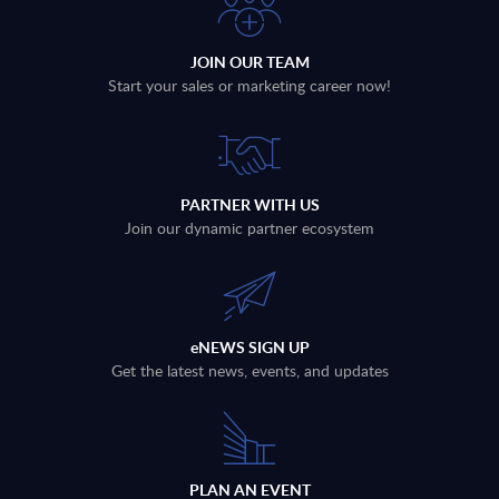
JOIN OUR TEAM
Start your sales or marketing career now!
PARTNER WITH US
Join our dynamic partner ecosystem
eNEWS SIGN UP
Get the latest news, events, and updates
PLAN AN EVENT