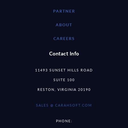
PARTNER
ABOUT
CAREERS
Contact Info
11493 SUNSET HILLS ROAD
SUITE 100
RESTON, VIRGINIA 20190
SALES @ CARAHSOFT.COM
PHONE: