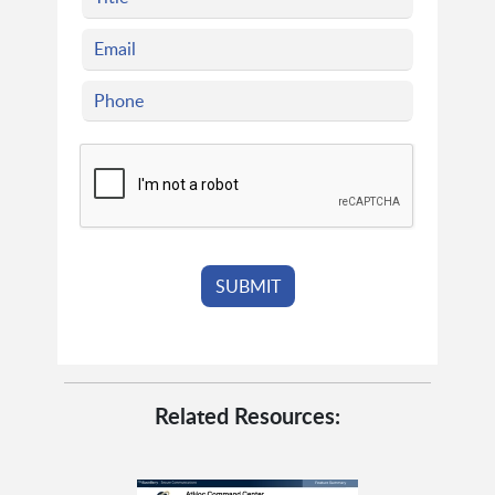
Related Resources: