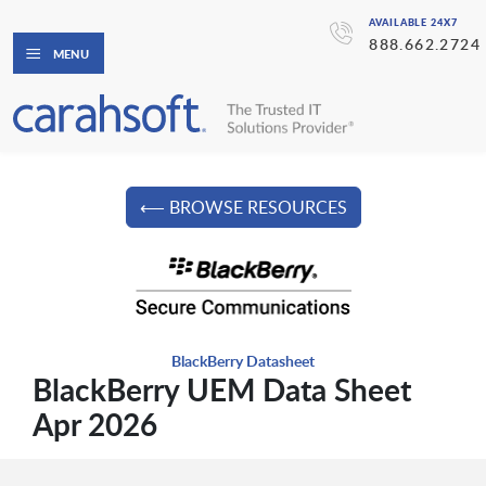
AVAILABLE 24X7
888.662.2724
MENU
⟵ BROWSE RESOURCES
BlackBerry Datasheet
BlackBerry UEM Data Sheet
Apr 2026