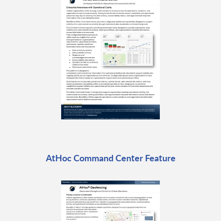
AtHoc Command Center Feature