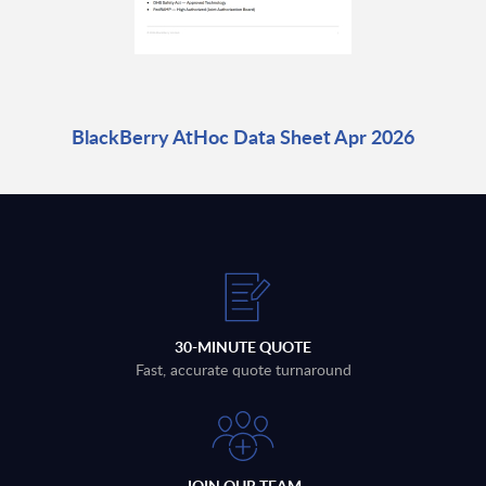
BlackBerry AtHoc Data Sheet Apr 2026
30-MINUTE QUOTE
Fast, accurate quote turnaround
JOIN OUR TEAM