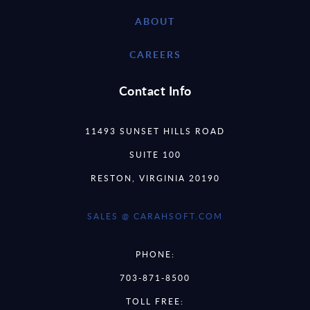
ABOUT
CAREERS
Contact Info
11493 SUNSET HILLS ROAD
SUITE 100
RESTON, VIRGINIA 20190
SALES @ CARAHSOFT.COM
PHONE:
703-871-8500
TOLL FREE: