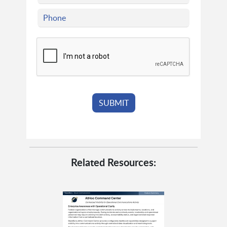
Related Resources: