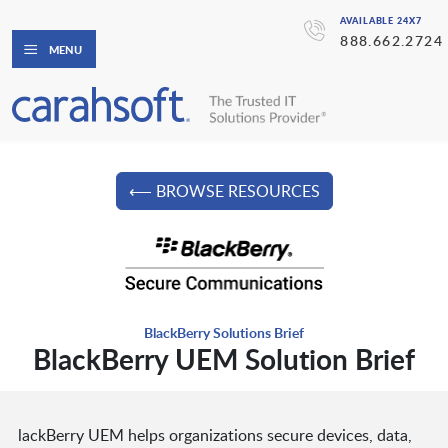
AVAILABLE 24X7
888.662.2724
MENU
⟵ BROWSE RESOURCES
BlackBerry Solutions Brief
BlackBerry UEM Solution Brief
lackBerry UEM helps organizations secure devices, data,