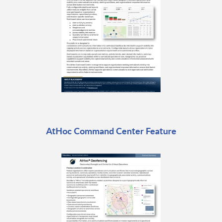
AtHoc Command Center Feature