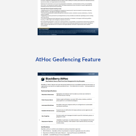
AtHoc Geofencing Feature