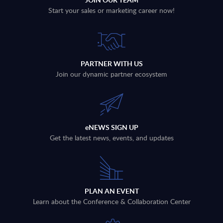
Start your sales or marketing career now!
PARTNER WITH US
Join our dynamic partner ecosystem
eNEWS SIGN UP
Get the latest news, events, and updates
PLAN AN EVENT
Learn about the Conference & Collaboration Center