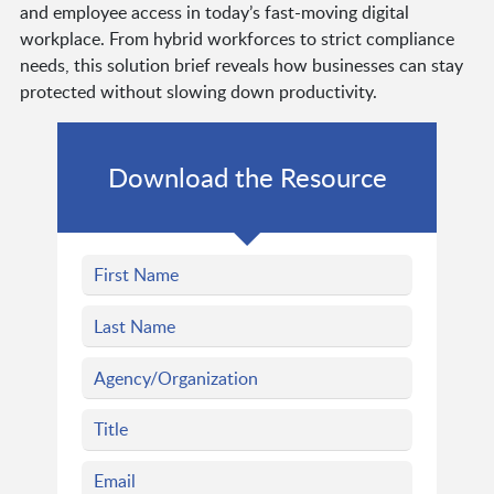
and employee access in today’s fast-moving digital
workplace. From hybrid workforces to strict compliance
needs, this solution brief reveals how businesses can stay
protected without slowing down productivity.
Download the Resource