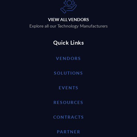
VIEW ALL VENDORS
Explore all our Technology Manufacturers
Quick Links
VENDORS
SOLUTIONS
EVENTS
RESOURCES
CONTRACTS
PARTNER