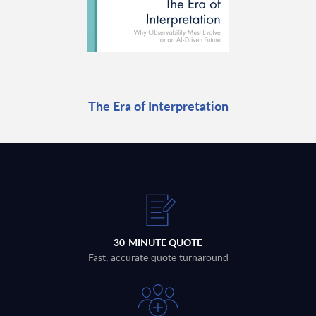
The Era of Interpretation
30-MINUTE QUOTE
Fast, accurate quote turnaround