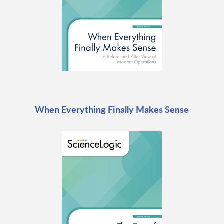
When Everything Finally Makes Sense