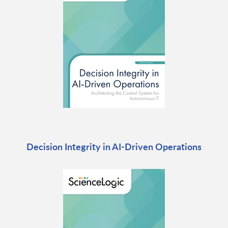
Decision Integrity in AI-Driven Operations