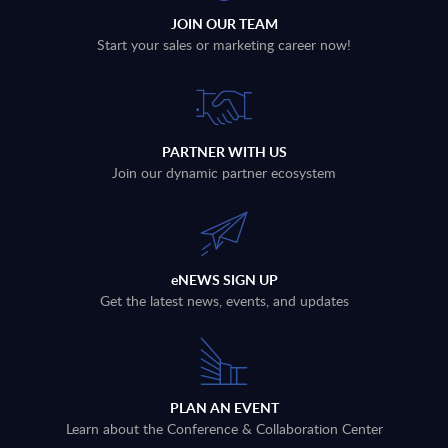
JOIN OUR TEAM
Start your sales or marketing career now!
PARTNER WITH US
Join our dynamic partner ecosystem
eNEWS SIGN UP
Get the latest news, events, and updates
PLAN AN EVENT
Learn about the Conference & Collaboration Center