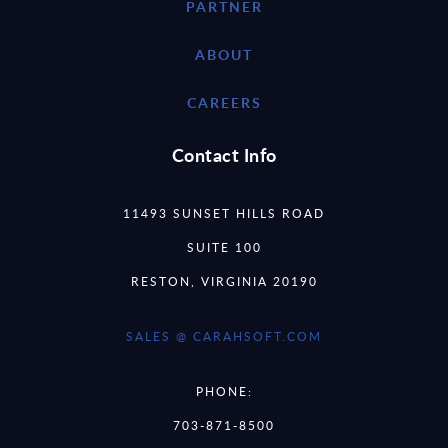
PARTNER
ABOUT
CAREERS
Contact Info
11493 SUNSET HILLS ROAD
SUITE 100
RESTON, VIRGINIA 20190
SALES @ CARAHSOFT.COM
PHONE:
703-871-8500