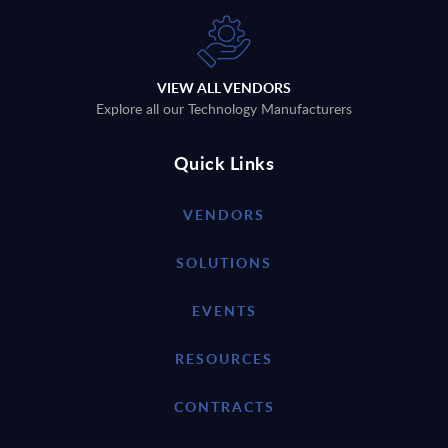
VIEW ALL VENDORS
Explore all our Technology Manufacturers
Quick Links
VENDORS
SOLUTIONS
EVENTS
RESOURCES
CONTRACTS