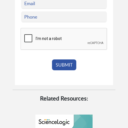
Related Resources: