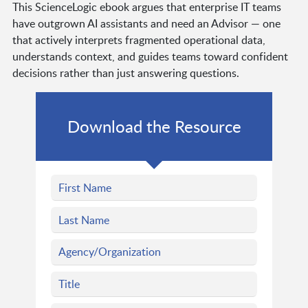
This ScienceLogic ebook argues that enterprise IT teams
have outgrown AI assistants and need an Advisor — one
that actively interprets fragmented operational data,
understands context, and guides teams toward confident
decisions rather than just answering questions.
Download the Resource