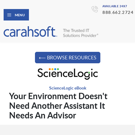
AVAILABLE 24X7
888.662.2724
MENU
⟵ BROWSE RESOURCES
ScienceLogic eBook
Your Environment Doesn't
Need Another Assistant It
Needs An Advisor