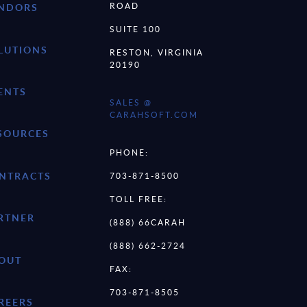
ROAD
NDORS
SUITE 100
LUTIONS
RESTON, VIRGINIA
20190
ENTS
SALES @
CARAHSOFT.COM
SOURCES
PHONE:
NTRACTS
703-871-8500
TOLL FREE:
RTNER
(888) 66CARAH
(888) 662-2724
OUT
FAX:
703-871-8505
REERS