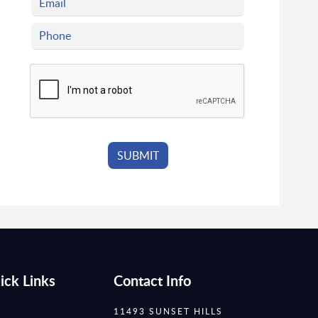
ick Links
Contact Info
11493 SUNSET HILLS