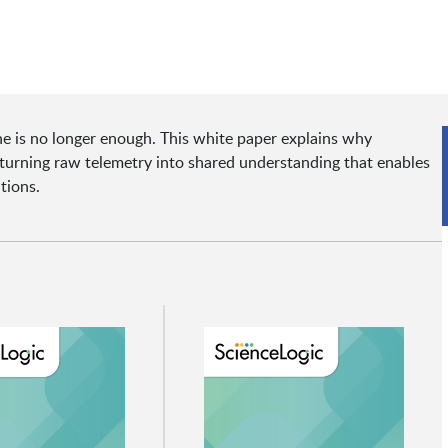
e is no longer enough. This white paper explains why
e—turning raw telemetry into shared understanding that enables
tions.