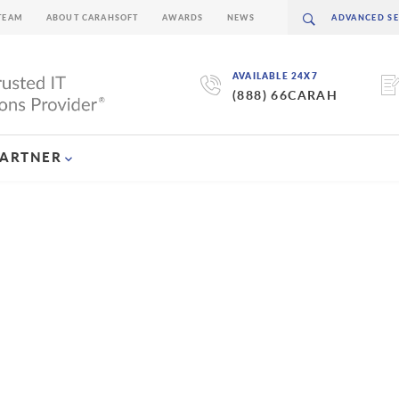
TEAM
ABOUT CARAHSOFT
AWARDS
NEWS
AVAILABLE 24X7
(888) 66CARAH
PARTNER