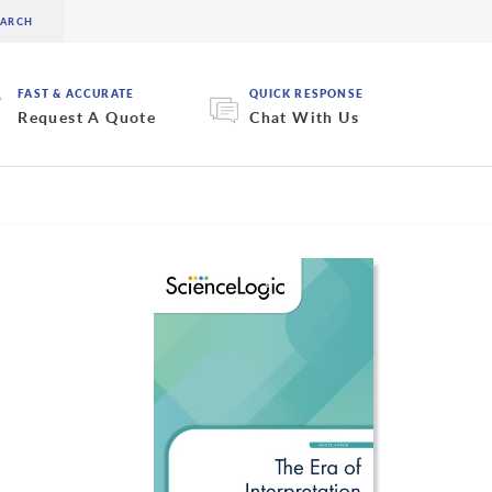
FAST & ACCURATE
QUICK RESPONSE
Request A Quote
Chat With Us