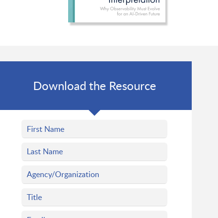
Download the Resource