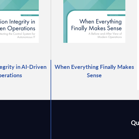
egrity in AI-Driven
When Everything Finally Makes
erations
Sense
Qu