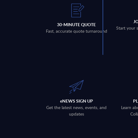
J
30-MINUTE QUOTE
Start your 
Fast, accurate quote turnaround
eNEWS SIGN UP
P
Get the latest news, events, and
Learn ab
updates
Coll