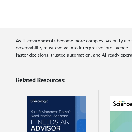
As IT environments become more complex, visibility alon
observability must evolve into interpretive intelligenc
faster decisions, trusted automation, and AI-ready opera
Related Resources: