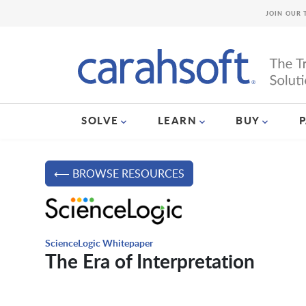
JOIN OUR 
SOLVE
LEARN
BUY
⟵ BROWSE RESOURCES
ScienceLogic Whitepaper
The Era of Interpretation