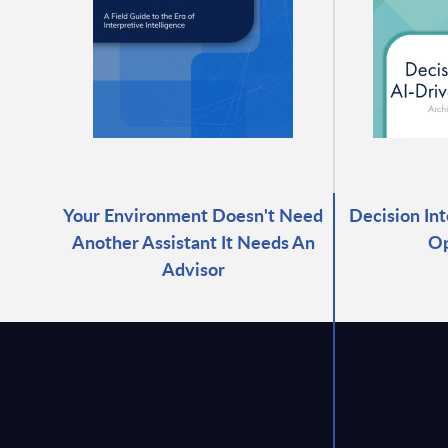
Your Environment Doesn't Need
Decision Int
Another Assistant It Needs An
Op
Advisor