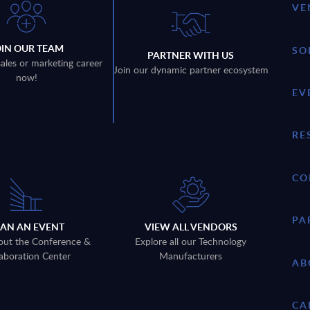
VE
OIN OUR TEAM
SO
PARTNER WITH US
sales or marketing career
Join our dynamic partner ecosystem
now!
EV
RE
CO
PA
LAN AN EVENT
VIEW ALL VENDORS
out the Conference &
Explore all our Technology
aboration Center
Manufacturers
AB
CA